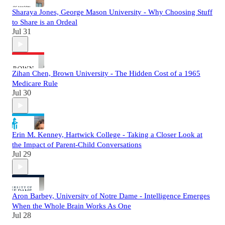
Sharaya Jones, George Mason University - Why Choosing Stuff
to Share is an Ordeal
Jul 31
Zihan Chen, Brown University - The Hidden Cost of a 1965
Medicare Rule
Jul 30
Erin M. Kenney, Hartwick College - Taking a Closer Look at
the Impact of Parent-Child Conversations
Jul 29
Aron Barbey, University of Notre Dame - Intelligence Emerges
When the Whole Brain Works As One
Jul 28