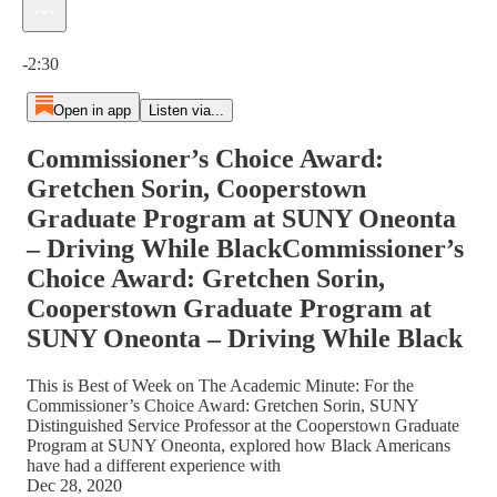
Current time: 0:00 / Total time: -2:30
-2:30
Open in app
Listen via...
Commissioner’s Choice Award:
Gretchen Sorin, Cooperstown
Graduate Program at SUNY Oneonta
– Driving While BlackCommissioner’s
Choice Award: Gretchen Sorin,
Cooperstown Graduate Program at
SUNY Oneonta – Driving While Black
This is Best of Week on The Academic Minute: For the
Commissioner’s Choice Award: Gretchen Sorin, SUNY
Distinguished Service Professor at the Cooperstown Graduate
Program at SUNY Oneonta, explored how Black Americans
have had a different experience with
Dec 28, 2020