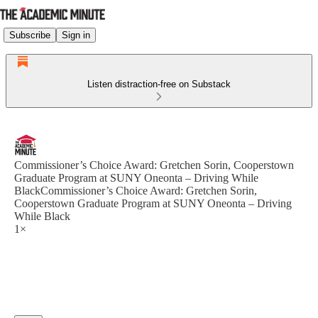
Subscribe
Sign in
Listen distraction-free on Substack
Commissioner’s Choice Award: Gretchen Sorin, Cooperstown
Graduate Program at SUNY Oneonta – Driving While
BlackCommissioner’s Choice Award: Gretchen Sorin,
Cooperstown Graduate Program at SUNY Oneonta – Driving
While Black
1×