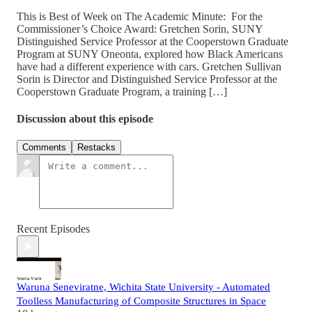
This is Best of Week on The Academic Minute: For the
Commissioner’s Choice Award: Gretchen Sorin, SUNY
Distinguished Service Professor at the Cooperstown Graduate
Program at SUNY Oneonta, explored how Black Americans
have had a different experience with cars. Gretchen Sullivan
Sorin is Director and Distinguished Service Professor at the
Cooperstown Graduate Program, a training […]
Discussion about this episode
Comments
Restacks
Recent Episodes
Waruna Seneviratne, Wichita State University - Automated
Toolless Manufacturing of Composite Structures in Space