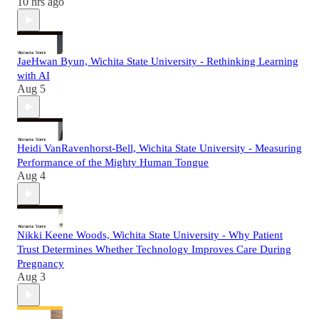
10 hrs ago
JaeHwan Byun, Wichita State University - Rethinking Learning
with AI
Aug 5
Heidi VanRavenhorst-Bell, Wichita State University - Measuring
Performance of the Mighty Human Tongue
Aug 4
Nikki Keene Woods, Wichita State University - Why Patient
Trust Determines Whether Technology Improves Care During
Pregnancy
Aug 3