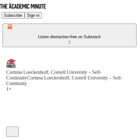
Subscribe
Sign in
Listen distraction-free on Substack
Corinna Loeckenhoff, Cornell University – Self-
ContinuityCorinna Loeckenhoff, Cornell University – Self-
Continuity
1×