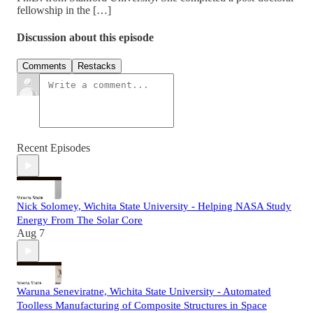
fellowship in the […]
Discussion about this episode
Comments
Restacks
Recent Episodes
Nick Solomey, Wichita State University - Helping NASA Study
Energy From The Solar Core
Aug 7
Waruna Seneviratne, Wichita State University - Automated
Toolless Manufacturing of Composite Structures in Space