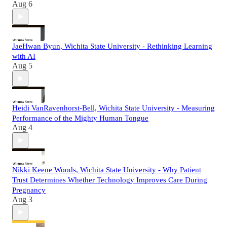
Aug 6
JaeHwan Byun, Wichita State University - Rethinking Learning
with AI
Aug 5
Heidi VanRavenhorst-Bell, Wichita State University - Measuring
Performance of the Mighty Human Tongue
Aug 4
Nikki Keene Woods, Wichita State University - Why Patient
Trust Determines Whether Technology Improves Care During
Pregnancy
Aug 3