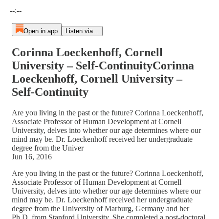
Current time: --:-- / Total time: --:--
--:--
Open in app
Listen via...
Corinna Loeckenhoff, Cornell
University – Self-ContinuityCorinna
Loeckenhoff, Cornell University –
Self-Continuity
Are you living in the past or the future? Corinna Loeckenhoff,
Associate Professor of Human Development at Cornell
University, delves into whether our age determines where our
mind may be. Dr. Loeckenhoff received her undergraduate
degree from the Univer
Jun 16, 2016
Are you living in the past or the future? Corinna Loeckenhoff,
Associate Professor of Human Development at Cornell
University, delves into whether our age determines where our
mind may be. Dr. Loeckenhoff received her undergraduate
degree from the University of Marburg, Germany and her
Ph.D. from Stanford University. She completed a post-doctoral