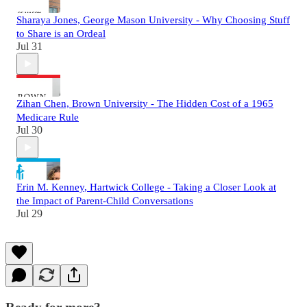
Sharaya Jones, George Mason University - Why Choosing Stuff
to Share is an Ordeal
Jul 31
Zihan Chen, Brown University - The Hidden Cost of a 1965
Medicare Rule
Jul 30
Erin M. Kenney, Hartwick College - Taking a Closer Look at
the Impact of Parent-Child Conversations
Jul 29