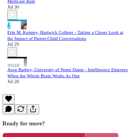
Medicare Rule
Jul 30
Erin M. Kenney, Hartwick College - Taking a Closer Look at
the Impact of Parent-Child Conversations
Jul 29
Aron Barbey, University of Notre Dame - Intelligence Emerges
When the Whole Brain Works As One
Jul 28
Ready for more?