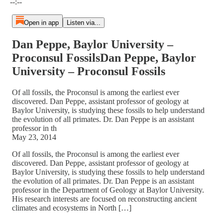
--:--
Open in app
Listen via...
Dan Peppe, Baylor University –
Proconsul FossilsDan Peppe, Baylor
University – Proconsul Fossils
Of all fossils, the Proconsul is among the earliest ever
discovered. Dan Peppe, assistant professor of geology at
Baylor University, is studying these fossils to help understand
the evolution of all primates. Dr. Dan Peppe is an assistant
professor in th
May 23, 2014
Of all fossils, the Proconsul is among the earliest ever
discovered. Dan Peppe, assistant professor of geology at
Baylor University, is studying these fossils to help understand
the evolution of all primates. Dr. Dan Peppe is an assistant
professor in the Department of Geology at Baylor University.
His research interests are focused on reconstructing ancient
climates and ecosystems in North […]