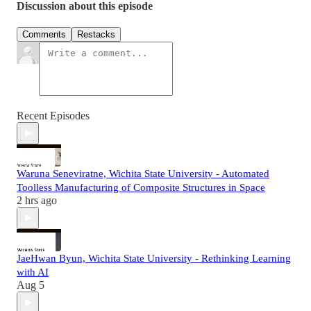
Discussion about this episode
Comments
Restacks
Recent Episodes
Waruna Seneviratne, Wichita State University - Automated
Toolless Manufacturing of Composite Structures in Space
2 hrs ago
JaeHwan Byun, Wichita State University - Rethinking Learning
with AI
Aug 5