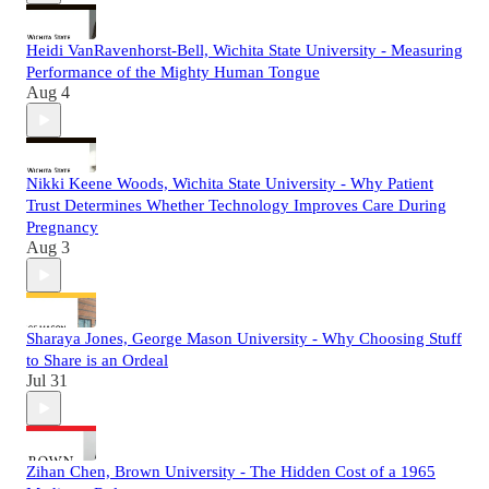
Heidi VanRavenhorst-Bell, Wichita State University - Measuring
Performance of the Mighty Human Tongue
Aug 4
Nikki Keene Woods, Wichita State University - Why Patient
Trust Determines Whether Technology Improves Care During
Pregnancy
Aug 3
Sharaya Jones, George Mason University - Why Choosing Stuff
to Share is an Ordeal
Jul 31
Zihan Chen, Brown University - The Hidden Cost of a 1965