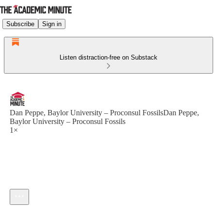
Subscribe
Sign in
Listen distraction-free on Substack
Dan Peppe, Baylor University – Proconsul FossilsDan Peppe,
Baylor University – Proconsul Fossils
1×
Current time: --:-- / Total time: --:--