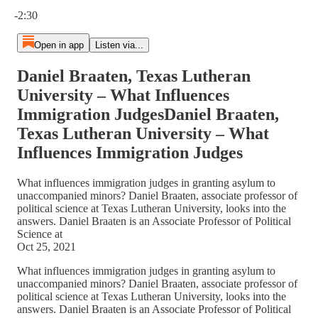
Current time: 0:00 / Total time: -2:30
-2:30
Open in app
Listen via...
Daniel Braaten, Texas Lutheran
University – What Influences
Immigration JudgesDaniel Braaten,
Texas Lutheran University – What
Influences Immigration Judges
What influences immigration judges in granting asylum to
unaccompanied minors? Daniel Braaten, associate professor of
political science at Texas Lutheran University, looks into the
answers. Daniel Braaten is an Associate Professor of Political
Science at
Oct 25, 2021
What influences immigration judges in granting asylum to
unaccompanied minors? Daniel Braaten, associate professor of
political science at Texas Lutheran University, looks into the
answers. Daniel Braaten is an Associate Professor of Political