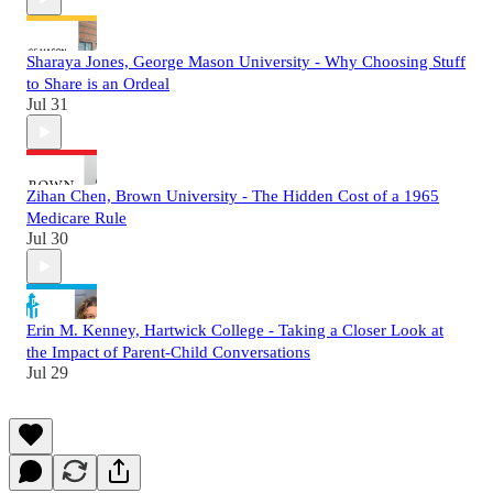
Sharaya Jones, George Mason University - Why Choosing Stuff
to Share is an Ordeal
Jul 31
Zihan Chen, Brown University - The Hidden Cost of a 1965
Medicare Rule
Jul 30
Erin M. Kenney, Hartwick College - Taking a Closer Look at
the Impact of Parent-Child Conversations
Jul 29