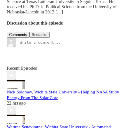
Science at Texas Lutheran University in Seguin, Texas. He
received his Ph.D. in Political Science from the University of
Nebraska-Lincoln in 2012 […]
Discussion about this episode
Comments
Restacks
Recent Episodes
Nick Solomey, Wichita State University - Helping NASA Study
Energy From The Solar Core
22 hrs ago
Waruna Seneviratne, Wichita State University - Automated