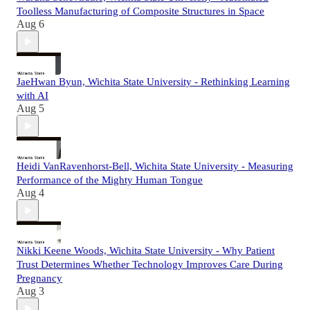
Toolless Manufacturing of Composite Structures in Space
Aug 6
JaeHwan Byun, Wichita State University - Rethinking Learning
with AI
Aug 5
Heidi VanRavenhorst-Bell, Wichita State University - Measuring
Performance of the Mighty Human Tongue
Aug 4
Nikki Keene Woods, Wichita State University - Why Patient
Trust Determines Whether Technology Improves Care During
Pregnancy
Aug 3