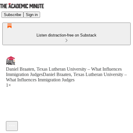
Subscribe
Sign in
Listen distraction-free on Substack
Daniel Braaten, Texas Lutheran University – What Influences
Immigration JudgesDaniel Braaten, Texas Lutheran University –
What Influences Immigration Judges
1×