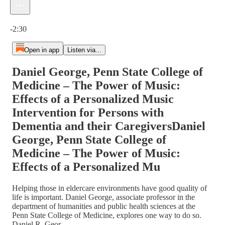
Current time: 0:00 / Total time: -2:30
-2:30
Open in app
Listen via...
Daniel George, Penn State College of
Medicine – The Power of Music:
Effects of a Personalized Music
Intervention for Persons with
Dementia and their CaregiversDaniel
George, Penn State College of
Medicine – The Power of Music:
Effects of a Personalized Mu
Helping those in eldercare environments have good quality of
life is important. Daniel George, associate professor in the
department of humanities and public health sciences at the
Penn State College of Medicine, explores one way to do so.
Daniel R. Geor