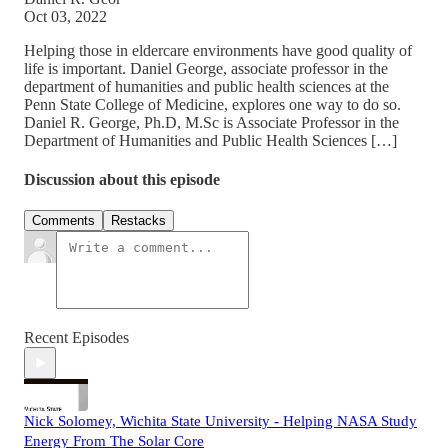
Oct 03, 2022
Helping those in eldercare environments have good quality of
life is important. Daniel George, associate professor in the
department of humanities and public health sciences at the
Penn State College of Medicine, explores one way to do so.
Daniel R. George, Ph.D, M.Sc is Associate Professor in the
Department of Humanities and Public Health Sciences […]
Discussion about this episode
Comments
Restacks
Recent Episodes
Nick Solomey, Wichita State University - Helping NASA Study
Energy From The Solar Core