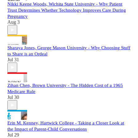
Nikki Keene Woods, Wichita State University - Why Patient
Trust Determines Whether Technology Improves Care During
Pregnancy
Aug 3
Sharaya Jones, George Mason University - Why Choosing Stuff
to Share is an Ordeal
Jul 31
Zihan Chen, Brown University - The Hidden Cost of a 1965
Medicare Rule
Jul 30
Erin M. Kenney, Hartwick College - Taking a Closer Look at
the Impact of Parent-Child Conversations
Jul 29