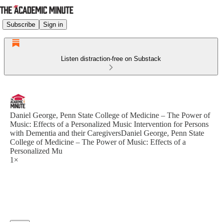
Subscribe
Sign in
Listen distraction-free on Substack
Daniel George, Penn State College of Medicine – The Power of
Music: Effects of a Personalized Music Intervention for Persons
with Dementia and their CaregiversDaniel George, Penn State
College of Medicine – The Power of Music: Effects of a
Personalized Mu
1×