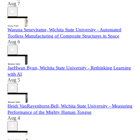
Aug 7
Waruna Seneviratne, Wichita State University - Automated
Toolless Manufacturing of Composite Structures in Space
Aug 6
JaeHwan Byun, Wichita State University - Rethinking Learning
with AI
Aug 5
Heidi VanRavenhorst-Bell, Wichita State University - Measuring
Performance of the Mighty Human Tongue
Aug 4