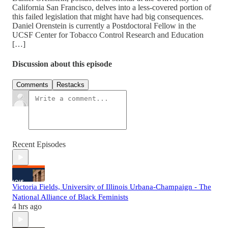
California San Francisco, delves into a less-covered portion of
this failed legislation that might have had big consequences.
Daniel Orenstein is currently a Postdoctoral Fellow in the
UCSF Center for Tobacco Control Research and Education
[…]
Discussion about this episode
Comments
Restacks
Recent Episodes
Victoria Fields, University of Illinois Urbana-Champaign - The
National Alliance of Black Feminists
4 hrs ago