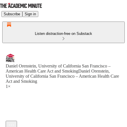
Subscribe
Sign in
Listen distraction-free on Substack
Daniel Orenstein, University of California San Francisco –
American Health Care Act and SmokingDaniel Orenstein,
University of California San Francisco – American Health Care
Act and Smoking
1×