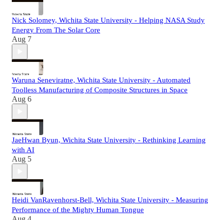
Nick Solomey, Wichita State University - Helping NASA Study
Energy From The Solar Core
Aug 7
Waruna Seneviratne, Wichita State University - Automated
Toolless Manufacturing of Composite Structures in Space
Aug 6
JaeHwan Byun, Wichita State University - Rethinking Learning
with AI
Aug 5
Heidi VanRavenhorst-Bell, Wichita State University - Measuring
Performance of the Mighty Human Tongue
Aug 4