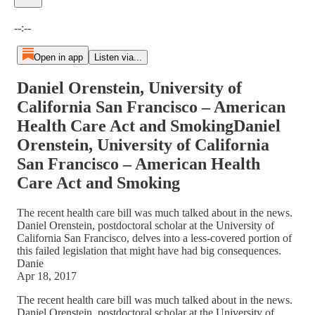
Current time: --:-- / Total time: --:--
--:--
Open in app
Listen via...
Daniel Orenstein, University of
California San Francisco – American
Health Care Act and SmokingDaniel
Orenstein, University of California
San Francisco – American Health
Care Act and Smoking
The recent health care bill was much talked about in the news.
Daniel Orenstein, postdoctoral scholar at the University of
California San Francisco, delves into a less-covered portion of
this failed legislation that might have had big consequences.
Danie
Apr 18, 2017
The recent health care bill was much talked about in the news.
Daniel Orenstein, postdoctoral scholar at the University of