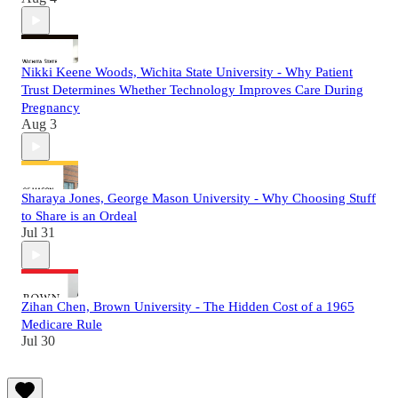
Nikki Keene Woods, Wichita State University - Why Patient
Trust Determines Whether Technology Improves Care During
Pregnancy
Aug 3
Sharaya Jones, George Mason University - Why Choosing Stuff
to Share is an Ordeal
Jul 31
Zihan Chen, Brown University - The Hidden Cost of a 1965
Medicare Rule
Jul 30