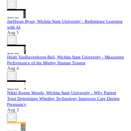
JaeHwan Byun, Wichita State University - Rethinking Learning
with AI
Aug 5
Heidi VanRavenhorst-Bell, Wichita State University - Measuring
Performance of the Mighty Human Tongue
Aug 4
Nikki Keene Woods, Wichita State University - Why Patient
Trust Determines Whether Technology Improves Care During
Pregnancy
Aug 3