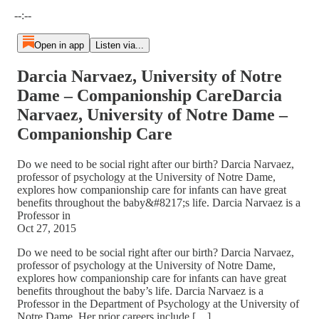
Current time: --:-- / Total time: --:--
--:--
Open in app
Listen via...
Darcia Narvaez, University of Notre
Dame – Companionship CareDarcia
Narvaez, University of Notre Dame –
Companionship Care
Do we need to be social right after our birth? Darcia Narvaez,
professor of psychology at the University of Notre Dame,
explores how companionship care for infants can have great
benefits throughout the baby&#8217;s life. Darcia Narvaez is a
Professor in
Oct 27, 2015
Do we need to be social right after our birth? Darcia Narvaez,
professor of psychology at the University of Notre Dame,
explores how companionship care for infants can have great
benefits throughout the baby’s life. Darcia Narvaez is a
Professor in the Department of Psychology at the University of
Notre Dame. Her prior careers include […]