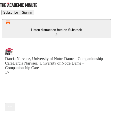
Subscribe
Sign in
Listen distraction-free on Substack
Darcia Narvaez, University of Notre Dame – Companionship
CareDarcia Narvaez, University of Notre Dame –
Companionship Care
1×