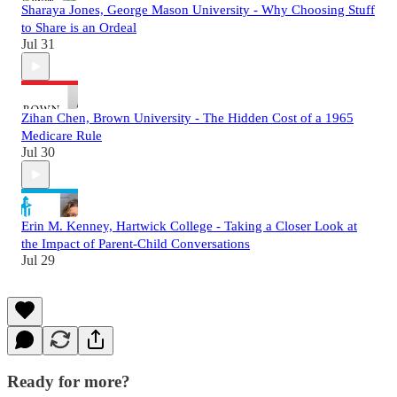
Sharaya Jones, George Mason University - Why Choosing Stuff
to Share is an Ordeal
Jul 31
Zihan Chen, Brown University - The Hidden Cost of a 1965
Medicare Rule
Jul 30
Erin M. Kenney, Hartwick College - Taking a Closer Look at
the Impact of Parent-Child Conversations
Jul 29
Ready for more?