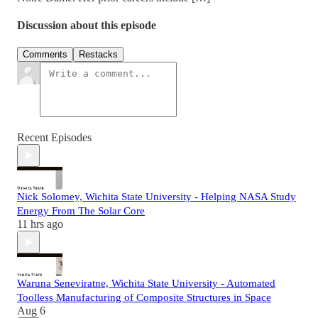
Discussion about this episode
Comments
Restacks
Recent Episodes
Nick Solomey, Wichita State University - Helping NASA Study
Energy From The Solar Core
11 hrs ago
Waruna Seneviratne, Wichita State University - Automated
Toolless Manufacturing of Composite Structures in Space
Aug 6