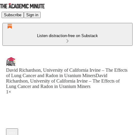
Subscribe
Sign in
Listen distraction-free on Substack
David Richardson, University of California Irvine – The Effects
of Lung Cancer and Radon in Uranium MinersDavid
Richardson, University of California Irvine – The Effects of
Lung Cancer and Radon in Uranium Miners
1×