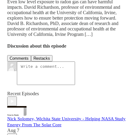
Even low level exposure to radon gas can have harmful
impacts. David Richardson, professor of environmental and
occupational health at the University of California, Irvine,
explores how to ensure better protection moving forward.
David B. Richardson, PhD, associate dean of research and
professor of environmental and occupational health at the
University of California, Irvine Program […]
Discussion about this episode
Comments
Restacks
Recent Episodes
Nick Solomey, Wichita State University - Helping NASA Study
Energy From The Solar Core
Aug 7