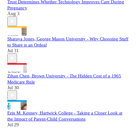
Trust Determines Whether Technology Improves Care During
Pregnancy
Aug 3
Sharaya Jones, George Mason University - Why Choosing Stuff
to Share is an Ordeal
Jul 31
Zihan Chen, Brown University - The Hidden Cost of a 1965
Medicare Rule
Jul 30
Erin M. Kenney, Hartwick College - Taking a Closer Look at
the Impact of Parent-Child Conversations
Jul 29