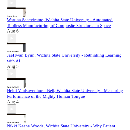
Waruna Seneviratne, Wichita State University - Automated
Toolless Manufacturing of Composite Structures in Space
Aug 6
JaeHwan Byun, Wichita State University - Rethinking Learning
with AI
Aug 5
Heidi VanRavenhorst-Bell, Wichita State University - Measuring
Performance of the Mighty Human Tongue
Aug 4
Nikki Keene Woods, Wichita State University - Why Patient