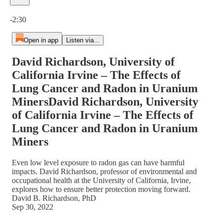
Current time: 0:00 / Total time: -2:30
-2:30
Open in app
Listen via...
David Richardson, University of
California Irvine – The Effects of
Lung Cancer and Radon in Uranium
MinersDavid Richardson, University
of California Irvine – The Effects of
Lung Cancer and Radon in Uranium
Miners
Even low level exposure to radon gas can have harmful
impacts. David Richardson, professor of environmental and
occupational health at the University of California, Irvine,
explores how to ensure better protection moving forward.
David B. Richardson, PhD
Sep 30, 2022