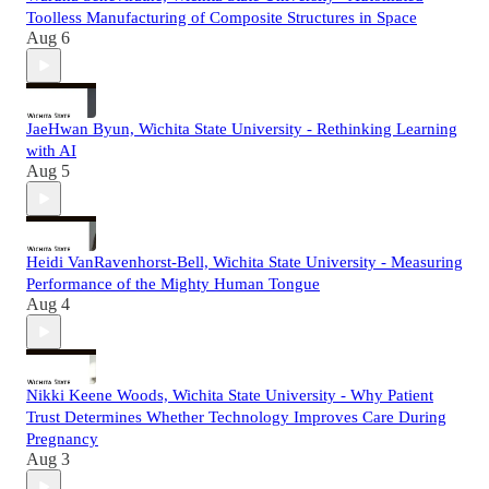
Toolless Manufacturing of Composite Structures in Space
Aug 6
JaeHwan Byun, Wichita State University - Rethinking Learning
with AI
Aug 5
Heidi VanRavenhorst-Bell, Wichita State University - Measuring
Performance of the Mighty Human Tongue
Aug 4
Nikki Keene Woods, Wichita State University - Why Patient
Trust Determines Whether Technology Improves Care During
Pregnancy
Aug 3