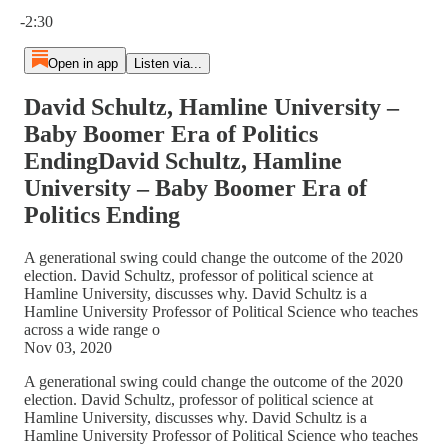
Current time: 0:00 / Total time: -2:30
-2:30
Open in app
Listen via...
David Schultz, Hamline University –
Baby Boomer Era of Politics
EndingDavid Schultz, Hamline
University – Baby Boomer Era of
Politics Ending
A generational swing could change the outcome of the 2020
election. David Schultz, professor of political science at
Hamline University, discusses why. David Schultz is a
Hamline University Professor of Political Science who teaches
across a wide range o
Nov 03, 2020
A generational swing could change the outcome of the 2020
election. David Schultz, professor of political science at
Hamline University, discusses why. David Schultz is a
Hamline University Professor of Political Science who teaches