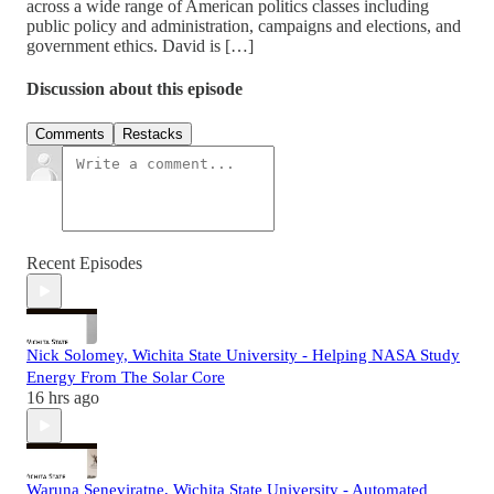
across a wide range of American politics classes including
public policy and administration, campaigns and elections, and
government ethics. David is […]
Discussion about this episode
Comments
Restacks
Recent Episodes
Nick Solomey, Wichita State University - Helping NASA Study
Energy From The Solar Core
16 hrs ago
Waruna Seneviratne, Wichita State University - Automated