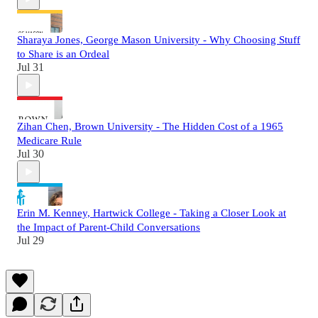
Sharaya Jones, George Mason University - Why Choosing Stuff
to Share is an Ordeal
Jul 31
Zihan Chen, Brown University - The Hidden Cost of a 1965
Medicare Rule
Jul 30
Erin M. Kenney, Hartwick College - Taking a Closer Look at
the Impact of Parent-Child Conversations
Jul 29