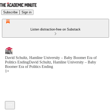
Subscribe
Sign in
Listen distraction-free on Substack
David Schultz, Hamline University – Baby Boomer Era of
Politics EndingDavid Schultz, Hamline University – Baby
Boomer Era of Politics Ending
1×