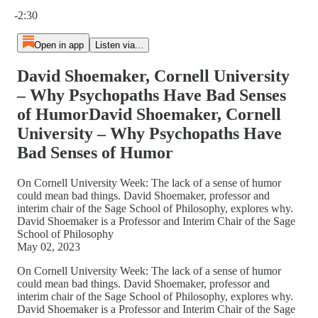
Current time: 0:00 / Total time: -2:30
-2:30
Open in app
Listen via...
David Shoemaker, Cornell University
– Why Psychopaths Have Bad Senses
of HumorDavid Shoemaker, Cornell
University – Why Psychopaths Have
Bad Senses of Humor
On Cornell University Week: The lack of a sense of humor
could mean bad things. David Shoemaker, professor and
interim chair of the Sage School of Philosophy, explores why.
David Shoemaker is a Professor and Interim Chair of the Sage
School of Philosophy
May 02, 2023
On Cornell University Week: The lack of a sense of humor
could mean bad things. David Shoemaker, professor and
interim chair of the Sage School of Philosophy, explores why.
David Shoemaker is a Professor and Interim Chair of the Sage