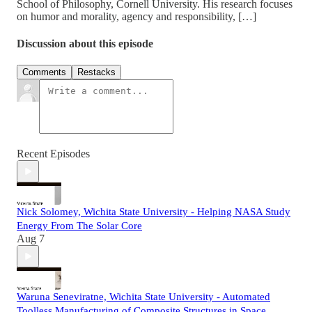
School of Philosophy, Cornell University. His research focuses
on humor and morality, agency and responsibility, […]
Discussion about this episode
Comments
Restacks
Recent Episodes
Nick Solomey, Wichita State University - Helping NASA Study
Energy From The Solar Core
Aug 7
Waruna Seneviratne, Wichita State University - Automated
Toolless Manufacturing of Composite Structures in Space