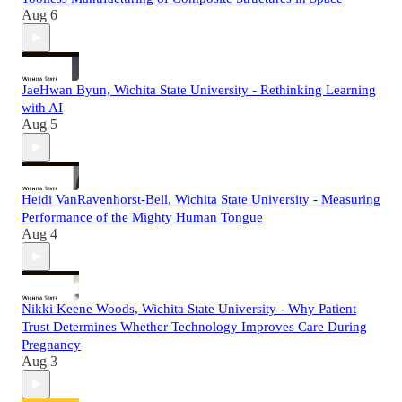
Aug 6
JaeHwan Byun, Wichita State University - Rethinking Learning
with AI
Aug 5
Heidi VanRavenhorst-Bell, Wichita State University - Measuring
Performance of the Mighty Human Tongue
Aug 4
Nikki Keene Woods, Wichita State University - Why Patient
Trust Determines Whether Technology Improves Care During
Pregnancy
Aug 3