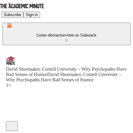
Subscribe
Sign in
Listen distraction-free on Substack
David Shoemaker, Cornell University – Why Psychopaths Have
Bad Senses of HumorDavid Shoemaker, Cornell University –
Why Psychopaths Have Bad Senses of Humor
1×