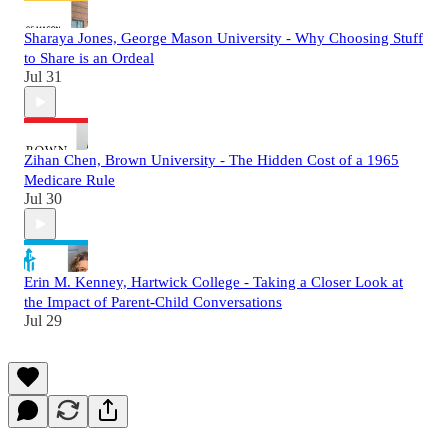
Sharaya Jones, George Mason University - Why Choosing Stuff
to Share is an Ordeal
Jul 31
Zihan Chen, Brown University - The Hidden Cost of a 1965
Medicare Rule
Jul 30
Erin M. Kenney, Hartwick College - Taking a Closer Look at
the Impact of Parent-Child Conversations
Jul 29