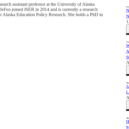
arch assistant professor at the University of Alaska
DeFeo joined ISER in 2014 and is currently a research
N
 for Alaska Education Policy Research. She holds a PhD in
N
1
W
A
S
A
J
L
A
H
M