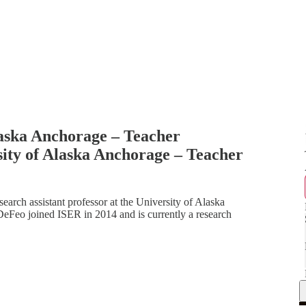
laska Anchorage – Teacher
ity of Alaska Anchorage – Teacher
arch assistant professor at the University of Alaska
DeFeo joined ISER in 2014 and is currently a research