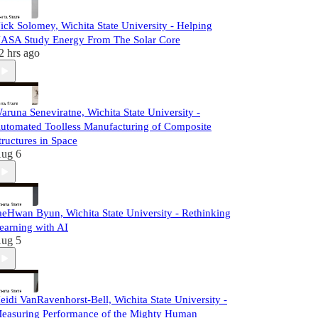
ick Solomey, Wichita State University - Helping
ASA Study Energy From The Solar Core
2 hrs ago
aruna Seneviratne, Wichita State University -
utomated Toolless Manufacturing of Composite
tructures in Space
ug 6
aeHwan Byun, Wichita State University - Rethinking
earning with AI
ug 5
eidi VanRavenhorst-Bell, Wichita State University -
easuring Performance of the Mighty Human