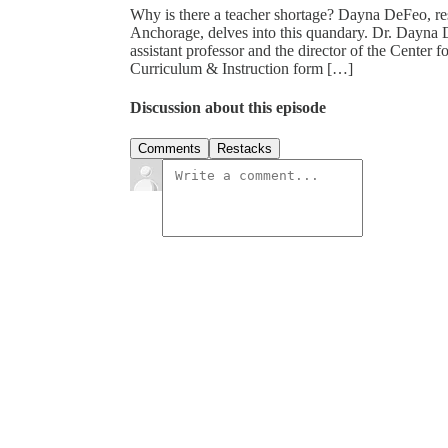
Why is there a teacher shortage? Dayna DeFeo, rese
Anchorage, delves into this quandary. Dr. Dayna 
assistant professor and the director of the Center
Curriculum & Instruction form […]
Discussion about this episode
Comments
Restacks