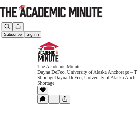
Subscribe
Sign in
The Academic Minute
Dayna DeFeo, University of Alaska Anchorage – T
ShortageDayna DeFeo, University of Alaska Ancho
Shortage