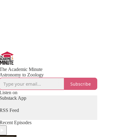
The Academic Minute
Astronomy to Zoology
Subscribe
Listen on
Substack App
RSS Feed
Recent Episodes