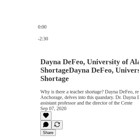
0:00
Current time: 0:00 / Total time: -2:30
-2:30
Dayna DeFeo, University of A
ShortageDayna DeFeo, Univers
Shortage
Why is there a teacher shortage? Dayna DeFeo, rese
Anchorage, delves into this quandary. Dr. Dayna 
assistant professor and the director of the Cente
Sep 07, 2020
Share