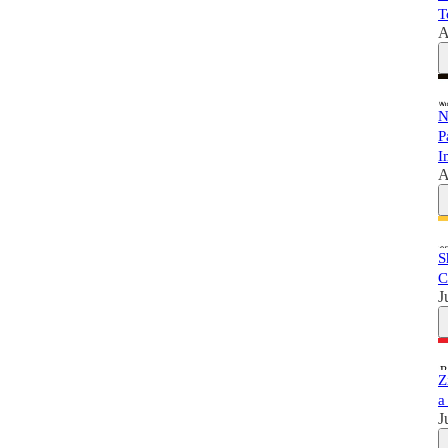
T
A
N
P
I
A
S
C
J
Z
a
J