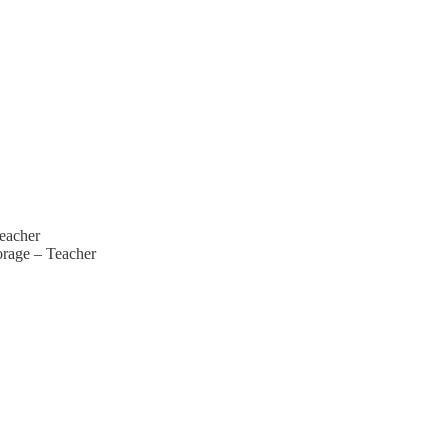
eacher
rage – Teacher