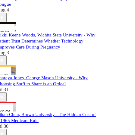
ongue
ug 4
ikki Keene Woods, Wichita State University - Why
atient Trust Determines Whether Technology
mproves Care During Pregnancy
ug 3
haraya Jones, George Mason University - Why
hoosing Stuff to Share is an Ordeal
ul 31
ihan Chen, Brown University - The Hidden Cost of
 1965 Medicare Rule
ul 30