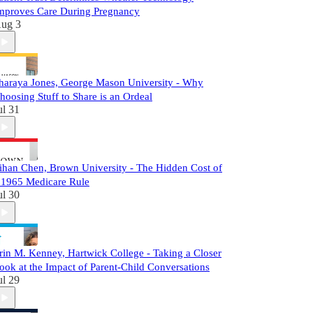
mproves Care During Pregnancy
ug 3
haraya Jones, George Mason University - Why
hoosing Stuff to Share is an Ordeal
ul 31
ihan Chen, Brown University - The Hidden Cost of
 1965 Medicare Rule
ul 30
rin M. Kenney, Hartwick College - Taking a Closer
ook at the Impact of Parent-Child Conversations
ul 29