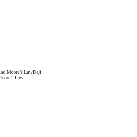
 and Moore’s LawDeji
 Moore’s Law