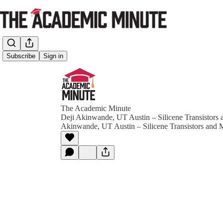
Subscribe
Sign in
The Academic Minute
Deji Akinwande, UT Austin – Silicene Transistors
Akinwande, UT Austin – Silicene Transistors and