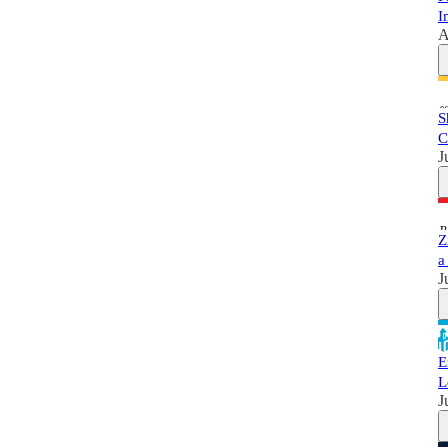
I
A
S
C
J
Z
a
J
E
L
J