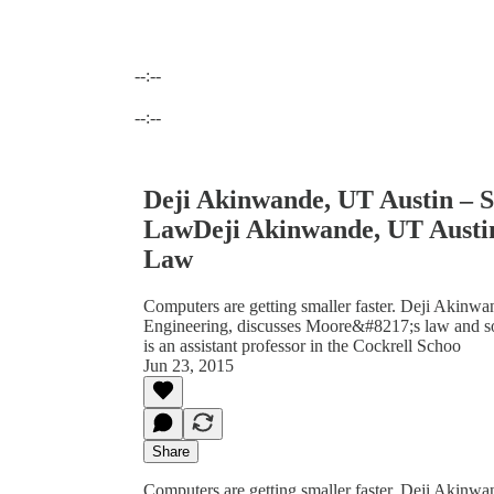
--:--
Current time: --:-- / Total time: --:--
--:--
Deji Akinwande, UT Austin – S
LawDeji Akinwande, UT Austin 
Law
Computers are getting smaller faster. Deji Akinw
Engineering, discusses Moore&#8217;s law and 
is an assistant professor in the Cockrell Schoo
Jun 23, 2015
Share
Computers are getting smaller faster. Deji Akinwa