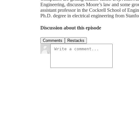
Engineering, discusses Moore’s law and some gro
assistant professor in the Cockrell School of Engi
Ph.D. degree in electrical engineering from Stanfo
Discussion about this episode
Comments
Restacks