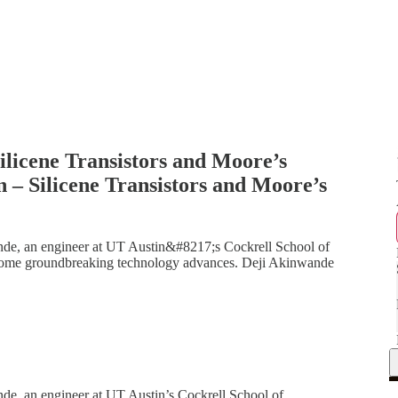
ilicene Transistors and Moore’s
– Silicene Transistors and Moore’s
ande, an engineer at UT Austin&#8217;s Cockrell School of
some groundbreaking technology advances. Deji Akinwande
nde, an engineer at UT Austin’s Cockrell School of