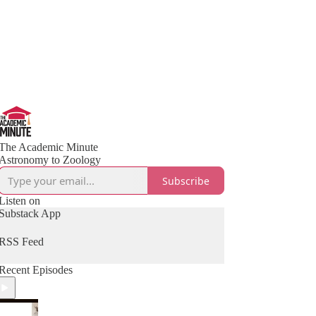
The Academic Minute
Astronomy to Zoology
Subscribe
Listen on
Substack App
RSS Feed
Recent Episodes