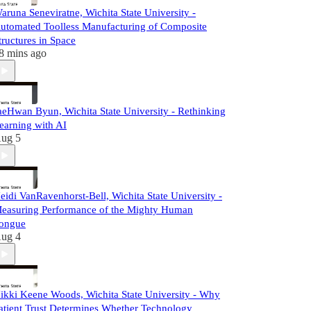
aruna Seneviratne, Wichita State University -
utomated Toolless Manufacturing of Composite
tructures in Space
8 mins ago
aeHwan Byun, Wichita State University - Rethinking
earning with AI
ug 5
eidi VanRavenhorst-Bell, Wichita State University -
easuring Performance of the Mighty Human
ongue
ug 4
ikki Keene Woods, Wichita State University - Why
atient Trust Determines Whether Technology