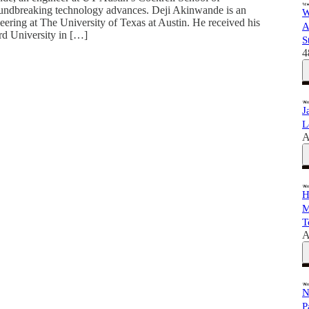
undbreaking technology advances. Deji Akinwande is an
W
neering at The University of Texas at Austin. He received his
A
rd University in […]
S
4
J
L
A
H
M
T
A
N
P