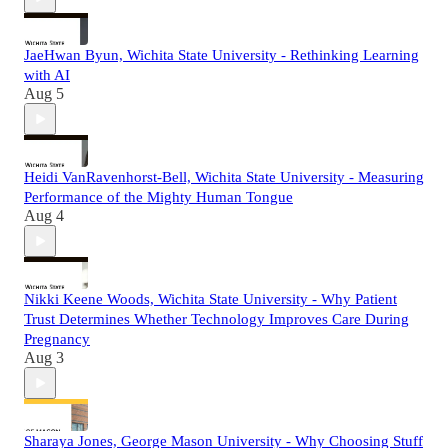
JaeHwan Byun, Wichita State University - Rethinking Learning
with AI
Aug 5
Heidi VanRavenhorst-Bell, Wichita State University - Measuring
Performance of the Mighty Human Tongue
Aug 4
Nikki Keene Woods, Wichita State University - Why Patient
Trust Determines Whether Technology Improves Care During
Pregnancy
Aug 3
Sharaya Jones, George Mason University - Why Choosing Stuff