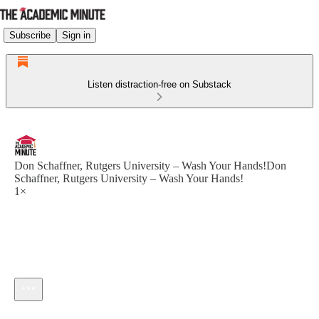
Subscribe
Sign in
Listen distraction-free on Substack
Don Schaffner, Rutgers University – Wash Your Hands!Don
Schaffner, Rutgers University – Wash Your Hands!
1×
Current time: --:-- / Total time: --:--