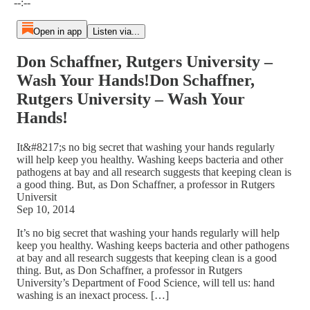
--:--
Open in app
Listen via...
Don Schaffner, Rutgers University –
Wash Your Hands!Don Schaffner,
Rutgers University – Wash Your
Hands!
It&#8217;s no big secret that washing your hands regularly
will help keep you healthy. Washing keeps bacteria and other
pathogens at bay and all research suggests that keeping clean is
a good thing. But, as Don Schaffner, a professor in Rutgers
Universit
Sep 10, 2014
It’s no big secret that washing your hands regularly will help
keep you healthy. Washing keeps bacteria and other pathogens
at bay and all research suggests that keeping clean is a good
thing. But, as Don Schaffner, a professor in Rutgers
University’s Department of Food Science, will tell us: hand
washing is an inexact process. […]