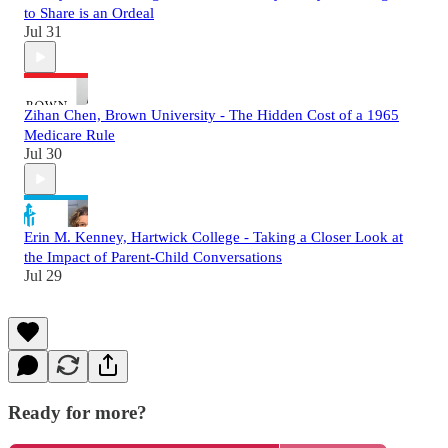
to Share is an Ordeal
Jul 31
Zihan Chen, Brown University - The Hidden Cost of a 1965
Medicare Rule
Jul 30
Erin M. Kenney, Hartwick College - Taking a Closer Look at
the Impact of Parent-Child Conversations
Jul 29
Ready for more?