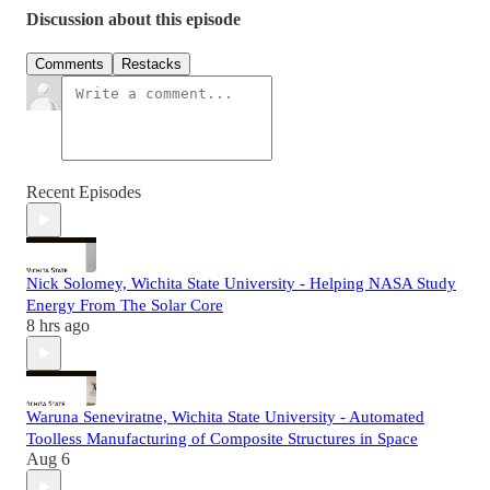
Discussion about this episode
Comments
Restacks
Recent Episodes
Nick Solomey, Wichita State University - Helping NASA Study
Energy From The Solar Core
8 hrs ago
Waruna Seneviratne, Wichita State University - Automated
Toolless Manufacturing of Composite Structures in Space
Aug 6