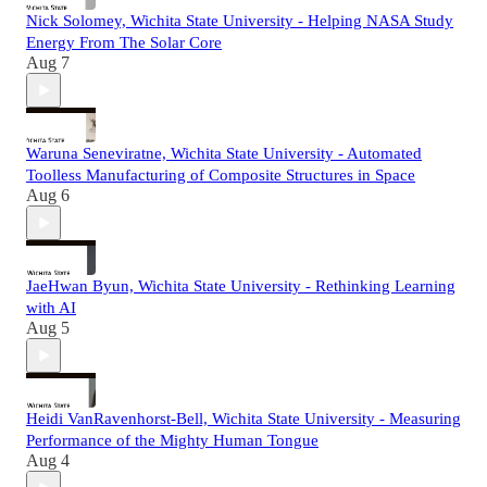
Nick Solomey, Wichita State University - Helping NASA Study
Energy From The Solar Core
Aug 7
Waruna Seneviratne, Wichita State University - Automated
Toolless Manufacturing of Composite Structures in Space
Aug 6
JaeHwan Byun, Wichita State University - Rethinking Learning
with AI
Aug 5
Heidi VanRavenhorst-Bell, Wichita State University - Measuring
Performance of the Mighty Human Tongue
Aug 4