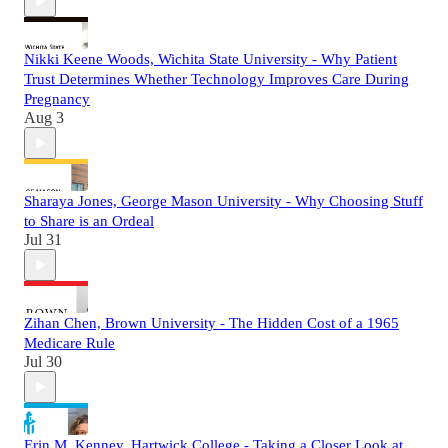
Nikki Keene Woods, Wichita State University - Why Patient
Trust Determines Whether Technology Improves Care During
Pregnancy
Aug 3
Sharaya Jones, George Mason University - Why Choosing Stuff
to Share is an Ordeal
Jul 31
Zihan Chen, Brown University - The Hidden Cost of a 1965
Medicare Rule
Jul 30
Erin M. Kenney, Hartwick College - Taking a Closer Look at