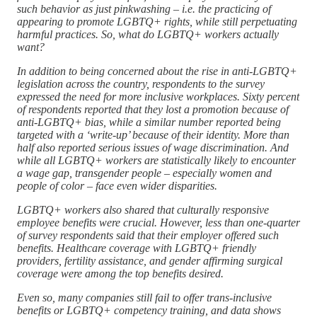
such behavior as just pinkwashing – i.e. the practicing of
appearing to promote LGBTQ+ rights, while still perpetuating
harmful practices. So, what do LGBTQ+ workers actually
want?
In addition to being concerned about the rise in anti-LGBTQ+
legislation across the country, respondents to the survey
expressed the need for more inclusive workplaces. Sixty percent
of respondents reported that they lost a promotion because of
anti-LGBTQ+ bias, while a similar number reported being
targeted with a ‘write-up’ because of their identity. More than
half also reported serious issues of wage discrimination. And
while all LGBTQ+ workers are statistically likely to encounter
a wage gap, transgender people – especially women and
people of color – face even wider disparities.
LGBTQ+ workers also shared that culturally responsive
employee benefits were crucial. However, less than one-quarter
of survey respondents said that their employer offered such
benefits. Healthcare coverage with LGBTQ+ friendly
providers, fertility assistance, and gender affirming surgical
coverage were among the top benefits desired.
Even so, many companies still fail to offer trans-inclusive
benefits or LGBTQ+ competency training, and data shows