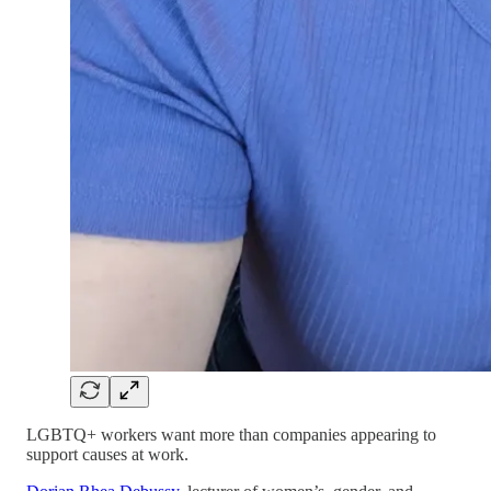
LGBTQ+ workers want more than companies appearing to
support causes at work.