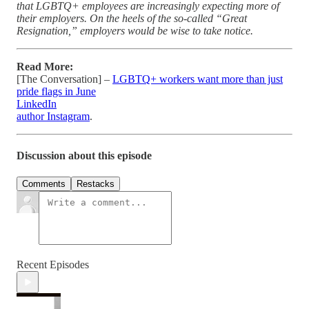
that LGBTQ+ employees are increasingly expecting more of
their employers. On the heels of the so-called “Great
Resignation,” employers would be wise to take notice.
Read More:
[The Conversation] –
LGBTQ+ workers want more than just
pride flags in June
LinkedIn
author Instagram
.
Discussion about this episode
Comments
Restacks
Recent Episodes