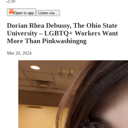
-2:30
Open in app
Listen via...
Dorian Rhea Debussy, The Ohio State
University – LGBTQ+ Workers Want
More Than Pinkwashingng
Mar 20, 2024