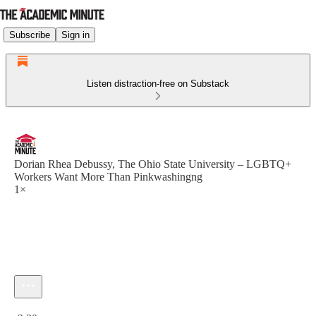
Subscribe
Sign in
Listen distraction-free on Substack
Dorian Rhea Debussy, The Ohio State University – LGBTQ+
Workers Want More Than Pinkwashingng
1×
Current time: 0:00 / Total time: -2:30