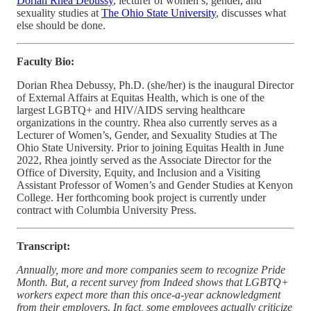
Dorian Rhea Debussy
, lecturer of women’s, gender, and
sexuality studies at
The Ohio State University
, discusses what
else should be done.
Faculty Bio:
Dorian Rhea Debussy, Ph.D. (she/her) is the inaugural Director
of External Affairs at Equitas Health, which is one of the
largest LGBTQ+ and HIV/AIDS serving healthcare
organizations in the country. Rhea also currently serves as a
Lecturer of Women’s, Gender, and Sexuality Studies at The
Ohio State University. Prior to joining Equitas Health in June
2022, Rhea jointly served as the Associate Director for the
Office of Diversity, Equity, and Inclusion and a Visiting
Assistant Professor of Women’s and Gender Studies at Kenyon
College. Her forthcoming book project is currently under
contract with Columbia University Press.
Transcript:
Annually, more and more companies seem to recognize Pride
Month. But, a recent survey from Indeed shows that LGBTQ+
workers expect more than this once-a-year acknowledgment
from their employers. In fact, some employees actually criticize