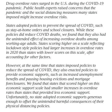
Drug overdose rates surged in the U.S. during the COVID-19
pandemic. Public health experts raised concerns that the
pandemic and the social distancing measures many states
imposed might increase overdose risks.
States adopted policies to prevent the spread of COVID, such
as stay-at-home orders and school closures. While these
policies did reduce COVID deaths, we found that they also had
the unintended effect of increasing overdose deaths among
working-age adults. States scoring higher on a scale reflecting
lockdown style policies had larger increases in overdose rates
in 2020 than states with lower scores on this scale, after
accounting for other factors.
However, at the same time that states imposed policies to
reduce the spread of COVID, they also enacted policies to
provide economic supports, such as increased unemployment
benefits and pausing housing evictions and mortgage
foreclosures. We found that states that scored higher on this
economic support scale had smaller increases in overdose
rates than states that provided less economic support.
Unfortunately, no state adopted economic supports generous
enough to offset the unintended harmful consequences of their
physical distancing policies.