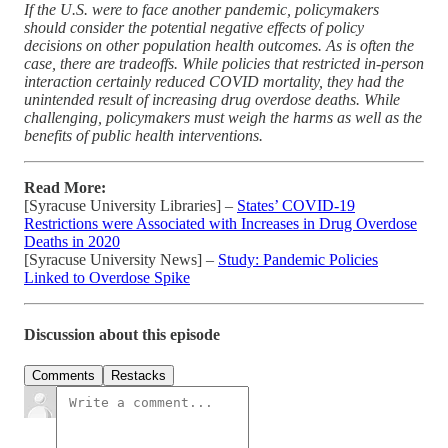
If the U.S. were to face another pandemic, policymakers
should consider the potential negative effects of policy
decisions on other population health outcomes. As is often the
case, there are tradeoffs. While policies that restricted in-person
interaction certainly reduced COVID mortality, they had the
unintended result of increasing drug overdose deaths. While
challenging, policymakers must weigh the harms as well as the
benefits of public health interventions.
Read More:
[Syracuse University Libraries] –
States’ COVID-19
Restrictions were Associated with Increases in Drug Overdose
Deaths in 2020
[Syracuse University News] –
Study: Pandemic Policies
Linked to Overdose Spike
Discussion about this episode
Comments
Restacks