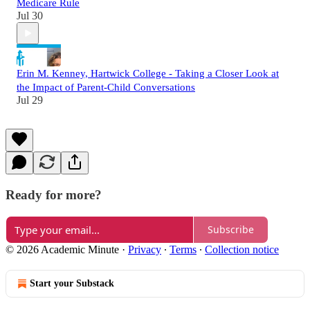
Medicare Rule
Jul 30
Erin M. Kenney, Hartwick College - Taking a Closer Look at
the Impact of Parent-Child Conversations
Jul 29
Ready for more?
Subscribe
© 2026 Academic Minute
·
Privacy
∙
Terms
∙
Collection notice
Start your Substack