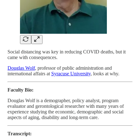
Social distancing was key in reducing COVID deaths, but it
came with consequences.
Douglas Wolf
, professor of public administration and
international affairs at
Syracuse University
, looks at why.
Faculty Bio:
Douglas Wolf is a demographer, policy analyst, program
evaluator and gerontological researcher with many years of
experience studying the economic, demographic and social
aspects of aging, disability and long-term care.
Transcript: