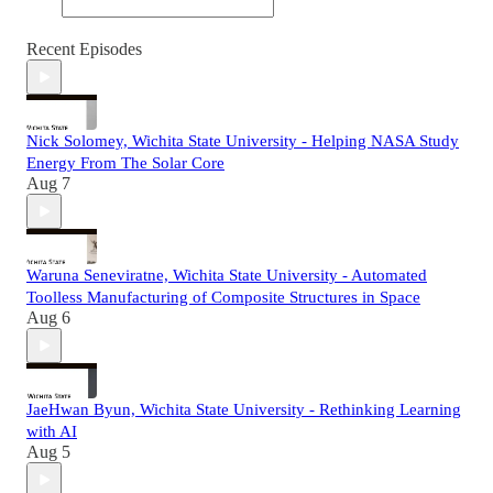
Recent Episodes
Nick Solomey, Wichita State University - Helping NASA Study
Energy From The Solar Core
Aug 7
Waruna Seneviratne, Wichita State University - Automated
Toolless Manufacturing of Composite Structures in Space
Aug 6
JaeHwan Byun, Wichita State University - Rethinking Learning
with AI
Aug 5