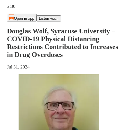
Current time: 0:00 / Total time: -2:30
-2:30
Open in app
Listen via...
Douglas Wolf, Syracuse University –
COVID-19 Physical Distancing
Restrictions Contributed to Increases
in Drug Overdoses
Jul 31, 2024