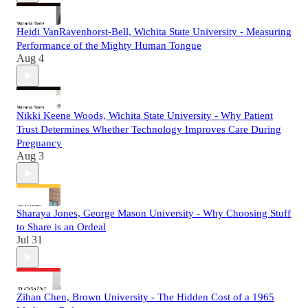
Heidi VanRavenhorst-Bell, Wichita State University - Measuring
Performance of the Mighty Human Tongue
Aug 4
Nikki Keene Woods, Wichita State University - Why Patient
Trust Determines Whether Technology Improves Care During
Pregnancy
Aug 3
Sharaya Jones, George Mason University - Why Choosing Stuff
to Share is an Ordeal
Jul 31
Zihan Chen, Brown University - The Hidden Cost of a 1965