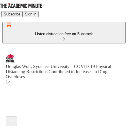
Subscribe
Sign in
Listen distraction-free on Substack
Douglas Wolf, Syracuse University – COVID-19 Physical
Distancing Restrictions Contributed to Increases in Drug
Overdoses
1×