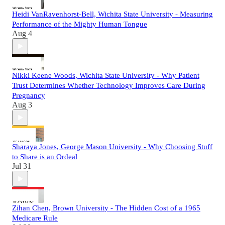
Heidi VanRavenhorst-Bell, Wichita State University - Measuring
Performance of the Mighty Human Tongue
Aug 4
Nikki Keene Woods, Wichita State University - Why Patient
Trust Determines Whether Technology Improves Care During
Pregnancy
Aug 3
Sharaya Jones, George Mason University - Why Choosing Stuff
to Share is an Ordeal
Jul 31
Zihan Chen, Brown University - The Hidden Cost of a 1965
Medicare Rule