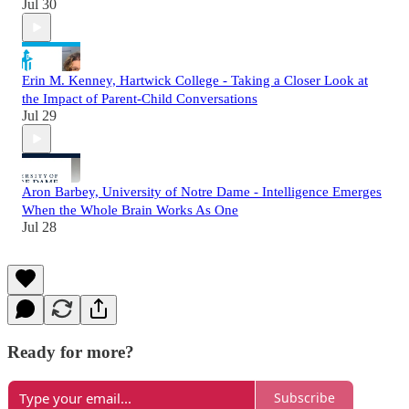
Jul 30
Erin M. Kenney, Hartwick College - Taking a Closer Look at
the Impact of Parent-Child Conversations
Jul 29
Aron Barbey, University of Notre Dame - Intelligence Emerges
When the Whole Brain Works As One
Jul 28
Ready for more?
Subscribe