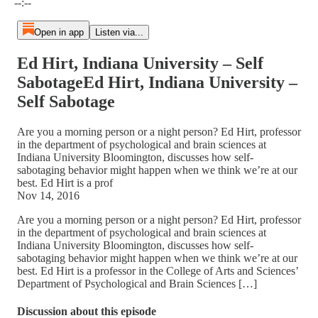
--:--
Open in app
Listen via...
Ed Hirt, Indiana University – Self
SabotageEd Hirt, Indiana University –
Self Sabotage
Are you a morning person or a night person? Ed Hirt, professor
in the department of psychological and brain sciences at
Indiana University Bloomington, discusses how self-
sabotaging behavior might happen when we think we’re at our
best. Ed Hirt is a prof
Nov 14, 2016
Are you a morning person or a night person? Ed Hirt, professor
in the department of psychological and brain sciences at
Indiana University Bloomington, discusses how self-
sabotaging behavior might happen when we think we’re at our
best. Ed Hirt is a professor in the College of Arts and Sciences’
Department of Psychological and Brain Sciences […]
Discussion about this episode