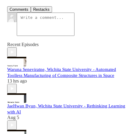
Comments
Restacks
Recent Episodes
Waruna Seneviratne, Wichita State University - Automated
Toolless Manufacturing of Composite Structures in Space
13 hrs ago
JaeHwan Byun, Wichita State University - Rethinking Learning
with AI
Aug 5