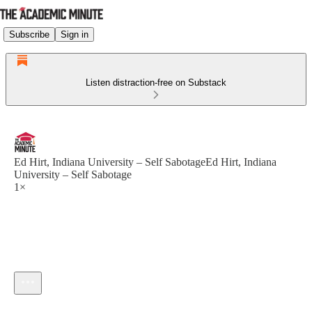
Subscribe
Sign in
Listen distraction-free on Substack
Ed Hirt, Indiana University – Self SabotageEd Hirt, Indiana
University – Self Sabotage
1×
Current time: --:-- / Total time: --:--