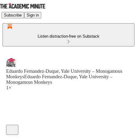
Subscribe
Sign in
Listen distraction-free on Substack
Eduardo Fernandez-Duque, Yale University – Monogamous
MonkeysEduardo Fernandez-Duque, Yale University –
Monogamous Monkeys
1×