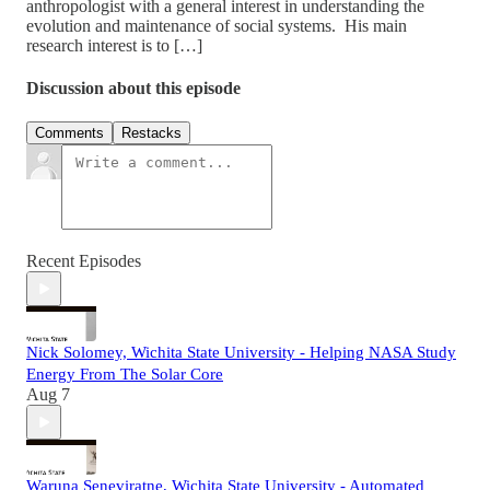
anthropologist with a general interest in understanding the
evolution and maintenance of social systems. His main
research interest is to […]
Discussion about this episode
Comments
Restacks
Recent Episodes
Nick Solomey, Wichita State University - Helping NASA Study
Energy From The Solar Core
Aug 7
Waruna Seneviratne, Wichita State University - Automated