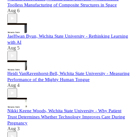
Toolless Manufacturing of Composite Structures in Space
Aug 6
JaeHwan Byun, Wichita State University - Rethinking Learning
with AI
Aug 5
Heidi VanRavenhorst-Bell, Wichita State University - Measuring
Performance of the Mighty Human Tongue
Aug 4
Nikki Keene Woods, Wichita State University - Why Patient
Trust Determines Whether Technology Improves Care During
Pregnancy
Aug 3