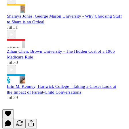
Sharaya Jones, George Mason University - Why Choosing Stuff
to Share is an Ordeal
Jul 31
Zihan Chen, Brown University - The Hidden Cost of a 1965
Medicare Rule
Jul 30
Erin M. Kenney, Hartwick College - Taking a Closer Look at
the Impact of Parent-Child Conversations
Jul 29