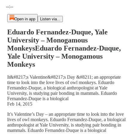
Current time: --:-- / Total time: --:--
--:--
Open in app
Listen via...
Eduardo Fernandez-Duque, Yale
University – Monogamous
MonkeysEduardo Fernandez-Duque,
Yale University – Monogamous
Monkeys
It&#8217;s Valentine&#8217;s Day &#8211; an appropriate
time to look into the love lives of owl monkeys. Eduardo
Fernandez-Duque, a biological anthropologist at Yale
University, is studying pair bonding in mammals. Eduardo
Fernandez-Duque is a biological
Feb 14, 2015
It’s Valentine’s Day – an appropriate time to look into the love
lives of owl monkeys. Eduardo Fernandez-Duque, a biological
anthropologist at Yale University, is studying pair bonding in
mammals. Eduardo Fernandez-Duque is a biological