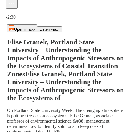
Current time: 0:00 / Total time: -2:30
-2:30
Open in app
Listen via...
Elise Granek, Portland State
University – Understanding the
Impacts of Anthropogenic Stressors on
the Ecosystems of Coastal Transition
ZonesElise Granek, Portland State
University – Understanding the
Impacts of Anthropogenic Stressors on
the Ecosystems of
On Portland State University Week: The changing atmosphere
is putting stresses on ecosystems. Elise Granek, associate
professor of environmental science &#38; management,
determines how to identify solutions to keep coastal
environments viable. Dr. Elis