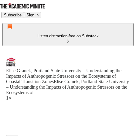
Subscribe
Sign in
Listen distraction-free on Substack
Elise Granek, Portland State University – Understanding the
Impacts of Anthropogenic Stressors on the Ecosystems of
Coastal Transition ZonesElise Granek, Portland State University
– Understanding the Impacts of Anthropogenic Stressors on the
Ecosystems of
1×