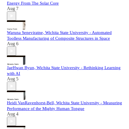
Energy From The Solar Core
Aug 7
Waruna Seneviratne, Wichita State University - Automated
Toolless Manufacturing of Composite Structures in Space
Aug 6
JaeHwan Byun, Wichita State University - Rethinking Learning
with AI
Aug 5
Heidi VanRavenhorst-Bell, Wichita State University - Measuring
Performance of the Mighty Human Tongue
Aug 4