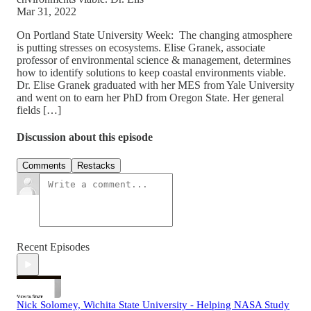
Mar 31, 2022
On Portland State University Week: The changing atmosphere
is putting stresses on ecosystems. Elise Granek, associate
professor of environmental science & management, determines
how to identify solutions to keep coastal environments viable.
Dr. Elise Granek graduated with her MES from Yale University
and went on to earn her PhD from Oregon State. Her general
fields […]
Discussion about this episode
Comments
Restacks
Recent Episodes
Nick Solomey, Wichita State University - Helping NASA Study