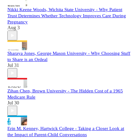
Nikki Keene Woods, Wichita State University - Why Patient
Trust Determines Whether Technology Improves Care During
Pregnancy
Aug 3
Sharaya Jones, George Mason University - Why Choosing Stuff
to Share is an Ordeal
Jul 31
Zihan Chen, Brown University - The Hidden Cost of a 1965
Medicare Rule
Jul 30
Erin M. Kenney, Hartwick College - Taking a Closer Look at
the Impact of Parent-Child Conversations