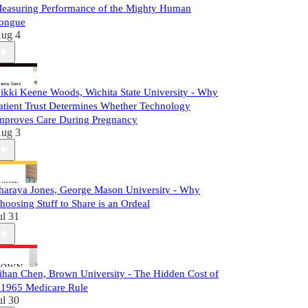
easuring Performance of the Mighty Human
ongue
ug 4
ikki Keene Woods, Wichita State University - Why
atient Trust Determines Whether Technology
mproves Care During Pregnancy
ug 3
haraya Jones, George Mason University - Why
hoosing Stuff to Share is an Ordeal
ul 31
ihan Chen, Brown University - The Hidden Cost of
 1965 Medicare Rule
ul 30