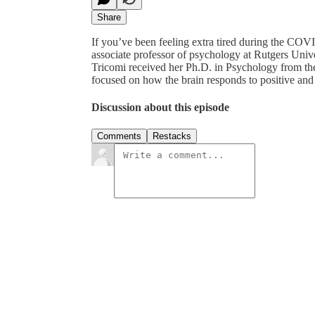
Share
If you’ve been feeling extra tired during the COV
associate professor of psychology at Rutgers Uni
Tricomi received her Ph.D. in Psychology from the 
focused on how the brain responds to positive an
Discussion about this episode
Comments
Restacks