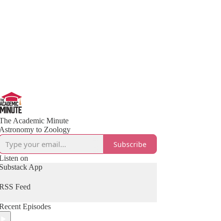
The Academic Minute
Astronomy to Zoology
Subscribe
Listen on
Substack App
RSS Feed
Recent Episodes