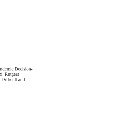
andemic Decision-
i, Rutgers
Difficult and