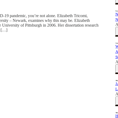
N
ID-19 pandemic, you’re not alone. Elizabeth Tricomi,
N
versity – Newark, examines why this may be. Elizabeth
A
University of Pittsburgh in 2006. Her dissertation research
d […]
W
A
S
A
J
L
A
H