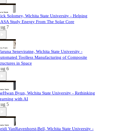
ick Solomey, Wichita State University - Helping
ASA Study Energy From The Solar Core
ug 7
aruna Seneviratne, Wichita State University -
utomated Toolless Manufacturing of Composite
tructures in Space
ug 6
aeHwan Byun, Wichita State University - Rethinking
earning with AI
ug 5
eidi VanRavenhorst-Bell, Wichita State University -