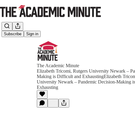
Subscribe
Sign in
The Academic Minute
Elizabeth Tricomi, Rutgers University Newark – P
Making is Difficult and ExhaustingElizabeth Tricom
University Newark – Pandemic Decision-Making is 
Exhausting