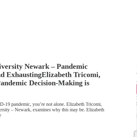
niversity Newark – Pandemic
nd ExhaustingElizabeth Tricomi,
Pandemic Decision-Making is
ID-19 pandemic, you’re not alone. Elizabeth Tricomi,
versity – Newark, examines why this may be. Elizabeth
e