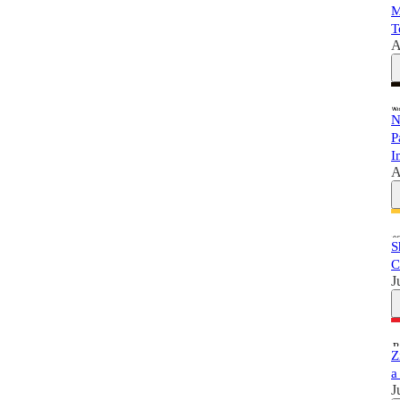
M
T
A
N
P
I
A
S
C
J
Z
a
J