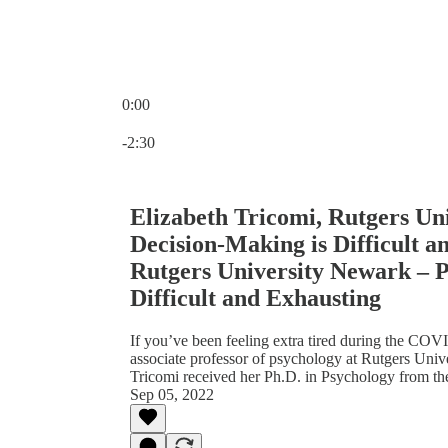
0:00
Current time: 0:00 / Total time: -2:30
-2:30
Elizabeth Tricomi, Rutgers U
Decision-Making is Difficult a
Rutgers University Newark – 
Difficult and Exhausting
If you’ve been feeling extra tired during the COV
associate professor of psychology at Rutgers Uni
Tricomi received her Ph.D. in Psychology from th
Sep 05, 2022