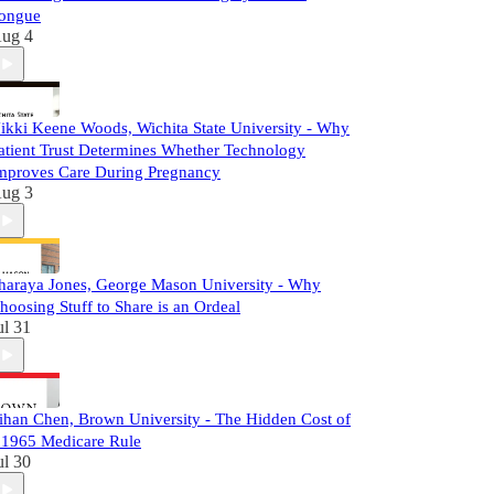
ongue
ug 4
ikki Keene Woods, Wichita State University - Why
atient Trust Determines Whether Technology
mproves Care During Pregnancy
ug 3
haraya Jones, George Mason University - Why
hoosing Stuff to Share is an Ordeal
ul 31
ihan Chen, Brown University - The Hidden Cost of
 1965 Medicare Rule
ul 30