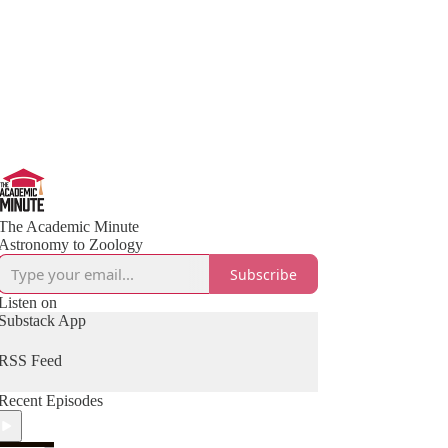
The Academic Minute
Astronomy to Zoology
Subscribe
Listen on
Substack App
RSS Feed
Recent Episodes