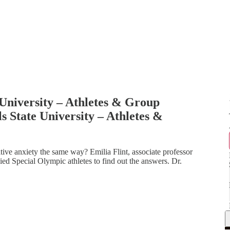
e University – Athletes & Group
s State University – Athletes &
itive anxiety the same way? Emilia Flint, associate professor
ied Special Olympic athletes to find out the answers. Dr.