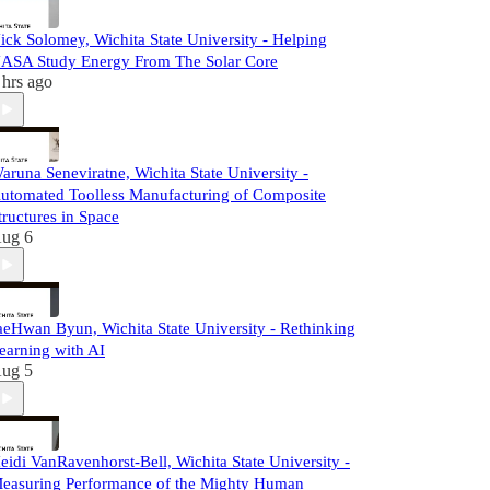
ick Solomey, Wichita State University - Helping
ASA Study Energy From The Solar Core
 hrs ago
aruna Seneviratne, Wichita State University -
utomated Toolless Manufacturing of Composite
tructures in Space
ug 6
aeHwan Byun, Wichita State University - Rethinking
earning with AI
ug 5
eidi VanRavenhorst-Bell, Wichita State University -
easuring Performance of the Mighty Human