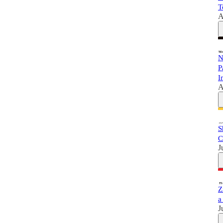
T
A
N
P
I
A
S
C
J
Z
a
J