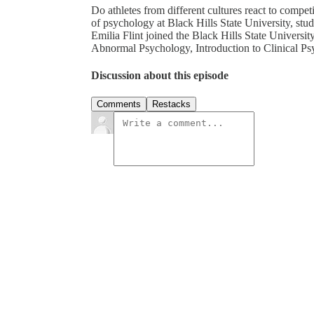
Do athletes from different cultures react to compet
of psychology at Black Hills State University, stud
Emilia Flint joined the Black Hills State Universit
Abnormal Psychology, Introduction to Clinical P
Discussion about this episode
Comments
Restacks