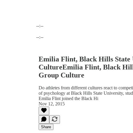
--:--
Current time: --:-- / Total time: --:--
--:--
Emilia Flint, Black Hills Stat
CultureEmilia Flint, Black Hill
Group Culture
Do athletes from different cultures react to compet
of psychology at Black Hills State University, stud
Emilia Flint joined the Black Hi
Nov 12, 2015
Share