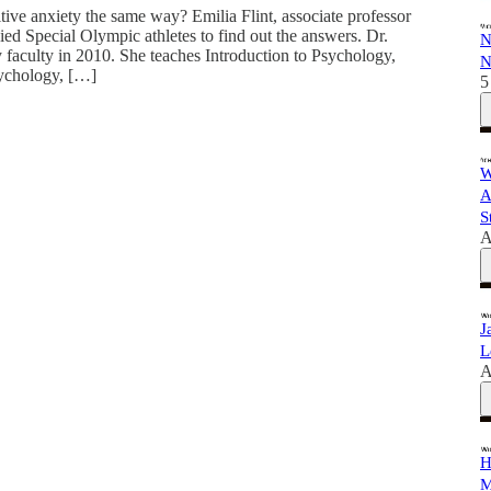
itive anxiety the same way? Emilia Flint, associate professor
ied Special Olympic athletes to find out the answers. Dr.
N
y faculty in 2010. She teaches Introduction to Psychology,
N
sychology, […]
5
W
A
S
A
J
L
A
H
M