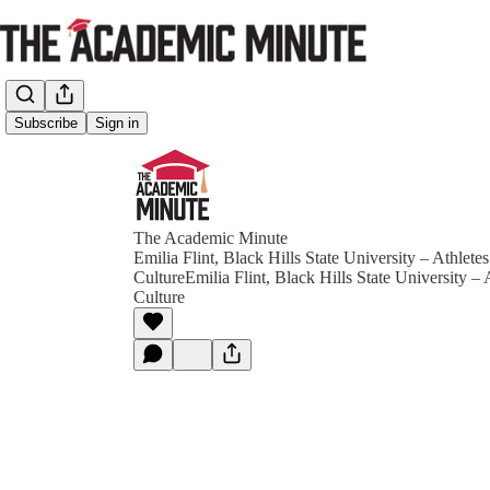
Subscribe
Sign in
The Academic Minute
Emilia Flint, Black Hills State University – Athlet
CultureEmilia Flint, Black Hills State University –
Culture