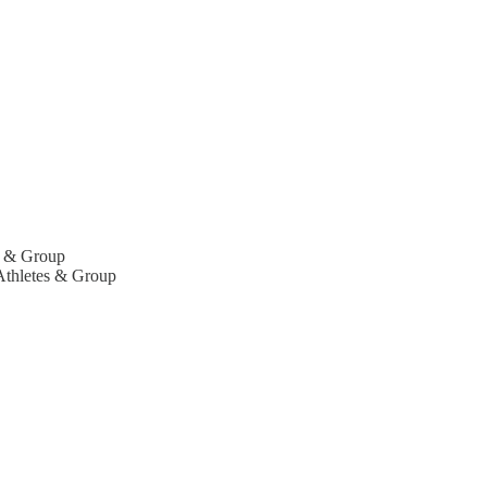
es & Group
 Athletes & Group