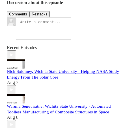
Discussion about this episode
Comments
Restacks
Recent Episodes
Nick Solomey, Wichita State University - Helping NASA Study
Energy From The Solar Core
Aug 7
Waruna Seneviratne, Wichita State University - Automated
Toolless Manufacturing of Composite Structures in Space
Aug 6