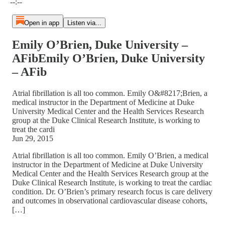
--:--
Open in app
Listen via...
Emily O’Brien, Duke University –
AFibEmily O’Brien, Duke University
– AFib
Atrial fibrillation is all too common. Emily O&#8217;Brien, a
medical instructor in the Department of Medicine at Duke
University Medical Center and the Health Services Research
group at the Duke Clinical Research Institute, is working to
treat the cardi
Jun 29, 2015
Atrial fibrillation is all too common. Emily O’Brien, a medical
instructor in the Department of Medicine at Duke University
Medical Center and the Health Services Research group at the
Duke Clinical Research Institute, is working to treat the cardiac
condition. Dr. O’Brien’s primary research focus is care delivery
and outcomes in observational cardiovascular disease cohorts,
[…]