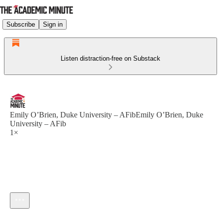
Subscribe
Sign in
Listen distraction-free on Substack
Emily O’Brien, Duke University – AFibEmily O’Brien, Duke
University – AFib
1×
Current time: --:-- / Total time: --:--