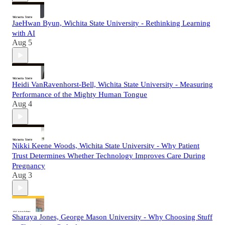
JaeHwan Byun, Wichita State University - Rethinking Learning
with AI
Aug 5
Heidi VanRavenhorst-Bell, Wichita State University - Measuring
Performance of the Mighty Human Tongue
Aug 4
Nikki Keene Woods, Wichita State University - Why Patient
Trust Determines Whether Technology Improves Care During
Pregnancy
Aug 3
Sharaya Jones, George Mason University - Why Choosing Stuff