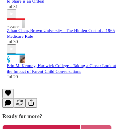
to Share is an Ordeal
Jul 31
Zihan Chen, Brown University - The Hidden Cost of a 1965
Medicare Rule
Jul 30
Erin M. Kenney, Hartwick College - Taking a Closer Look at
the Impact of Parent-Child Conversations
Jul 29
Ready for more?