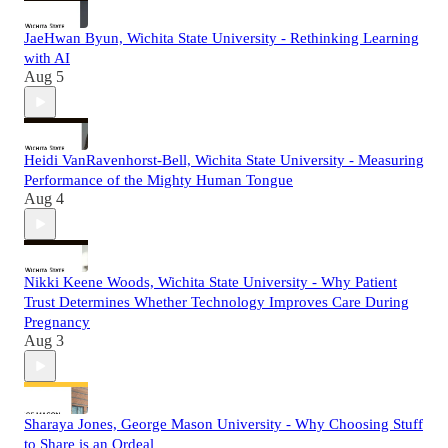
JaeHwan Byun, Wichita State University - Rethinking Learning
with AI
Aug 5
Heidi VanRavenhorst-Bell, Wichita State University - Measuring
Performance of the Mighty Human Tongue
Aug 4
Nikki Keene Woods, Wichita State University - Why Patient
Trust Determines Whether Technology Improves Care During
Pregnancy
Aug 3
Sharaya Jones, George Mason University - Why Choosing Stuff
to Share is an Ordeal