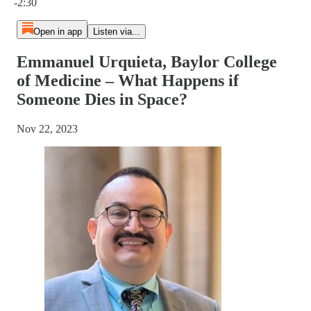
-2:30
Open in app
Listen via...
Emmanuel Urquieta, Baylor College
of Medicine – What Happens if
Someone Dies in Space?
Nov 22, 2023