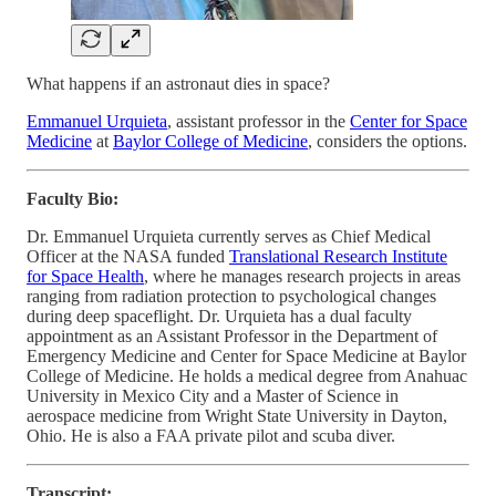
What happens if an astronaut dies in space?
Emmanuel Urquieta
, assistant professor in the
Center for Space
Medicine
at
Baylor College of Medicine
, considers the options.
Faculty Bio:
Dr. Emmanuel Urquieta currently serves as Chief Medical
Officer at the NASA funded
Translational Research Institute
for Space Health
, where he manages research projects in areas
ranging from radiation protection to psychological changes
during deep spaceflight. Dr. Urquieta has a dual faculty
appointment as an Assistant Professor in the Department of
Emergency Medicine and Center for Space Medicine at Baylor
College of Medicine. He holds a medical degree from Anahuac
University in Mexico City and a Master of Science in
aerospace medicine from Wright State University in Dayton,
Ohio. He is also a FAA private pilot and scuba diver.
Transcript: