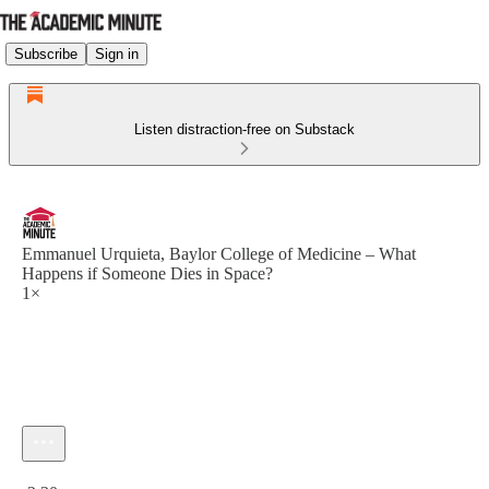
Subscribe
Sign in
Listen distraction-free on Substack
Emmanuel Urquieta, Baylor College of Medicine – What
Happens if Someone Dies in Space?
1×
Current time: 0:00 / Total time: -2:30