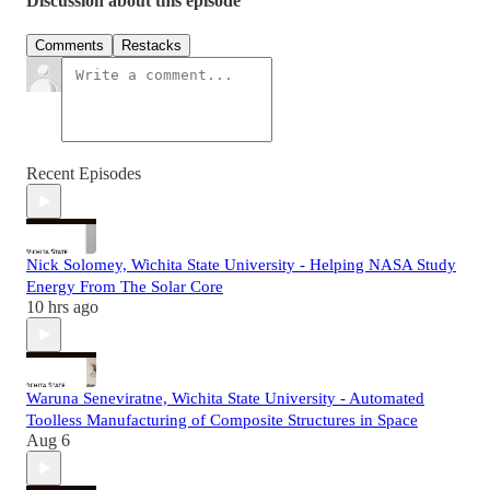
Discussion about this episode
Comments
Restacks
Recent Episodes
Nick Solomey, Wichita State University - Helping NASA Study
Energy From The Solar Core
10 hrs ago
Waruna Seneviratne, Wichita State University - Automated
Toolless Manufacturing of Composite Structures in Space
Aug 6