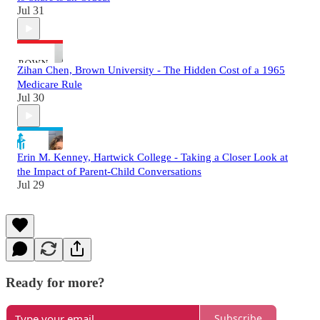
Jul 31
Zihan Chen, Brown University - The Hidden Cost of a 1965
Medicare Rule
Jul 30
Erin M. Kenney, Hartwick College - Taking a Closer Look at
the Impact of Parent-Child Conversations
Jul 29
Ready for more?
Subscribe