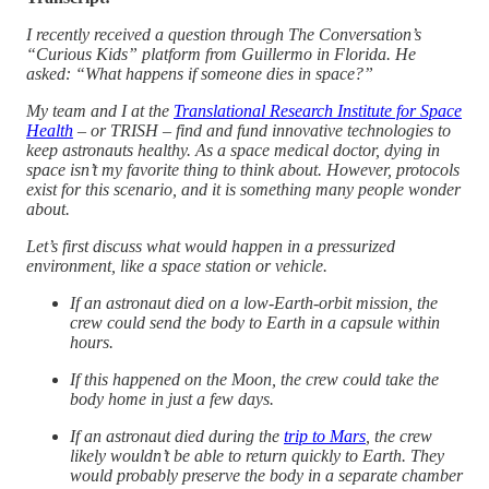
I recently received a question through The Conversation’s
“Curious Kids” platform from Guillermo in Florida. He
asked: “What happens if someone dies in space?”
My team and I at the
Translational Research Institute for Space
Health
– or TRISH – find and fund innovative technologies to
keep astronauts healthy. As a space medical doctor, dying in
space isn’t my favorite thing to think about. However, protocols
exist for this scenario, and it is something many people wonder
about.
Let’s first discuss what would happen in a pressurized
environment, like a space station or vehicle.
If an astronaut died on a low-Earth-orbit mission, the
crew could send the body to Earth in a capsule within
hours.
If this happened on the Moon, the crew could take the
body home in just a few days.
If an astronaut died during the
trip to Mars
, the crew
likely wouldn’t be able to return quickly to Earth. They
would probably preserve the body in a separate chamber