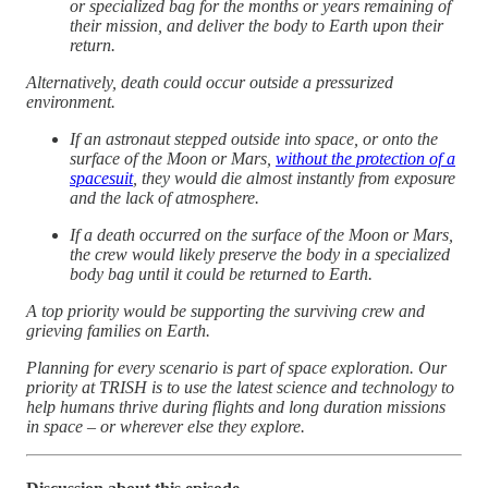
or specialized bag for the months or years remaining of
their mission, and deliver the body to Earth upon their
return.
Alternatively, death could occur outside a pressurized
environment.
If an astronaut stepped outside into space, or onto the
surface of the Moon or Mars,
without the protection of a
spacesuit
, they would die almost instantly from exposure
and the lack of atmosphere.
If a death occurred on the surface of the Moon or Mars,
the crew would likely preserve the body in a specialized
body bag until it could be returned to Earth.
A top priority would be supporting the surviving crew and
grieving families on Earth.
Planning for every scenario is part of space exploration. Our
priority at TRISH is to use the latest science and technology to
help humans thrive during flights and long duration missions
in space – or wherever else they explore.