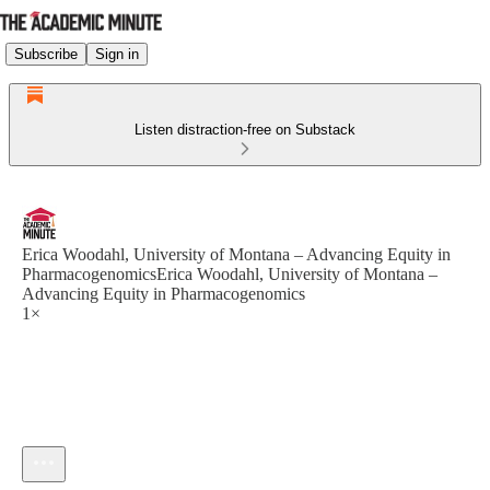
Subscribe
Sign in
Listen distraction-free on Substack
Erica Woodahl, University of Montana – Advancing Equity in
PharmacogenomicsErica Woodahl, University of Montana –
Advancing Equity in Pharmacogenomics
1×