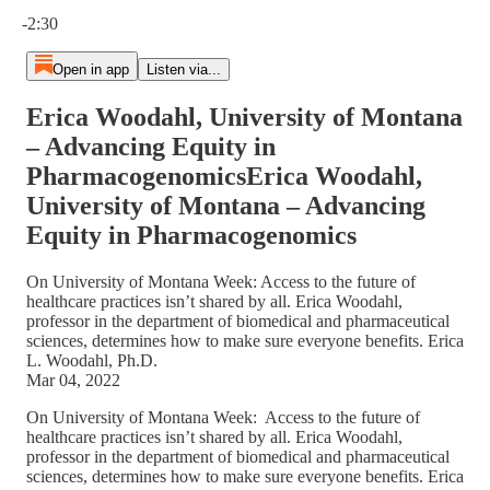
Current time: 0:00 / Total time: -2:30
-2:30
Open in app
Listen via...
Erica Woodahl, University of Montana
– Advancing Equity in
PharmacogenomicsErica Woodahl,
University of Montana – Advancing
Equity in Pharmacogenomics
On University of Montana Week: Access to the future of
healthcare practices isn’t shared by all. Erica Woodahl,
professor in the department of biomedical and pharmaceutical
sciences, determines how to make sure everyone benefits. Erica
L. Woodahl, Ph.D.
Mar 04, 2022
On University of Montana Week: Access to the future of
healthcare practices isn’t shared by all. Erica Woodahl,
professor in the department of biomedical and pharmaceutical
sciences, determines how to make sure everyone benefits. Erica