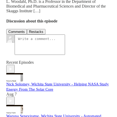
L. Woodahl, Ph.D. is a Professor in the Department of
Biomedical and Pharmaceutical Sciences and Director of the
Skaggs Institute […]
Discussion about this episode
Comments
Restacks
Recent Episodes
Nick Solomey, Wichita State University - Helping NASA Study
Energy From The Solar Core
Aug 7
Waruna Seneviratne, Wichita State University - Automated