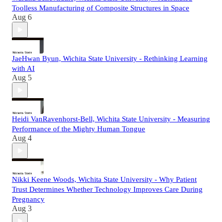
Toolless Manufacturing of Composite Structures in Space
Aug 6
JaeHwan Byun, Wichita State University - Rethinking Learning
with AI
Aug 5
Heidi VanRavenhorst-Bell, Wichita State University - Measuring
Performance of the Mighty Human Tongue
Aug 4
Nikki Keene Woods, Wichita State University - Why Patient
Trust Determines Whether Technology Improves Care During
Pregnancy
Aug 3