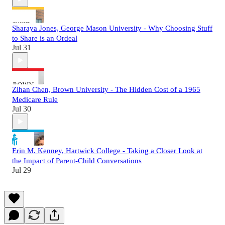
Sharaya Jones, George Mason University - Why Choosing Stuff
to Share is an Ordeal
Jul 31
Zihan Chen, Brown University - The Hidden Cost of a 1965
Medicare Rule
Jul 30
Erin M. Kenney, Hartwick College - Taking a Closer Look at
the Impact of Parent-Child Conversations
Jul 29