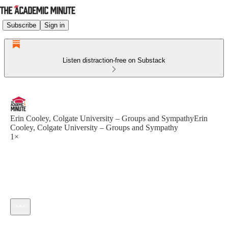
Subscribe
Sign in
Listen distraction-free on Substack
Erin Cooley, Colgate University – Groups and SympathyErin
Cooley, Colgate University – Groups and Sympathy
1×
Current time: --:-- / Total time: --:--