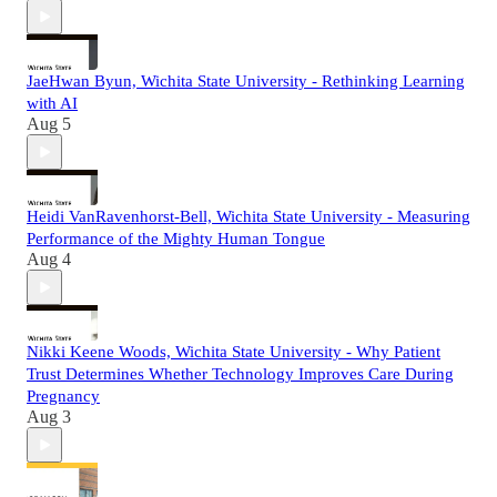
JaeHwan Byun, Wichita State University - Rethinking Learning
with AI
Aug 5
Heidi VanRavenhorst-Bell, Wichita State University - Measuring
Performance of the Mighty Human Tongue
Aug 4
Nikki Keene Woods, Wichita State University - Why Patient
Trust Determines Whether Technology Improves Care During
Pregnancy
Aug 3