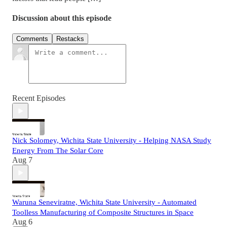
Discussion about this episode
Comments
Restacks
Recent Episodes
Nick Solomey, Wichita State University - Helping NASA Study
Energy From The Solar Core
Aug 7
Waruna Seneviratne, Wichita State University - Automated
Toolless Manufacturing of Composite Structures in Space
Aug 6