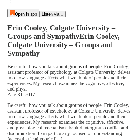
--:--
Open in app
Listen via...
Erin Cooley, Colgate University –
Groups and SympathyErin Cooley,
Colgate University – Groups and
Sympathy
Be careful how you talk about groups of people. Erin Cooley,
assistant professor of psychology at Colgate University, delves
into how language affects what we think of people and their
experiences. My research examines the cognitive, affective,
and physi
Aug 31, 2017
Be careful how you talk about groups of people. Erin Cooley,
assistant professor of psychology at Colgate University, delves
into how language affects what we think of people and their
experiences. My research examines the cognitive, affective,
and physiological mechanisms behind intergroup conflict and
discrimination. I am particularly focused on understanding
factors that lead people […]