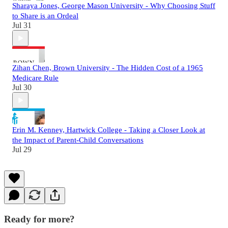
Sharaya Jones, George Mason University - Why Choosing Stuff
to Share is an Ordeal
Jul 31
Zihan Chen, Brown University - The Hidden Cost of a 1965
Medicare Rule
Jul 30
Erin M. Kenney, Hartwick College - Taking a Closer Look at
the Impact of Parent-Child Conversations
Jul 29
Ready for more?