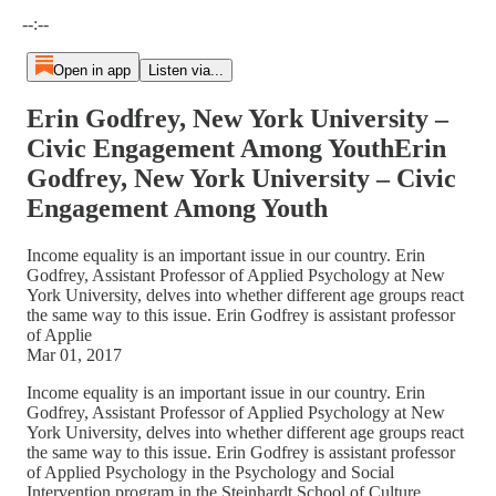
Current time: --:-- / Total time: --:--
--:--
Open in app
Listen via...
Erin Godfrey, New York University –
Civic Engagement Among YouthErin
Godfrey, New York University – Civic
Engagement Among Youth
Income equality is an important issue in our country. Erin
Godfrey, Assistant Professor of Applied Psychology at New
York University, delves into whether different age groups react
the same way to this issue. Erin Godfrey is assistant professor
of Applie
Mar 01, 2017
Income equality is an important issue in our country. Erin
Godfrey, Assistant Professor of Applied Psychology at New
York University, delves into whether different age groups react
the same way to this issue. Erin Godfrey is assistant professor
of Applied Psychology in the Psychology and Social
Intervention program in the Steinhardt School of Culture,