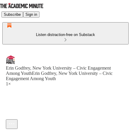
Subscribe
Sign in
Listen distraction-free on Substack
Erin Godfrey, New York University – Civic Engagement
Among YouthErin Godfrey, New York University – Civic
Engagement Among Youth
1×