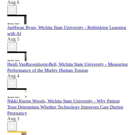
Aug 6
JaeHwan Byun, Wichita State University - Rethinking Learning
with AI
Aug 5
Heidi VanRavenhorst-Bell, Wichita State University - Measuring
Performance of the Mighty Human Tongue
Aug 4
Nikki Keene Woods, Wichita State University - Why Patient
Trust Determines Whether Technology Improves Care During
Pregnancy
Aug 3