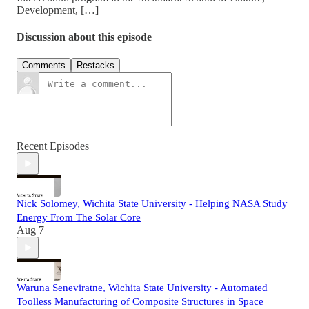
Development, […]
Discussion about this episode
Comments
Restacks
Recent Episodes
Nick Solomey, Wichita State University - Helping NASA Study
Energy From The Solar Core
Aug 7
Waruna Seneviratne, Wichita State University - Automated
Toolless Manufacturing of Composite Structures in Space