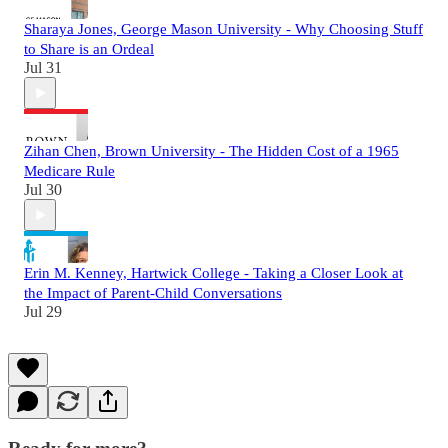
Sharaya Jones, George Mason University - Why Choosing Stuff
to Share is an Ordeal
Jul 31
Zihan Chen, Brown University - The Hidden Cost of a 1965
Medicare Rule
Jul 30
Erin M. Kenney, Hartwick College - Taking a Closer Look at
the Impact of Parent-Child Conversations
Jul 29