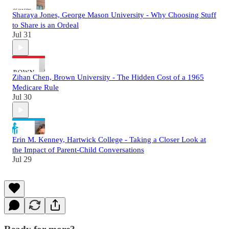
Sharaya Jones, George Mason University - Why Choosing Stuff
to Share is an Ordeal
Jul 31
Zihan Chen, Brown University - The Hidden Cost of a 1965
Medicare Rule
Jul 30
Erin M. Kenney, Hartwick College - Taking a Closer Look at
the Impact of Parent-Child Conversations
Jul 29