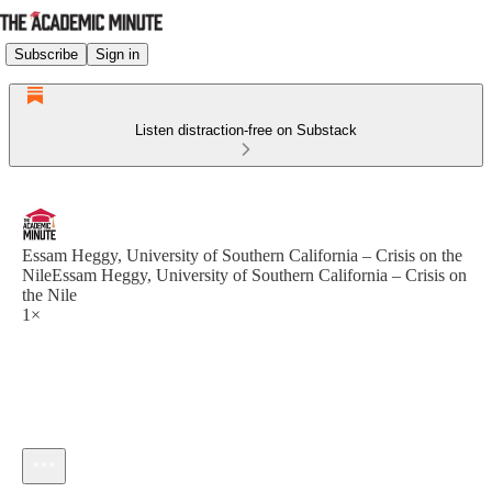
Subscribe
Sign in
Listen distraction-free on Substack
Essam Heggy, University of Southern California – Crisis on the
NileEssam Heggy, University of Southern California – Crisis on
the Nile
1×