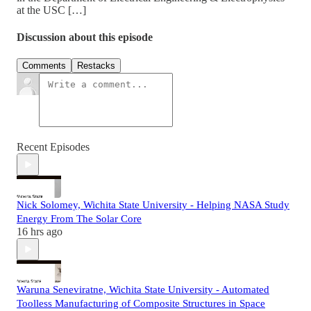
at the USC […]
Discussion about this episode
Comments
Restacks
Recent Episodes
Nick Solomey, Wichita State University - Helping NASA Study
Energy From The Solar Core
16 hrs ago
Waruna Seneviratne, Wichita State University - Automated
Toolless Manufacturing of Composite Structures in Space