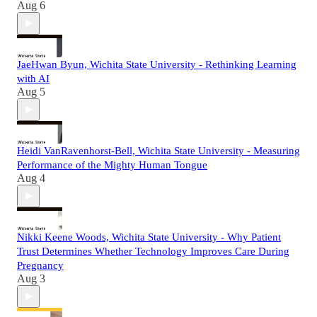
Aug 6
JaeHwan Byun, Wichita State University - Rethinking Learning
with AI
Aug 5
Heidi VanRavenhorst-Bell, Wichita State University - Measuring
Performance of the Mighty Human Tongue
Aug 4
Nikki Keene Woods, Wichita State University - Why Patient
Trust Determines Whether Technology Improves Care During
Pregnancy
Aug 3