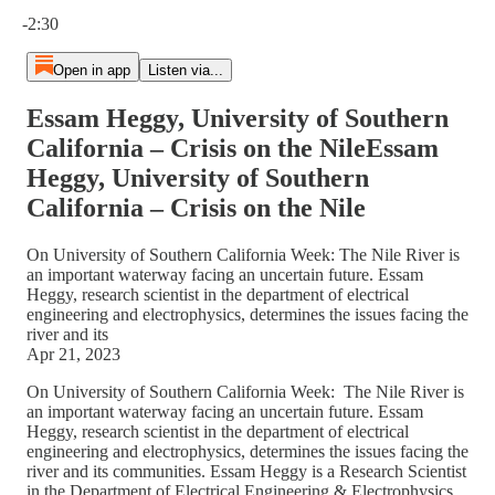
Current time: 0:00 / Total time: -2:30
-2:30
Open in app
Listen via...
Essam Heggy, University of Southern
California – Crisis on the NileEssam
Heggy, University of Southern
California – Crisis on the Nile
On University of Southern California Week: The Nile River is
an important waterway facing an uncertain future. Essam
Heggy, research scientist in the department of electrical
engineering and electrophysics, determines the issues facing the
river and its
Apr 21, 2023
On University of Southern California Week: The Nile River is
an important waterway facing an uncertain future. Essam
Heggy, research scientist in the department of electrical
engineering and electrophysics, determines the issues facing the
river and its communities. Essam Heggy is a Research Scientist
in the Department of Electrical Engineering & Electrophysics