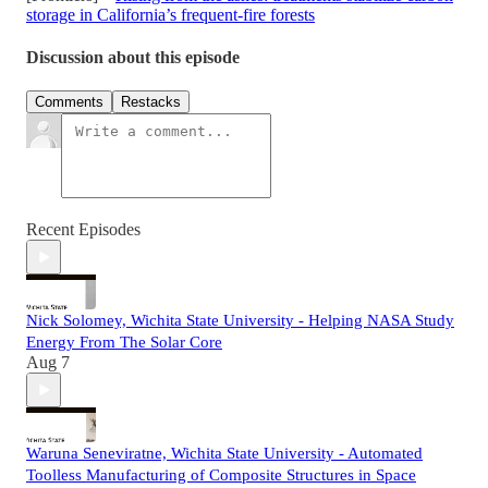
storage in California’s frequent-fire forests
Discussion about this episode
Comments
Restacks
Recent Episodes
Nick Solomey, Wichita State University - Helping NASA Study
Energy From The Solar Core
Aug 7
Waruna Seneviratne, Wichita State University - Automated
Toolless Manufacturing of Composite Structures in Space