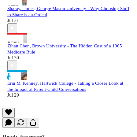
Sharaya Jones, George Mason University - Why Choosing Stuff
to Share is an Ordeal
Jul 31
Zihan Chen, Brown University - The Hidden Cost of a 1965
Medicare Rule
Jul 30
Erin M. Kenney, Hartwick College - Taking a Closer Look at
the Impact of Parent-Child Conversations
Jul 29
Ready for more?