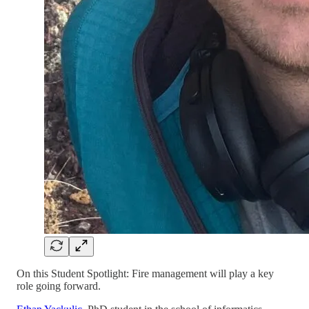
On this Student Spotlight: Fire management will play a key
role going forward.