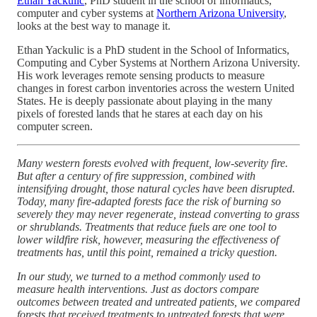
Ethan Yackulic
, PhD student in the school of informatics,
computer and cyber systems at
Northern Arizona University
,
looks at the best way to manage it.
Ethan Yackulic is a PhD student in the School of Informatics,
Computing and Cyber Systems at Northern Arizona University.
His work leverages remote sensing products to measure
changes in forest carbon inventories across the western United
States. He is deeply passionate about playing in the many
pixels of forested lands that he stares at each day on his
computer screen.
Many western forests evolved with frequent, low-severity fire.
But after a century of fire suppression, combined with
intensifying drought, those natural cycles have been disrupted.
Today, many fire-adapted forests face the risk of burning so
severely they may never regenerate, instead converting to grass
or shrublands. Treatments that reduce fuels are one tool to
lower wildfire risk, however, measuring the effectiveness of
treatments has, until this point, remained a tricky question.
In our study, we turned to a method commonly used to
measure health interventions. Just as doctors compare
outcomes between treated and untreated patients, we compared
forests that received treatments to untreated forests that were