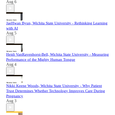
Aug 6
JaeHwan Byun, Wichita State University - Rethinking Learning
with AI
Aug 5
Heidi VanRavenhorst-Bell, Wichita State University - Measuring
Performance of the Mighty Human Tongue
Aug 4
Nikki Keene Woods, Wichita State University - Why Patient
Trust Determines Whether Technology Improves Care During
Pregnancy
Aug 3