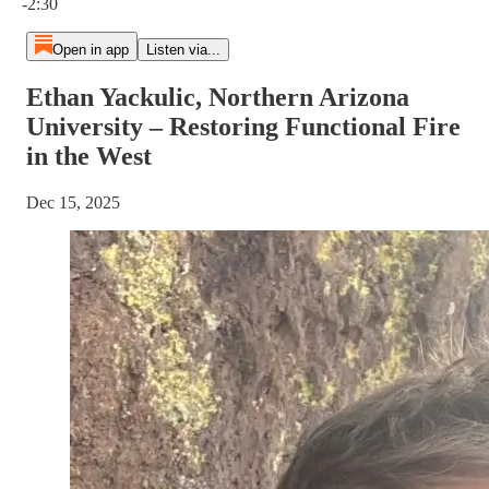
-2:30
Open in app
Listen via...
Ethan Yackulic, Northern Arizona
University – Restoring Functional Fire
in the West
Dec 15, 2025