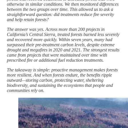
otherwise in similar conditions. We then monitored differences
between the two groups over time. This allowed us to ask a
straightforward question: did treatments reduce fire severity
and help retain forests?
The answer was yes. Across more than 200 projects in
California’s Central Sierra, treated forests burned less severely
and recovered more quickly. Within seven years, many had
surpassed their pre-treatment carbon levels, despite extreme
drought and megafires in 2020 and 2021. The strongest results
came from projects that were maintained over time with
prescribed fire or additional fuel reduction treatments.
The takeaway is simple: proactive management makes forests
more resilient. And when forests endure, the benefits ripple
outward—storing carbon, protecting water, sheltering
biodiversity, and sustaining the ecosystems that people and
communities rely on.