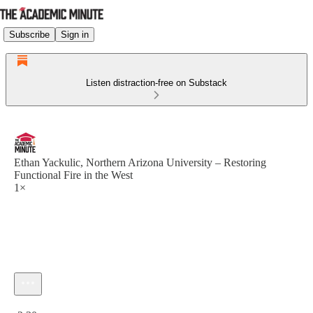
Subscribe
Sign in
Listen distraction-free on Substack
Ethan Yackulic, Northern Arizona University – Restoring
Functional Fire in the West
1×
Current time: 0:00 / Total time: -2:30