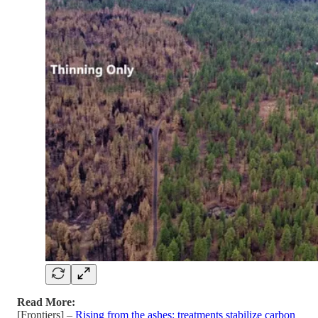
Read More:
[Frontiers] –
Rising from the ashes: treatments stabilize carbon