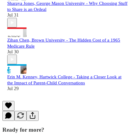
Sharaya Jones, George Mason University - Why Choosing Stuff
to Share is an Ordeal
Jul 31
Zihan Chen, Brown University - The Hidden Cost of a 1965
Medicare Rule
Jul 30
Erin M. Kenney, Hartwick College - Taking a Closer Look at
the Impact of Parent-Child Conversations
Jul 29
Ready for more?