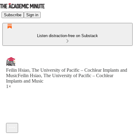
Subscribe
Sign in
Listen distraction-free on Substack
Feilin Hsiao, The University of Pacific – Cochlear Implants and
MusicFeilin Hsiao, The University of Pacific – Cochlear
Implants and Music
1×