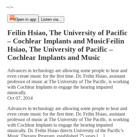
Current time: --:-- / Total time: --:--
--:--
Open in app
Listen via...
Feilin Hsiao, The University of Pacific
– Cochlear Implants and MusicFeilin
Hsiao, The University of Pacific –
Cochlear Implants and Music
Advances in technology are allowing some people to hear and
even create music for the first time. Dr. Feilin Hsiao, assistant
professor of music at The University of The Pacific, is working
with Cochlear Implants to engage the hearing impaired
musically.
Oct 07, 2014
Advances in technology are allowing some people to hear and
even create music for the first time. Dr. Feilin Hsiao, assistant
professor of music at The University of The Pacific, is working
with Cochlear Implants to engage the hearing impaired
musically. Dr. Feilin Hsiao directs University of the Pacific’s
Music Therapy Program, established 75 years […]