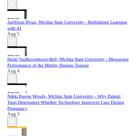
JaeHwan Byun, Wichita State University - Rethinking Learning
with AI
Aug 5
Heidi VanRavenhorst-Bell, Wichita State University - Measuring
Performance of the Mighty Human Tongue
Aug 4
Nikki Keene Woods, Wichita State University - Why Patient
Trust Determines Whether Technology Improves Care During
Pregnancy
Aug 3