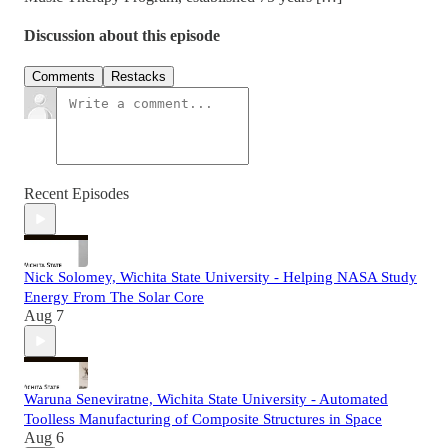
Discussion about this episode
Comments
Restacks
Recent Episodes
Nick Solomey, Wichita State University - Helping NASA Study
Energy From The Solar Core
Aug 7
Waruna Seneviratne, Wichita State University - Automated
Toolless Manufacturing of Composite Structures in Space
Aug 6