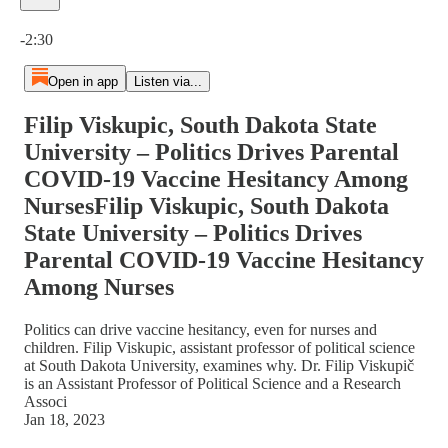
Current time: 0:00 / Total time: -2:30
-2:30
Open in app
Listen via...
Filip Viskupic, South Dakota State
University – Politics Drives Parental
COVID-19 Vaccine Hesitancy Among
NursesFilip Viskupic, South Dakota
State University – Politics Drives
Parental COVID-19 Vaccine Hesitancy
Among Nurses
Politics can drive vaccine hesitancy, even for nurses and
children. Filip Viskupic, assistant professor of political science
at South Dakota University, examines why. Dr. Filip Viskupič
is an Assistant Professor of Political Science and a Research
Associ
Jan 18, 2023