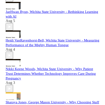
JaeHwan Byun, Wichita State University - Rethinking Learning
with AI
Aug 5
Heidi VanRavenhorst-Bell, Wichita State University - Measuring
Performance of the Mighty Human Tongue
Aug 4
Nikki Keene Woods, Wichita State University - Why Patient
Trust Determines Whether Technology Improves Care During
Pregnancy
Aug 3
Sharaya Jones, George Mason University - Why Choosing Stuff