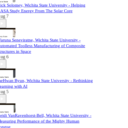
ick Solomey, Wichita State University - Helping
ASA Study Energy From The Solar Core
ug 7
aruna Seneviratne, Wichita State University -
utomated Toolless Manufacturing of Composite
tructures in Space
ug 6
aeHwan Byun, Wichita State University - Rethinking
earning with AI
ug 5
eidi VanRavenhorst-Bell, Wichita State University -
easuring Performance of the Mighty Human
ongue