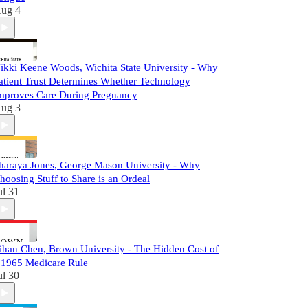
ug 4
ikki Keene Woods, Wichita State University - Why
atient Trust Determines Whether Technology
mproves Care During Pregnancy
ug 3
haraya Jones, George Mason University - Why
hoosing Stuff to Share is an Ordeal
ul 31
ihan Chen, Brown University - The Hidden Cost of
 1965 Medicare Rule
ul 30