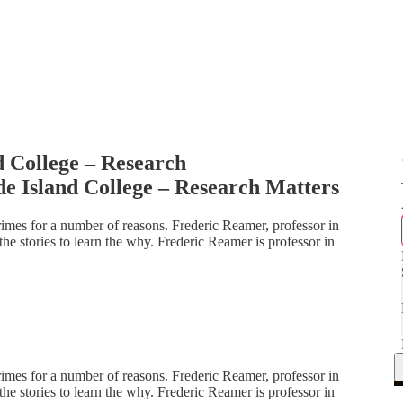
 College – Research
e Island College – Research Matters
es for a number of reasons. Frederic Reamer, professor in
the stories to learn the why. Frederic Reamer is professor in
es for a number of reasons. Frederic Reamer, professor in
the stories to learn the why. Frederic Reamer is professor in