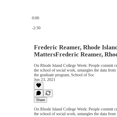
0:00
Current time: 0:00 / Total time: -2:30
-2:30
Frederic Reamer, Rhode Island
MattersFrederic Reamer, Rhod
On Rhode Island College Week: People commit crim
the school of social work, untangles the data from 
the graduate program, School of Soc
Jun 23, 2021
Share
On Rhode Island College Week: People commit crim
the school of social work, untangles the data from 