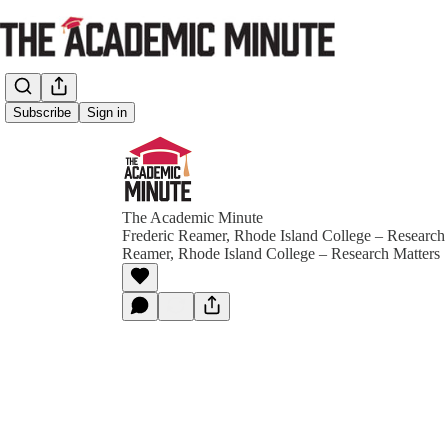
Subscribe
Sign in
The Academic Minute
Frederic Reamer, Rhode Island College – Research
Reamer, Rhode Island College – Research Matters