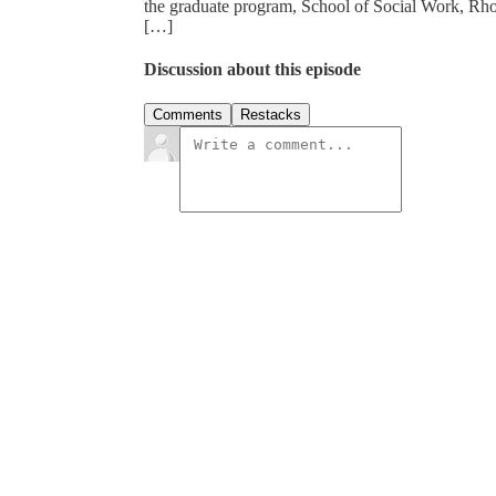
the graduate program, School of Social Work, Rhod
[…]
Discussion about this episode
Comments
Restacks