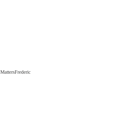
 MattersFrederic