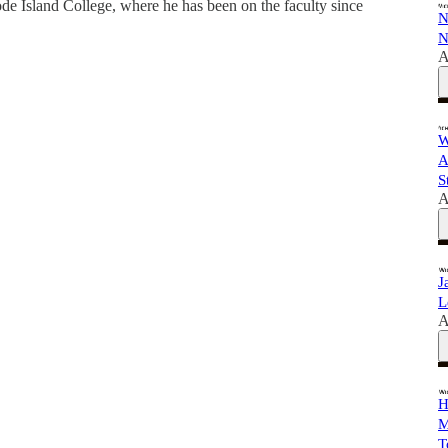
e Island College, where he has been on the faculty since
N
N
A
W
A
S
A
J
L
A
H
M
T