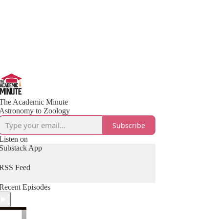
The Academic Minute
Astronomy to Zoology
Subscribe
Listen on
Substack App
RSS Feed
Recent Episodes