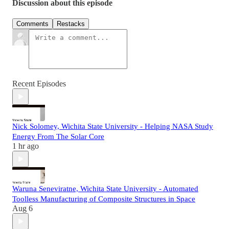
Discussion about this episode
Comments
Restacks
Recent Episodes
Nick Solomey, Wichita State University - Helping NASA Study
Energy From The Solar Core
1 hr ago
Waruna Seneviratne, Wichita State University - Automated
Toolless Manufacturing of Composite Structures in Space
Aug 6