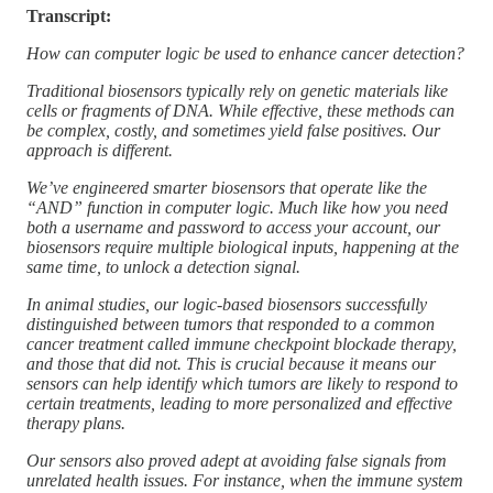
Transcript:
How can computer logic be used to enhance cancer detection?
Traditional biosensors typically rely on genetic materials like
cells or fragments of DNA. While effective, these methods can
be complex, costly, and sometimes yield false positives. Our
approach is different.
We’ve engineered smarter biosensors that operate like the
“AND” function in computer logic. Much like how you need
both a username and password to access your account, our
biosensors require multiple biological inputs, happening at the
same time, to unlock a detection signal.
In animal studies, our logic-based biosensors successfully
distinguished between tumors that responded to a common
cancer treatment called immune checkpoint blockade therapy,
and those that did not. This is crucial because it means our
sensors can help identify which tumors are likely to respond to
certain treatments, leading to more personalized and effective
therapy plans.
Our sensors also proved adept at avoiding false signals from
unrelated health issues. For instance, when the immune system