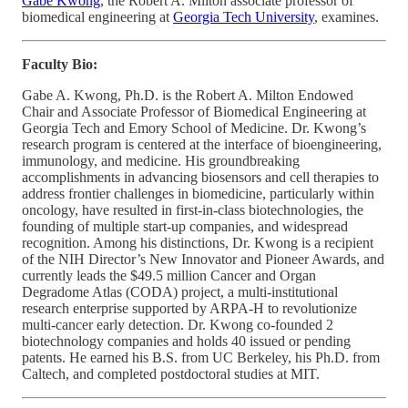
Gabe Kwong
, the Robert A. Milton associate professor of
biomedical engineering at
Georgia Tech University
, examines.
Faculty Bio:
Gabe A. Kwong, Ph.D. is the Robert A. Milton Endowed
Chair and Associate Professor of Biomedical Engineering at
Georgia Tech and Emory School of Medicine. Dr. Kwong’s
research program is centered at the interface of bioengineering,
immunology, and medicine. His groundbreaking
accomplishments in advancing biosensors and cell therapies to
address frontier challenges in biomedicine, particularly within
oncology, have resulted in first-in-class biotechnologies, the
founding of multiple start-up companies, and widespread
recognition. Among his distinctions, Dr. Kwong is a recipient
of the NIH Director’s New Innovator and Pioneer Awards, and
currently leads the $49.5 million Cancer and Organ
Degradome Atlas (CODA) project, a multi-institutional
research enterprise supported by ARPA-H to revolutionize
multi-cancer early detection. Dr. Kwong co-founded 2
biotechnology companies and holds 40 issued or pending
patents. He earned his B.S. from UC Berkeley, his Ph.D. from
Caltech, and completed postdoctoral studies at MIT.