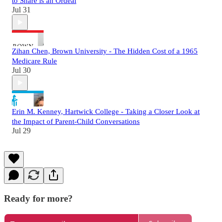
to Share is an Ordeal
Jul 31
Zihan Chen, Brown University - The Hidden Cost of a 1965
Medicare Rule
Jul 30
Erin M. Kenney, Hartwick College - Taking a Closer Look at
the Impact of Parent-Child Conversations
Jul 29
Ready for more?