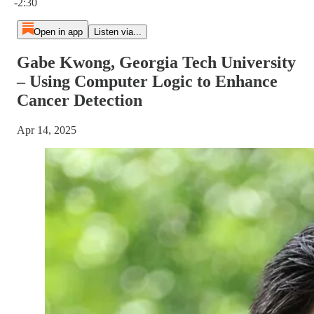
-2:30
Open in app
Listen via...
Gabe Kwong, Georgia Tech University
– Using Computer Logic to Enhance
Cancer Detection
Apr 14, 2025