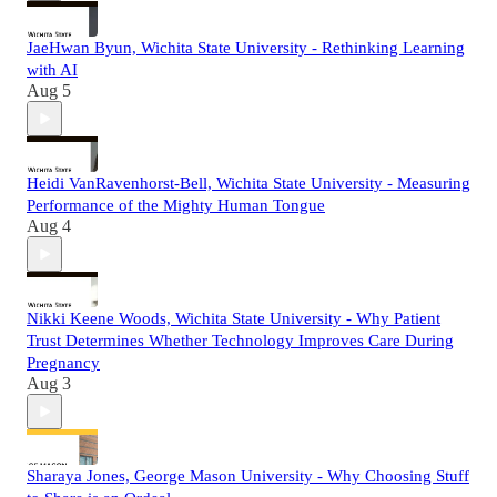
JaeHwan Byun, Wichita State University - Rethinking Learning
with AI
Aug 5
Heidi VanRavenhorst-Bell, Wichita State University - Measuring
Performance of the Mighty Human Tongue
Aug 4
Nikki Keene Woods, Wichita State University - Why Patient
Trust Determines Whether Technology Improves Care During
Pregnancy
Aug 3
Sharaya Jones, George Mason University - Why Choosing Stuff