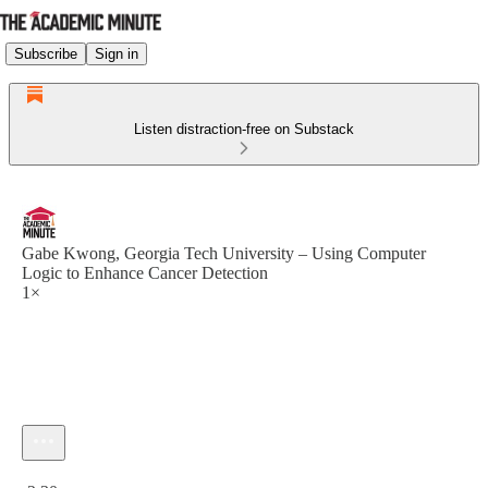
Subscribe
Sign in
Listen distraction-free on Substack
Gabe Kwong, Georgia Tech University – Using Computer
Logic to Enhance Cancer Detection
1×
Current time: 0:00 / Total time: -2:30