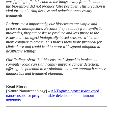
was fighting a flu infection in the lungs, away from the tumor,
the biosensors did not produce false positives. This precision is
vital for monitoring disease and reducing unnecessary
treatments.
Perhaps most importantly, our biosensors are simple and
precise to manufacture. Because they’re made from synthetic
molecules, they are easier to produce and less prone to the
issues that can affect biologically based sensors, which are
more complex to create. This makes them more practical for
clinical use and could lead to more widespread adoption in
healthcare settings.
Our findings show that biosensors designed to implement
computer logic can significantly improve cancer detection,
offering the potential to revolutionize how we approach cancer
diagnostics and treatment planning.
Read More:
[Nature Nanotechnology] –
AND-gated protease-activated
nanosensors for programmable detection of anti-tumour
immunity