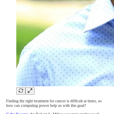
Finding the right treatment for cancer is difficult at times, so
how can computing power help us with this goal?