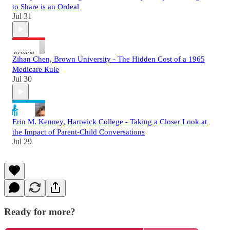
to Share is an Ordeal
Jul 31
Zihan Chen, Brown University - The Hidden Cost of a 1965
Medicare Rule
Jul 30
Erin M. Kenney, Hartwick College - Taking a Closer Look at
the Impact of Parent-Child Conversations
Jul 29
Ready for more?