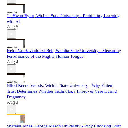
JaeHwan Byun, Wichita State University - Rethinking Learning
with AI
Aug 5
Heidi VanRavenhorst-Bell, Wichita State University - Measuring
Performance of the Mighty Human Tongue
Aug 4
Nikki Keene Woods, Wichita State University - Why Patient
Trust Determines Whether Technology Improves Care During
Pregnancy
Aug 3
Sharaya Jones, George Mason University - Why Choosing Stuff