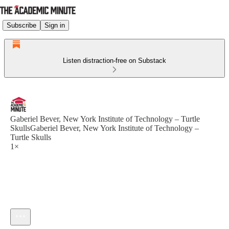
Subscribe
Sign in
Listen distraction-free on Substack
Gaberiel Bever, New York Institute of Technology – Turtle
SkullsGaberiel Bever, New York Institute of Technology –
Turtle Skulls
1×