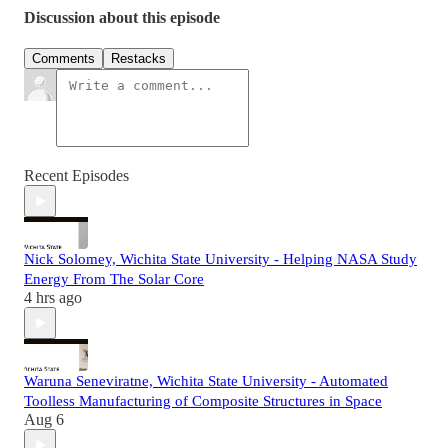
Discussion about this episode
Comments
Restacks
Recent Episodes
Nick Solomey, Wichita State University - Helping NASA Study
Energy From The Solar Core
4 hrs ago
Waruna Seneviratne, Wichita State University - Automated
Toolless Manufacturing of Composite Structures in Space
Aug 6