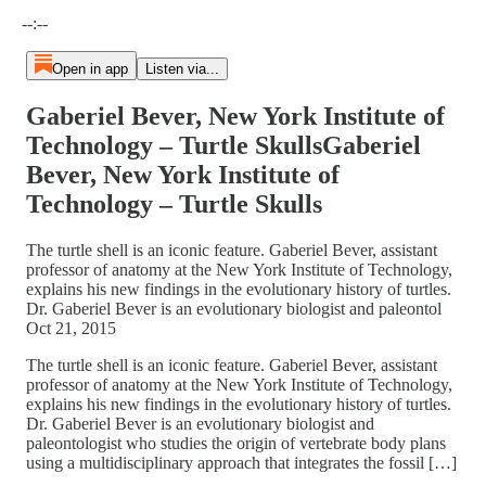
Current time: --:-- / Total time: --:--
--:--
Open in app
Listen via...
Gaberiel Bever, New York Institute of
Technology – Turtle SkullsGaberiel
Bever, New York Institute of
Technology – Turtle Skulls
The turtle shell is an iconic feature. Gaberiel Bever, assistant
professor of anatomy at the New York Institute of Technology,
explains his new findings in the evolutionary history of turtles.
Dr. Gaberiel Bever is an evolutionary biologist and paleontol
Oct 21, 2015
The turtle shell is an iconic feature. Gaberiel Bever, assistant
professor of anatomy at the New York Institute of Technology,
explains his new findings in the evolutionary history of turtles.
Dr. Gaberiel Bever is an evolutionary biologist and
paleontologist who studies the origin of vertebrate body plans
using a multidisciplinary approach that integrates the fossil […]