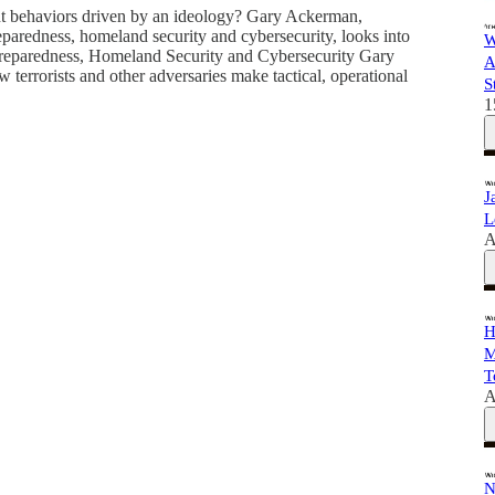
ent behaviors driven by an ideology? Gary Ackerman,
eparedness, homeland security and cybersecurity, looks into
W
Preparedness, Homeland Security and Cybersecurity Gary
A
terrorists and other adversaries make tactical, operational
S
1
J
L
A
H
M
T
A
N