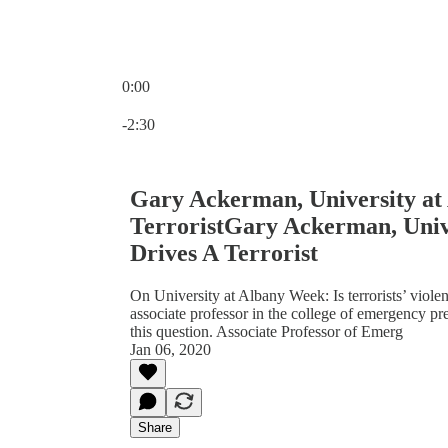
0:00
Current time: 0:00 / Total time: -2:30
-2:30
Gary Ackerman, University at
TerroristGary Ackerman, Univ
Drives A Terrorist
On University at Albany Week: Is terrorists’ viol
associate professor in the college of emergency pr
this question. Associate Professor of Emerg
Jan 06, 2020
Share