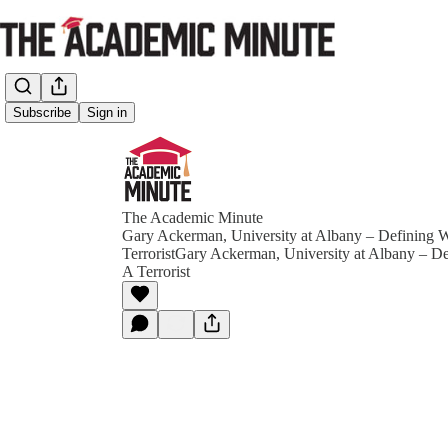
Subscribe
Sign in
The Academic Minute
Gary Ackerman, University at Albany – Defining 
TerroristGary Ackerman, University at Albany – D
A Terrorist