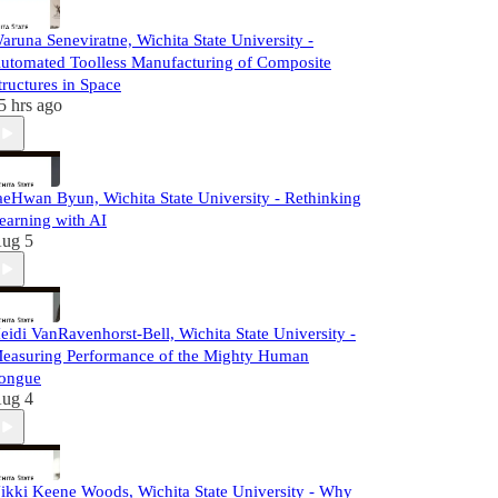
aruna Seneviratne, Wichita State University -
utomated Toolless Manufacturing of Composite
tructures in Space
5 hrs ago
aeHwan Byun, Wichita State University - Rethinking
earning with AI
ug 5
eidi VanRavenhorst-Bell, Wichita State University -
easuring Performance of the Mighty Human
ongue
ug 4
ikki Keene Woods, Wichita State University - Why