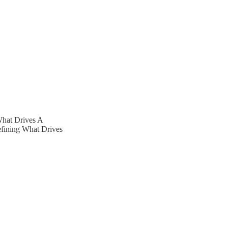
What Drives A
efining What Drives