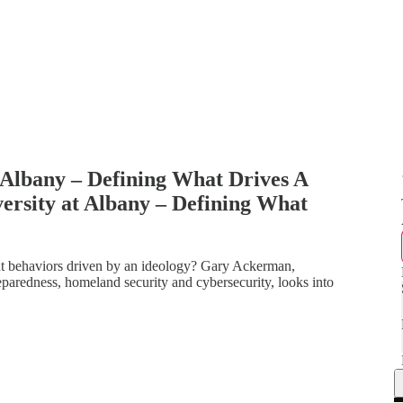
 Albany – Defining What Drives A
ersity at Albany – Defining What
ent behaviors driven by an ideology? Gary Ackerman,
eparedness, homeland security and cybersecurity, looks into