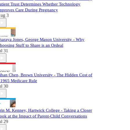
atient Trust Determines Whether Technology
mproves Care During Pregnancy
ug 3
haraya Jones, George Mason University - Why
hoosing Stuff to Share is an Ordeal
ul 31
ihan Chen, Brown University - The Hidden Cost of
 1965 Medicare Rule
ul 30
rin M. Kenney, Hartwick College - Taking a Closer
ook at the Impact of Parent-Child Conversations
ul 29