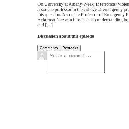
On University at Albany Week: Is terrorists’ viol
associate professor in the college of emergency pr
this question. Associate Professor of Emergency 
Ackerman’s research focuses on understanding how 
and […]
Discussion about this episode
Comments
Restacks