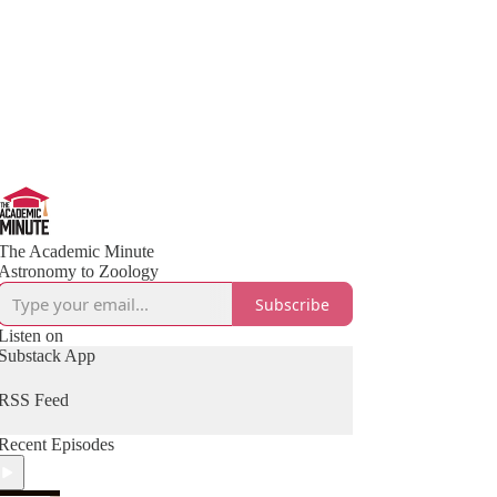
The Academic Minute
Astronomy to Zoology
Subscribe
Listen on
Substack App
RSS Feed
Recent Episodes