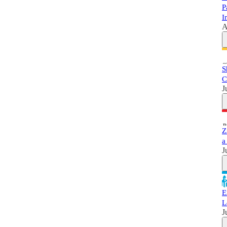
P
I
A
S
C
J
Z
a
J
E
L
J