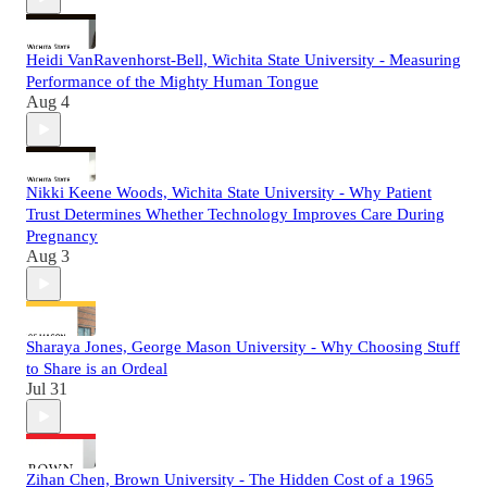
Heidi VanRavenhorst-Bell, Wichita State University - Measuring
Performance of the Mighty Human Tongue
Aug 4
Nikki Keene Woods, Wichita State University - Why Patient
Trust Determines Whether Technology Improves Care During
Pregnancy
Aug 3
Sharaya Jones, George Mason University - Why Choosing Stuff
to Share is an Ordeal
Jul 31
Zihan Chen, Brown University - The Hidden Cost of a 1965