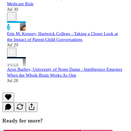
Medicare Rule
Jul 30
Erin M. Kenney, Hartwick College - Taking a Closer Look at
the Impact of Parent-Child Conversations
Jul 29
Aron Barbey, University of Notre Dame - Intelligence Emerges
When the Whole Brain Works As One
Jul 28
Ready for more?