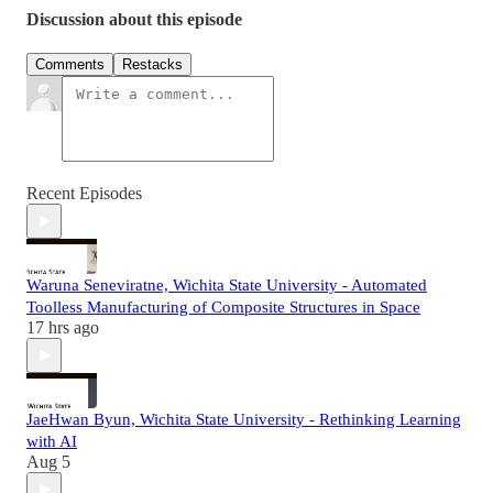
Discussion about this episode
Comments
Restacks
Recent Episodes
Waruna Seneviratne, Wichita State University - Automated
Toolless Manufacturing of Composite Structures in Space
17 hrs ago
JaeHwan Byun, Wichita State University - Rethinking Learning
with AI
Aug 5