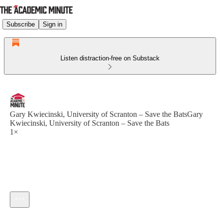
Subscribe
Sign in
Listen distraction-free on Substack
Gary Kwiecinski, University of Scranton – Save the BatsGary
Kwiecinski, University of Scranton – Save the Bats
1×
Current time: --:-- / Total time: --:--