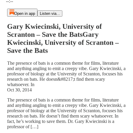
--:--
Open in app
Listen via...
Gary Kwiecinski, University of
Scranton – Save the BatsGary
Kwiecinski, University of Scranton –
Save the Bats
The presence of bats is a common theme for films, literature
and anything angling to emit a creepy vibe. Gary Kwiecinski, a
professor of biology at the University of Scranton, focuses his
research on bats. He doesn&#8217;t find them scary
whatsoever. In
Oct 30, 2014
The presence of bats is a common theme for films, literature
and anything angling to emit a creepy vibe. Gary Kwiecinski, a
professor of biology at the University of Scranton, focuses his
research on bats. He doesn’t find them scary whatsoever. In
fact, he’s working to save them. Dr. Gary Kwiecinski is a
professor of […]