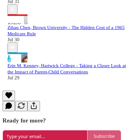
Jul 31
Zihan Chen, Brown University - The Hidden Cost of a 1965
Medicare Rule
Jul 30
Erin M. Kenney, Hartwick College - Taking a Closer Look at
the Impact of Parent-Child Conversations
Jul 29
Ready for more?
Subscribe