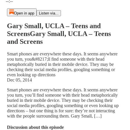
--:--
Open in app
Listen via...
Gary Small, UCLA – Teens and
ScreensGary Small, UCLA – Teens
and Screens
Smart phones are everywhere these days. It seems anywhere
you turn, you&#8217;ll find someone with their head
metaphorically buried in their mobile device. They may be
checking their social media profiles, googling something or
even looking up directions
Dec 05, 2014
Smart phones are everywhere these days. It seems anywhere
you turn, you’ll find someone with their head metaphorically
buried in their mobile device. They may be checking their
social media profiles, googling something or even looking up
directions – but one thing is for sure: they’re not interacting
with the people surrounding them. Gary Small, […]
Discussion about this episode