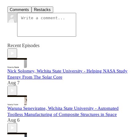
Comments
Restacks
Recent Episodes
Nick Solomey, Wichita State University - Helping NASA Study
Energy From The Solar Core
Aug 7
Waruna Seneviratne, Wichita State University - Automated
Toolless Manufacturing of Composite Structures in Space
Aug 6