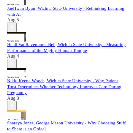
JaeHwan Byun, Wichita State University - Rethinking Learning
with AI
Aug 5
Heidi VanRavenhorst-Bell, Wichita State University - Measuring
Performance of the Mighty Human Tongue
Aug 4
Nikki Keene Woods, Wichita State University - Why Patient
Trust Determines Whether Technology Improves Care During
Pregnancy
Aug 3
Sharaya Jones, George Mason University - Why Choosing Stuff
to Share is an Ordeal