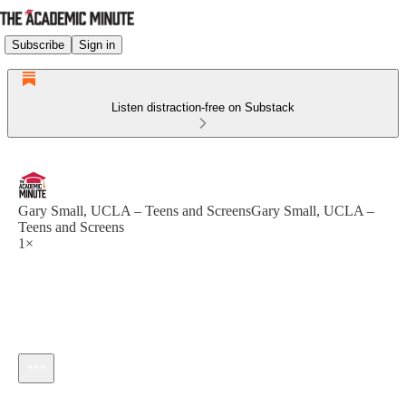
Subscribe
Sign in
Listen distraction-free on Substack
Gary Small, UCLA – Teens and ScreensGary Small, UCLA –
Teens and Screens
1×
Current time: --:-- / Total time: --:--