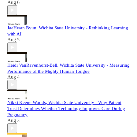
Aug 6
JaeHwan Byun, Wichita State University - Rethinking Learning
with AI
Aug 5
Heidi VanRavenhorst-Bell, Wichita State University - Measuring
Performance of the Mighty Human Tongue
Aug 4
Nikki Keene Woods, Wichita State University - Why Patient
Trust Determines Whether Technology Improves Care During
Pregnancy
Aug 3