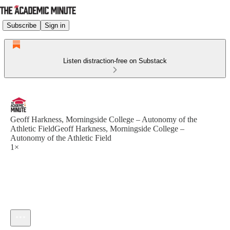
Subscribe
Sign in
Listen distraction-free on Substack
Geoff Harkness, Morningside College – Autonomy of the
Athletic FieldGeoff Harkness, Morningside College –
Autonomy of the Athletic Field
1×