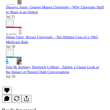
Sharaya Jones, George Mason University - Why Choosing Stuff
to Share is an Ordeal
Jul 31
Zihan Chen, Brown University - The Hidden Cost of a 1965
Medicare Rule
Jul 30
Erin M. Kenney, Hartwick College - Taking a Closer Look at
the Impact of Parent-Child Conversations
Jul 29