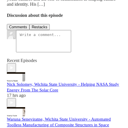
and identity. His […]
Discussion about this episode
Comments
Restacks
Recent Episodes
Nick Solomey, Wichita State University - Helping NASA Study
Energy From The Solar Core
17 hrs ago
Waruna Seneviratne, Wichita State University - Automated
Toolless Manufacturing of Composite Structures in Space