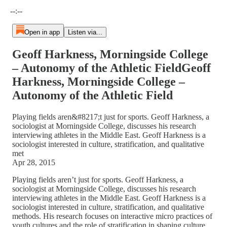
Current time: --:-- / Total time: --:--
--:--
Open in app
Listen via...
Geoff Harkness, Morningside College
– Autonomy of the Athletic FieldGeoff
Harkness, Morningside College –
Autonomy of the Athletic Field
Playing fields aren&#8217;t just for sports. Geoff Harkness, a
sociologist at Morningside College, discusses his research
interviewing athletes in the Middle East. Geoff Harkness is a
sociologist interested in culture, stratification, and qualitative
met
Apr 28, 2015
Playing fields aren’t just for sports. Geoff Harkness, a
sociologist at Morningside College, discusses his research
interviewing athletes in the Middle East. Geoff Harkness is a
sociologist interested in culture, stratification, and qualitative
methods. His research focuses on interactive micro practices of
youth cultures and the role of stratification in shaping culture