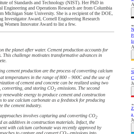
stitute of Standards and Technology (NIST). Her PhD in
A
l Engineering and Operations Research are from Columbia
m Michigan State University. She is a recipient of the DOE,
nvestigator Award, Cornell Engineering Research
ng Women Innovator Award to list a few.
N
P
I
A
on the planet after water. Cement production accounts for
. This challenge motivates transformative advances in
ete.
ng cement production are the process of converting calcium
S
at temperatures in the range of 800 – 900C and the use of
C
nization of cement and concrete can be realized using two
J
, converting, and storing CO
emissions. The second
2
by renewable energy to produce cement and construction
es to use calcium carbonate as a feedstock for producing
e the cement industry.
Z
a
ve approaches involves capturing and converting CO
2
J
as additives in construction materials. Infact, the
ement with calcium carbonate was recently approved by
roaches to capture and convert CO
emissions into