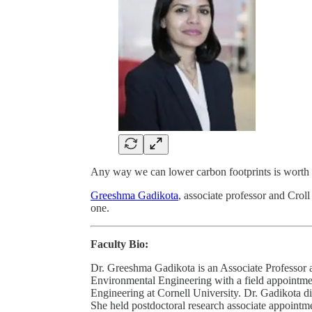
Any way we can lower carbon footprints is worth 
Greeshma Gadikota
, associate professor and Crol
one.
Faculty Bio:
Dr. Greeshma Gadikota is an Associate Professor a
Environmental Engineering with a field appointm
Engineering at Cornell University. Dr. Gadikota 
She held postdoctoral research associate appointm