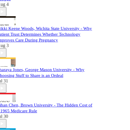
ug 4
ikki Keene Woods, Wichita State University - Why
atient Trust Determines Whether Technology
mproves Care During Pregnancy
ug 3
haraya Jones, George Mason University - Why
hoosing Stuff to Share is an Ordeal
ul 31
ihan Chen, Brown University - The Hidden Cost of
 1965 Medicare Rule
ul 30