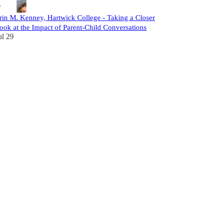
rin M. Kenney, Hartwick College - Taking a Closer
ook at the Impact of Parent-Child Conversations
ul 29