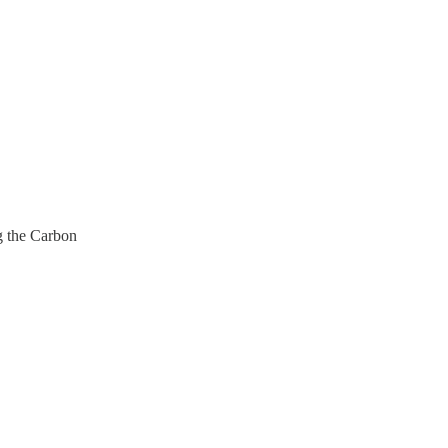
g the Carbon