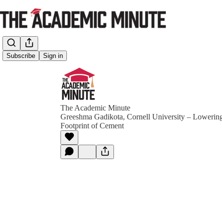
Subscribe
Sign in
The Academic Minute
Greeshma Gadikota, Cornell University – Lowerin
Footprint of Cement