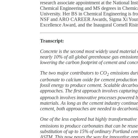
research associate appointment at the National In
Chemical Engineering and MS degrees in Chemica
University. Her BS in Chemical Engineering is fro
NSF and ARO CAREER Awards, Sigma Xi Young I
Excellence Award, and the Inaugural Cornell Risi
Transcript:
Concrete is the second most widely used material 
nearly 10% of all global greenhouse gas emissions
lowering the carbon footprint of cement and concr
The two major contributors to CO
emissions duri
2
carbonate to calcium oxide for cement production 
fossil energy to produce cement. Scalable decarbo
approaches. The first approach involves capturing
approach involves innovative processes powered 
materials. As long as the cement industry continu
cement, both approaches are needed to decarboniz
One of the less explored but highly transformati
emissions to produce carbonates that can be reused 
substitution of up to 15% of ordinary Portland c
ASTM. This now paves the way for innovative app