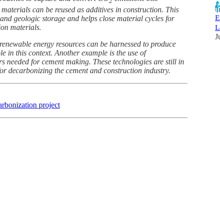
2
 materials can be reused as additives in construction. This
E
d geologic storage and helps close material cycles for
ion materials.
L
J
t renewable energy resources can be harnessed to produce
 in this context. Another example is the use of
s needed for cement making. These technologies are still in
for decarbonizing the cement and construction industry.
arbonization project