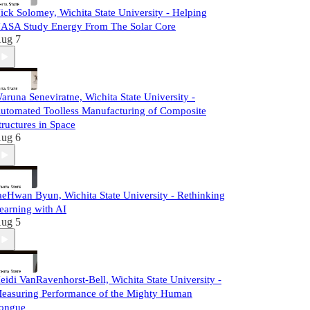
ick Solomey, Wichita State University - Helping
ASA Study Energy From The Solar Core
ug 7
aruna Seneviratne, Wichita State University -
utomated Toolless Manufacturing of Composite
tructures in Space
ug 6
aeHwan Byun, Wichita State University - Rethinking
earning with AI
ug 5
eidi VanRavenhorst-Bell, Wichita State University -
easuring Performance of the Mighty Human
ongue