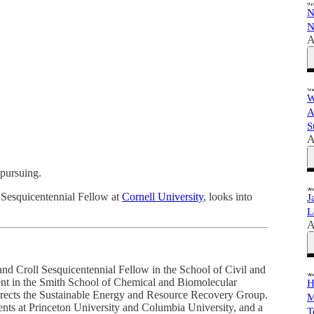
N
N
A
W
A
S
A
pursuing.
l Sesquicentennial Fellow at
Cornell University
, looks into
J
L
A
nd Croll Sesquicentennial Fellow in the School of Civil and
ent in the Smith School of Chemical and Biomolecular
H
directs the Sustainable Energy and Resource Recovery Group.
M
ents at Princeton University and Columbia University, and a
T