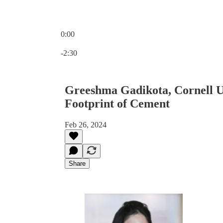
0:00
Current time: 0:00 / Total time: -2:30
-2:30
Greeshma Gadikota, Cornell U
Footprint of Cement
Feb 26, 2024
Share