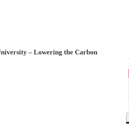
niversity – Lowering the Carbon