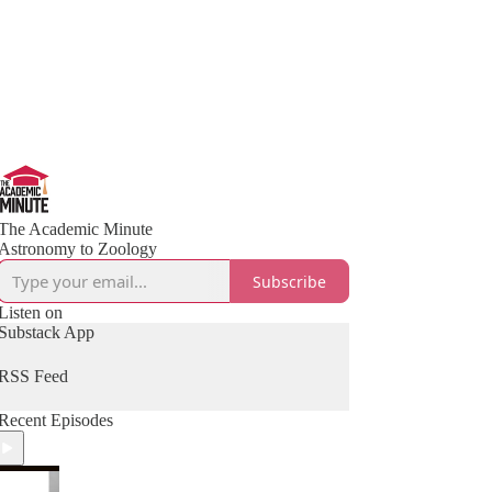
The Academic Minute
Astronomy to Zoology
Subscribe
Listen on
Substack App
RSS Feed
Recent Episodes