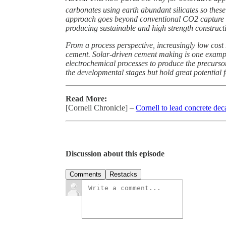
carbonates using earth abundant silicates so these
approach goes beyond conventional CO2 capture an
producing sustainable and high strength construct
From a process perspective, increasingly low cos
cement. Solar-driven cement making is one example
electrochemical processes to produce the precursor
the developmental stages but hold great potential 
Read More:
[Cornell Chronicle] –
Cornell to lead concrete dec
Discussion about this episode
Comments
Restacks