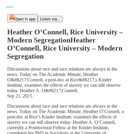
Current time: --:-- / Total time: --:--
--:--
Open in app
Listen via...
Heather O’Connell, Rice University –
Modern SegregationHeather
O’Connell, Rice University – Modern
Segregation
Discussions about race and race relations are always in the
news. Today on The Academic Minute, Heather
O&#8217;Connell, a post-doc at Rice&#8217;s Kinder
Institute, examines the effects of slavery we can still observe
today. Heather A. O&#8217;Connell,
Sep 21, 2015
Discussions about race and race relations are always in the
news. Today on The Academic Minute, Heather O’Connell, a
post-doc at Rice’s Kinder Institute, examines the effects of
slavery we can still observe today. Heather A. O’Connell,
currently a Postdoctoral Fellow at the Kinder Institute,
completed her PhD in Sociology at the University of