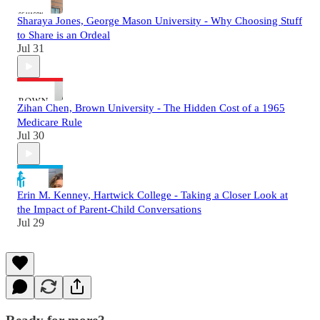
Sharaya Jones, George Mason University - Why Choosing Stuff
to Share is an Ordeal
Jul 31
Zihan Chen, Brown University - The Hidden Cost of a 1965
Medicare Rule
Jul 30
Erin M. Kenney, Hartwick College - Taking a Closer Look at
the Impact of Parent-Child Conversations
Jul 29