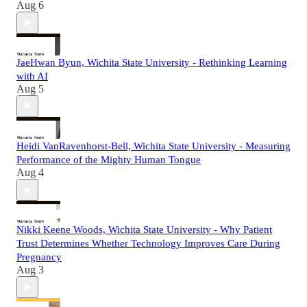
Aug 6
JaeHwan Byun, Wichita State University - Rethinking Learning
with AI
Aug 5
Heidi VanRavenhorst-Bell, Wichita State University - Measuring
Performance of the Mighty Human Tongue
Aug 4
Nikki Keene Woods, Wichita State University - Why Patient
Trust Determines Whether Technology Improves Care During
Pregnancy
Aug 3