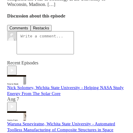
Wisconsin, Madison. […]
Discussion about this episode
Comments
Restacks
Recent Episodes
Nick Solomey, Wichita State University - Helping NASA Study
Energy From The Solar Core
Aug 7
Waruna Seneviratne, Wichita State University - Automated
Toolless Manufacturing of Composite Structures in Space