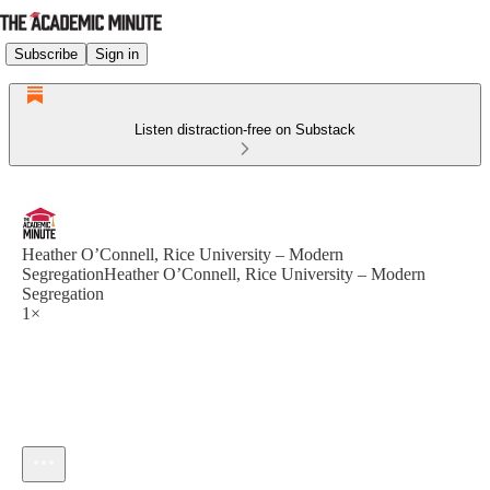
Subscribe
Sign in
Listen distraction-free on Substack
Heather O’Connell, Rice University – Modern
SegregationHeather O’Connell, Rice University – Modern
Segregation
1×