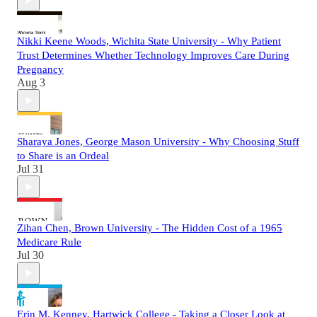
Nikki Keene Woods, Wichita State University - Why Patient
Trust Determines Whether Technology Improves Care During
Pregnancy
Aug 3
Sharaya Jones, George Mason University - Why Choosing Stuff
to Share is an Ordeal
Jul 31
Zihan Chen, Brown University - The Hidden Cost of a 1965
Medicare Rule
Jul 30
Erin M. Kenney, Hartwick College - Taking a Closer Look at