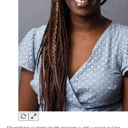
Diversifying academic health programs is still a crucial goal for