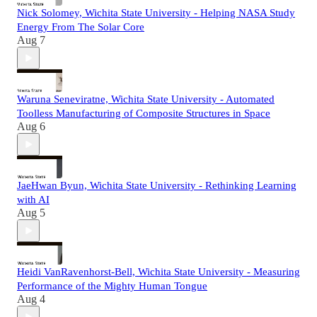
Nick Solomey, Wichita State University - Helping NASA Study
Energy From The Solar Core
Aug 7
Waruna Seneviratne, Wichita State University - Automated
Toolless Manufacturing of Composite Structures in Space
Aug 6
JaeHwan Byun, Wichita State University - Rethinking Learning
with AI
Aug 5
Heidi VanRavenhorst-Bell, Wichita State University - Measuring
Performance of the Mighty Human Tongue
Aug 4