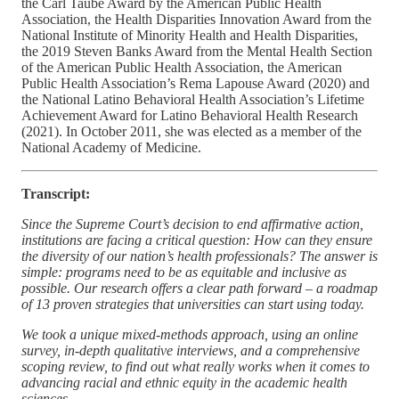
the Carl Taube Award by the American Public Health
Association, the Health Disparities Innovation Award from the
National Institute of Minority Health and Health Disparities,
the 2019 Steven Banks Award from the Mental Health Section
of the American Public Health Association, the American
Public Health Association’s Rema Lapouse Award (2020) and
the National Latino Behavioral Health Association’s Lifetime
Achievement Award for Latino Behavioral Health Research
(2021). In October 2011, she was elected as a member of the
National Academy of Medicine.
Transcript:
Since the Supreme Court’s decision to end affirmative action,
institutions are facing a critical question: How can they ensure
the diversity of our nation’s health professionals? The answer is
simple: programs need to be as equitable and inclusive as
possible. Our research offers a clear path forward – a roadmap
of 13 proven strategies that universities can start using today.
We took a unique mixed-methods approach, using an online
survey, in-depth qualitative interviews, and a comprehensive
scoping review, to find out what really works when it comes to
advancing racial and ethnic equity in the academic health
sciences.