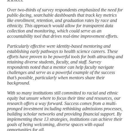
Over two-thirds of survey respondents emphasized the need for
public-facing, searchable dashboards that track key metrics
like enrollment, retention, and graduation rates by race and
ethnicity. This approach would allow for transparent data
collection and monitoring, which could serve as an
accountability tool that drives real-time improvement efforts.
Particularly effective were identity-based mentoring and
establishing early pathways to health science careers. These
efforts have proven to be powerful tools for both attracting and
retaining diverse students, faculty, and staff. Survey
respondents noted that a mentor can help faculty navigate
challenges and serve as a powerful example of the success
that’s possible, particularly when mentors share their
background.
With so many institutions still committed to racial and ethnic
equity but unsure where to focus their time and resources, our
research offers a way forward. Success comes from a multi-
pronged investment including rethinking admissions processes,
building scholar networks and providing financial support.
By
implementing these 13 strategies, institutions can achieve their
goals of being welcoming, diverse spaces with equal
opportunities for all.