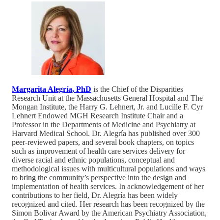
Margarita Alegría, PhD
is the Chief of the Disparities
Research Unit at the Massachusetts General Hospital and The
Mongan Institute, the Harry G. Lehnert, Jr. and Lucille F. Cyr
Lehnert Endowed MGH Research Institute Chair and a
Professor in the Departments of Medicine and Psychiatry at
Harvard Medical School. Dr. Alegría has published over 300
peer-reviewed papers, and several book chapters, on topics
such as improvement of health care services delivery for
diverse racial and ethnic populations, conceptual and
methodological issues with multicultural populations and ways
to bring the community’s perspective into the design and
implementation of health services. In acknowledgement of her
contributions to her field, Dr. Alegría has been widely
recognized and cited. Her research has been recognized by the
Simon Bolivar Award by the American Psychiatry Association,