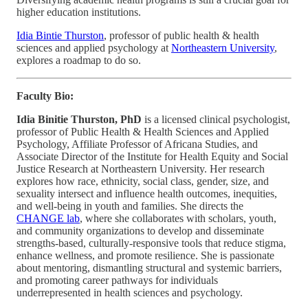
higher education institutions.
Idia Bintie Thurston
, professor of public health & health
sciences and applied psychology at
Northeastern University
,
explores a roadmap to do so.
Faculty Bio:
Idia Binitie Thurston, PhD
is a licensed clinical psychologist,
professor of Public Health & Health Sciences and Applied
Psychology, Affiliate Professor of Africana Studies, and
Associate Director of the Institute for Health Equity and Social
Justice Research at Northeastern University. Her research
explores how race, ethnicity, social class, gender, size, and
sexuality intersect and influence health outcomes, inequities,
and well-being in youth and families. She directs the
CHANGE lab
, where she collaborates with scholars, youth,
and community organizations to develop and disseminate
strengths-based, culturally-responsive tools that reduce stigma,
enhance wellness, and promote resilience. She is passionate
about mentoring, dismantling structural and systemic barriers,
and promoting career pathways for individuals
underrepresented in health sciences and psychology.