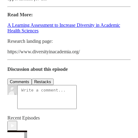
Read More:
A Learning Assessment to Increase Diversity in Academic
Health Sciences
Research landing page:
https://www.diversityinacademia.org/
Discussion about this episode
Comments
Restacks
Recent Episodes