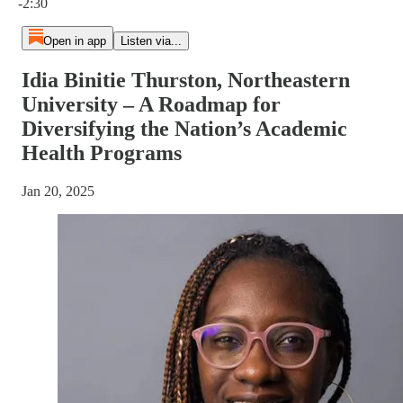
-2:30
Open in app
Listen via...
Idia Binitie Thurston, Northeastern
University – A Roadmap for
Diversifying the Nation’s Academic
Health Programs
Jan 20, 2025