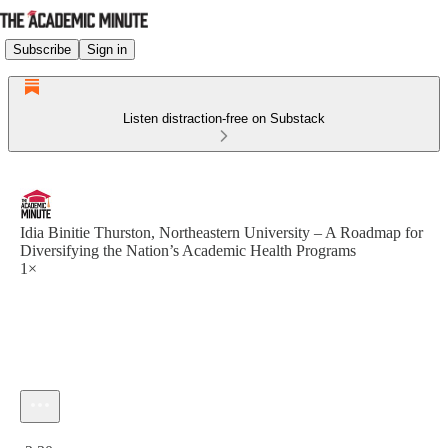
Subscribe
Sign in
Listen distraction-free on Substack
Idia Binitie Thurston, Northeastern University – A Roadmap for
Diversifying the Nation’s Academic Health Programs
1×
Current time: 0:00 / Total time: -2:30