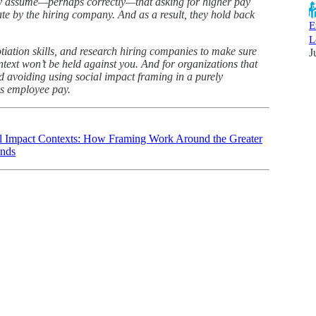
ey assume—perhaps correctly—that asking for higher pay
te by the hiring company. And as a result, they hold back
E
L
otiation skills, and research hiring companies to make sure
J
ntext won’t be held against you. And for organizations that
avoiding using social impact framing in a purely
ss employee pay.
al Impact Contexts: How Framing Work Around the Greater
ands