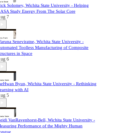
ick Solomey, Wichita State University - Helping
ASA Study Energy From The Solar Core
ug 7
aruna Seneviratne, Wichita State University -
utomated Toolless Manufacturing of Composite
tructures in Space
ug 6
aeHwan Byun, Wichita State University - Rethinking
earning with AI
ug 5
eidi VanRavenhorst-Bell, Wichita State University -
easuring Performance of the Mighty Human
ongue