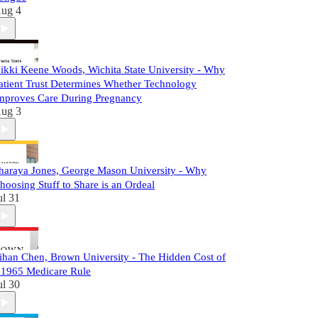
ug 4
ikki Keene Woods, Wichita State University - Why
atient Trust Determines Whether Technology
mproves Care During Pregnancy
ug 3
haraya Jones, George Mason University - Why
hoosing Stuff to Share is an Ordeal
ul 31
ihan Chen, Brown University - The Hidden Cost of
 1965 Medicare Rule
ul 30