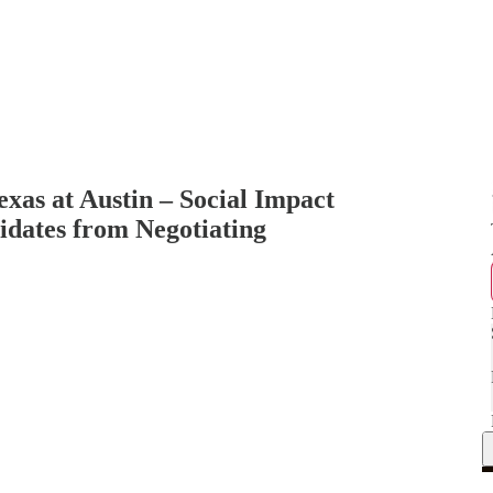
exas at Austin – Social Impact
idates from Negotiating