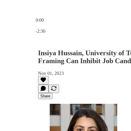
0:00
Current time: 0:00 / Total time: -2:30
-2:30
Insiya Hussain, University of T
Framing Can Inhibit Job Cand
Nov 01, 2023
Share