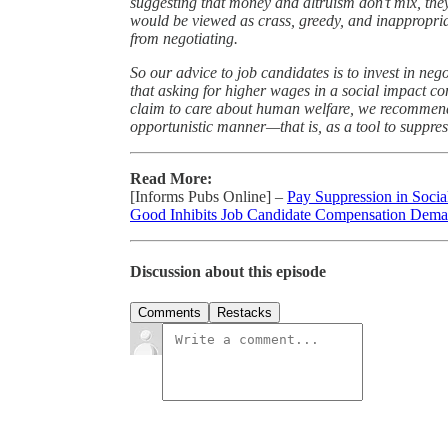
suggesting that money and altruism don’t mix, th
would be viewed as crass, greedy, and inappropria
from negotiating.
So our advice to job candidates is to invest in neg
that asking for higher wages in a social impact co
claim to care about human welfare, we recommend 
opportunistic manner—that is, as a tool to suppre
Read More:
[Informs Pubs Online] –
Pay Suppression in Soci
Good Inhibits Job Candidate Compensation Dem
Discussion about this episode
Comments
Restacks