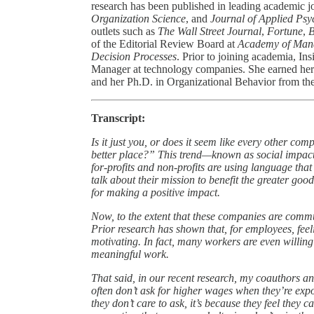
research has been published in leading academic j
Organization Science
, and
Journal of Applied Psy
outlets such as
The Wall Street Journal
,
Fortune
,
B
of the Editorial Review Board at
Academy of Man
Decision Processes
. Prior to joining academia, In
Manager at technology companies. She earned her
and her Ph.D. in Organizational Behavior from th
Transcript:
Is it just you, or does it seem like every other co
better place?” This trend—known as social impact
for-profits and non-profits are using language th
talk about their mission to benefit the greater goo
for making a positive impact.
Now, to the extent that these companies are commun
Prior research has shown that, for employees, feel
motivating. In fact, many workers are even willing
meaningful work.
That said, in our recent research, my coauthors an
often don’t ask for higher wages when they’re expo
they don’t care to ask, it’s because they feel they 