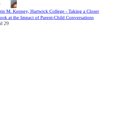
rin M. Kenney, Hartwick College - Taking a Closer
ook at the Impact of Parent-Child Conversations
ul 29