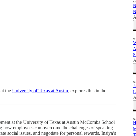
N
N
A
W
A
S
A
J
 at the
University of Texas at Austin
, explores this in the
L
A
gement at the University of Texas at Austin McCombs School
H
ing how employees can overcome the challenges of speaking
M
ate social issues, and negotiate for personal rewards. Insiya’s
T