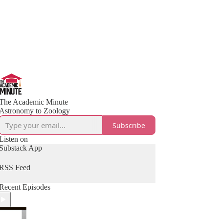
The Academic Minute
Astronomy to Zoology
Subscribe
Listen on
Substack App
RSS Feed
Recent Episodes