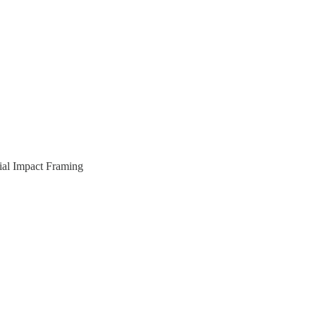
cial Impact Framing