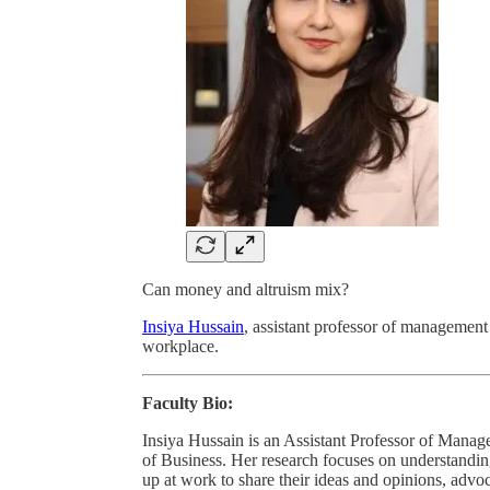
Can money and altruism mix?
Insiya Hussain
, assistant professor of management
workplace.
Faculty Bio:
Insiya Hussain is an Assistant Professor of Mana
of Business. Her research focuses on understand
up at work to share their ideas and opinions, advoc