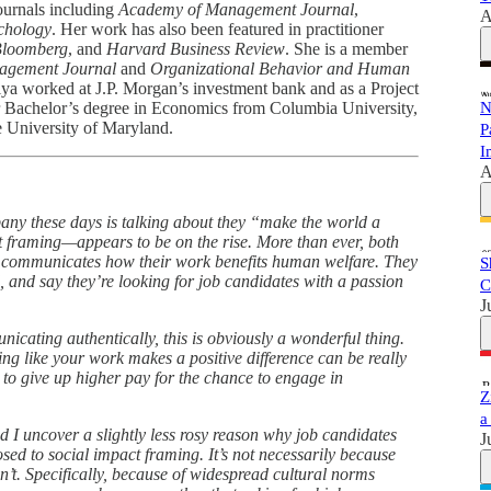
ournals including
Academy of Management Journal
,
A
chology
. Her work has also been featured in practitioner
loomberg
, and
Harvard Business Review
. She is a member
agement Journal
and
Organizational Behavior and Human
siya worked at J.P. Morgan’s investment bank and as a Project
 Bachelor’s degree in Economics from Columbia University,
N
e University of Maryland.
P
I
A
mpany these days is talking about they “make the world a
 framing—appears to be on the rise. More than ever, both
at communicates how their work benefits human welfare. They
S
d, and say they’re looking for job candidates with a passion
C
J
icating authentically, this is obviously a wonderful thing.
ing like your work makes a positive difference can be really
 to give up higher pay for the chance to engage in
Z
a
d I uncover a slightly less rosy reason why job candidates
J
sed to social impact framing. It’s not necessarily because
can’t. Specifically, because of widespread cultural norms