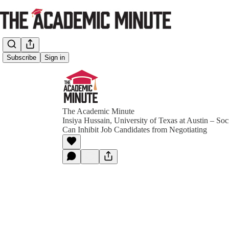
Subscribe
Sign in
The Academic Minute
Insiya Hussain, University of Texas at Austin – So
Can Inhibit Job Candidates from Negotiating