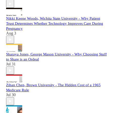
Nikki Keene Woods, Wichita State University - Why Patient
Trust Determines Whether Technology Improves Care During
Pregnancy
Aug 3
Sharaya Jones, George Mason University - Why Choosing Stuff
to Share is an Ordeal
Jul 31
Zihan Chen, Brown University - The Hidden Cost of a 1965
Medicare Rule
Jul 30