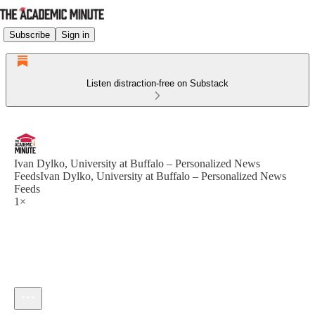
Subscribe
Sign in
Listen distraction-free on Substack
Ivan Dylko, University at Buffalo – Personalized News
FeedsIvan Dylko, University at Buffalo – Personalized News
Feeds
1×