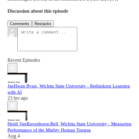
Discussion about this episode
Comments
Restacks
Recent Episodes
JaeHwan Byun, Wichita State University - Rethinking Learning
with AI
23 hrs ago
Heidi VanRavenhorst-Bell, Wichita State University - Measuring
Performance of the Mighty Human Tongue
Aug 4