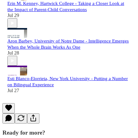
Erin M. Kenney, Hartwick College - Taking a Closer Look at
the Impact of Parent-Child Conversations
Jul 29
Aron Barbey, University of Notre Dame - Intelligence Emerges
When the Whole Brain Works As One
Jul 28
Esti Blanco-Elorrieta, New York University - Putting a Number
on Bilingual Experience
Jul 27
Ready for more?