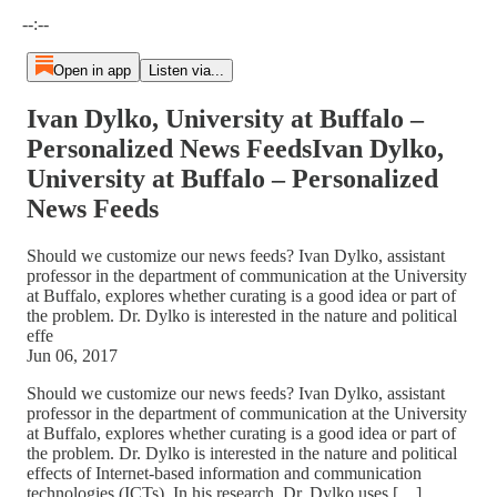
Current time: --:-- / Total time: --:--
--:--
Open in app
Listen via...
Ivan Dylko, University at Buffalo –
Personalized News FeedsIvan Dylko,
University at Buffalo – Personalized
News Feeds
Should we customize our news feeds? Ivan Dylko, assistant
professor in the department of communication at the University
at Buffalo, explores whether curating is a good idea or part of
the problem. Dr. Dylko is interested in the nature and political
effe
Jun 06, 2017
Should we customize our news feeds? Ivan Dylko, assistant
professor in the department of communication at the University
at Buffalo, explores whether curating is a good idea or part of
the problem. Dr. Dylko is interested in the nature and political
effects of Internet-based information and communication
technologies (ICTs). In his research, Dr. Dylko uses […]