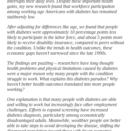
interrupts their daily lives. Despite these important health
gains, my new research found that workforce participation
among working age Americans with diabetes has remained
stubbornly low.
After adjusting for differences like age, we found that people
with diabetes were approximately 10 percentage points less
likely to participate in the labor force, and about 5 points more
likely to receive disability insurance, compared to peers without
the condition. Unlike the trends in health outcomes, these
economic gaps haven’t narrowed since the late 1990s.
The findings are puzzling – researchers have long thought
health problems and physical limitations caused by diabetes
were a major reason why many people with the condition
struggle to work. What explains this diabetes paradox? Why
haven’t better health outcomes translated into more people
working?
One explanation is that many people with diabetes are able
and willing to work but increasingly face other employment
challenges. Efforts to expand screening have increased
diabetes diagnosis, particularly among economically
disadvantaged adults. Meanwhile, wealthier people are better
able to take steps to avoid developing the disease, shifting the
diagnosed population toward those with fewer economic