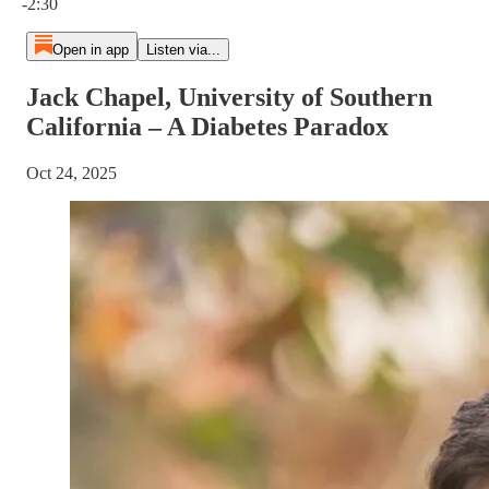
-2:30
Open in app
Listen via...
Jack Chapel, University of Southern
California – A Diabetes Paradox
Oct 24, 2025