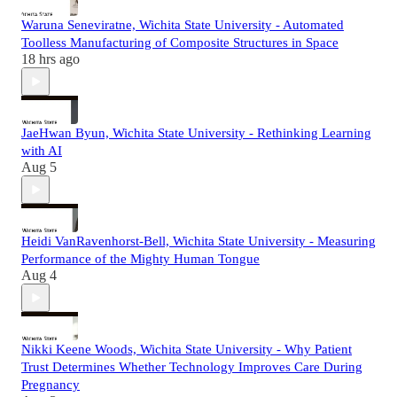
Waruna Seneviratne, Wichita State University - Automated
Toolless Manufacturing of Composite Structures in Space
18 hrs ago
JaeHwan Byun, Wichita State University - Rethinking Learning
with AI
Aug 5
Heidi VanRavenhorst-Bell, Wichita State University - Measuring
Performance of the Mighty Human Tongue
Aug 4
Nikki Keene Woods, Wichita State University - Why Patient
Trust Determines Whether Technology Improves Care During
Pregnancy