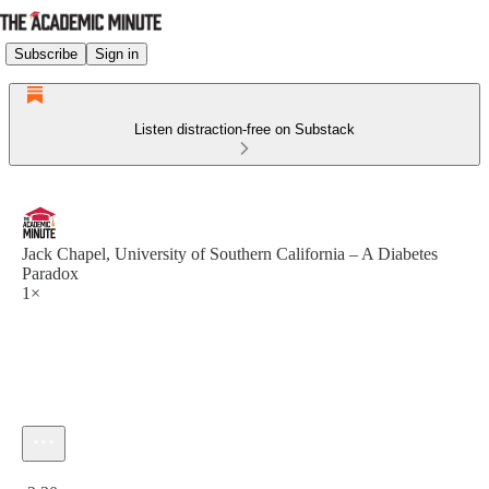
Subscribe
Sign in
Listen distraction-free on Substack
Jack Chapel, University of Southern California – A Diabetes
Paradox
1×
Current time: 0:00 / Total time: -2:30