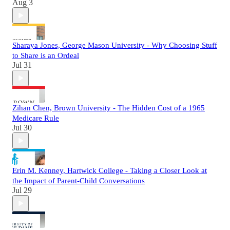
Aug 3
Sharaya Jones, George Mason University - Why Choosing Stuff
to Share is an Ordeal
Jul 31
Zihan Chen, Brown University - The Hidden Cost of a 1965
Medicare Rule
Jul 30
Erin M. Kenney, Hartwick College - Taking a Closer Look at
the Impact of Parent-Child Conversations
Jul 29