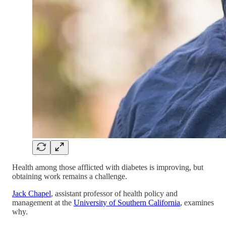
Health among those afflicted with diabetes is improving, but
obtaining work remains a challenge.
Jack Chapel
, assistant professor of health policy and
management at the
University of Southern California
, examines
why.