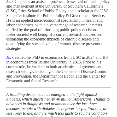
Jack Chapel is an assistant professor (research) of health policy
and management at the University of Southern California’s
(USC) Price School of Public Policy and a scholar at the USC
Schaeffer Institute for Public Policy & Government Service.
He is an applied microeconomist specializing in health and
labor economics, with a diverse range of research interests
unified by the goal of informing public policy decisions that
foster societal well-being. His current research focuses on
estimating the economic impacts of chronic diseases and
quantifying the societal value of chronic disease prevention
strategies.
Jack
earned his PhD in economics from USC in 2024 and BS
in economics from Tulane University in 2015. Prior to his
current role, he worked in both academic and government
research settings, including at the Centers for Disease Control
and Prevention, the Department of Labor, and the Center for
Economic and Social Research.
A troubling disconnect has emerged in the fight against
diabetes, which affects nearly 40 million Americans. Thanks to
advances in diagnosis and treatment over the last three
decades, people with diabetes have fewer hospitalizations, are
less likely to die, and are much less likely to say the condition