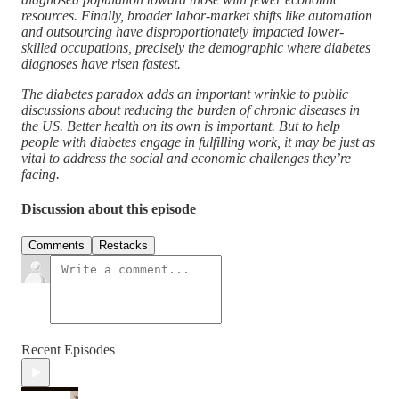
resources. Finally, broader labor-market shifts like automation
and outsourcing have disproportionately impacted lower-
skilled occupations, precisely the demographic where diabetes
diagnoses have risen fastest.
The diabetes paradox adds an important wrinkle to public
discussions about reducing the burden of chronic diseases in
the US. Better health on its own is important. But to help
people with diabetes engage in fulfilling work, it may be just as
vital to address the social and economic challenges they’re
facing.
Discussion about this episode
Comments
Restacks
Recent Episodes