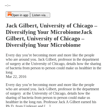
Current time: --:-- / Total time: --:--
--:--
Open in app
Listen via...
Jack Gilbert, University of Chicago –
Diversifying Your MicrobiomeJack
Gilbert, University of Chicago –
Diversifying Your Microbiome
Every day you’re becoming more and more like the people
who are around you. Jack Gilbert, professor in the department
of surgery at the University of Chicago, details how the sharing
of bacteria from person to person could make us healthier in the
long
Mar 22, 2016
Every day you’re becoming more and more like the people
who are around you. Jack Gilbert, professor in the department
of surgery at the University of Chicago, details how the
sharing of bacteria from person to person could make us
healthier in the long run. Professor Jack A Gilbert earned his
Ph.D. from Unilever and […]