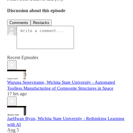
Discussion about this episode
Comments
Restacks
Recent Episodes
Waruna Seneviratne, Wichita State University - Automated
Toolless Manufacturing of Composite Structures in Space
17 hrs ago
JaeHwan Byun, Wichita State University - Rethinking Learning
with AI
Aug 5