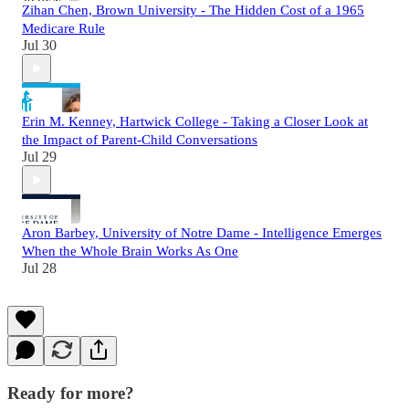
Zihan Chen, Brown University - The Hidden Cost of a 1965
Medicare Rule
Jul 30
Erin M. Kenney, Hartwick College - Taking a Closer Look at
the Impact of Parent-Child Conversations
Jul 29
Aron Barbey, University of Notre Dame - Intelligence Emerges
When the Whole Brain Works As One
Jul 28
Ready for more?