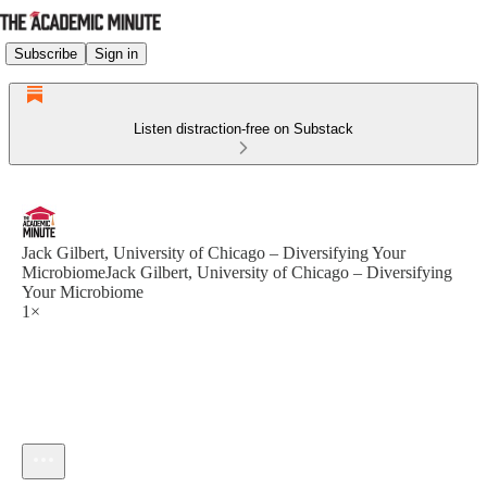
Subscribe
Sign in
Listen distraction-free on Substack
Jack Gilbert, University of Chicago – Diversifying Your
MicrobiomeJack Gilbert, University of Chicago – Diversifying
Your Microbiome
1×