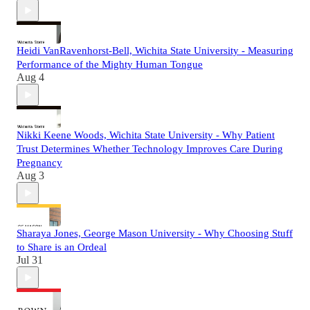
Heidi VanRavenhorst-Bell, Wichita State University - Measuring
Performance of the Mighty Human Tongue
Aug 4
Nikki Keene Woods, Wichita State University - Why Patient
Trust Determines Whether Technology Improves Care During
Pregnancy
Aug 3
Sharaya Jones, George Mason University - Why Choosing Stuff
to Share is an Ordeal
Jul 31