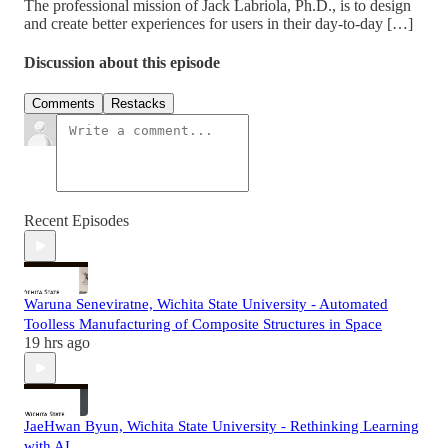
The professional mission of Jack Labriola, Ph.D., is to design
and create better experiences for users in their day-to-day […]
Discussion about this episode
Comments
Restacks
Recent Episodes
Waruna Seneviratne, Wichita State University - Automated
Toolless Manufacturing of Composite Structures in Space
19 hrs ago
JaeHwan Byun, Wichita State University - Rethinking Learning
with AI