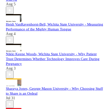
Aug 5
Heidi VanRavenhorst-Bell, Wichita State University - Measuring
Performance of the Mighty Human Tongue
Aug 4
Nikki Keene Woods, Wichita State University - Why Patient
Trust Determines Whether Technology Improves Care During
Pregnancy
Aug 3
Sharaya Jones, George Mason University - Why Choosing Stuff
to Share is an Ordeal
Jul 31