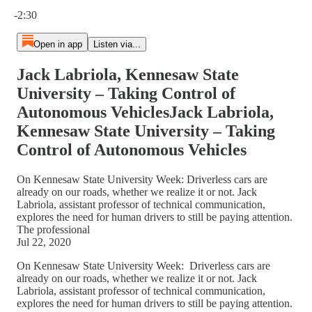
Current time: 0:00 / Total time: -2:30
-2:30
Open in app
Listen via...
Jack Labriola, Kennesaw State
University – Taking Control of
Autonomous VehiclesJack Labriola,
Kennesaw State University – Taking
Control of Autonomous Vehicles
On Kennesaw State University Week: Driverless cars are
already on our roads, whether we realize it or not. Jack
Labriola, assistant professor of technical communication,
explores the need for human drivers to still be paying attention.
The professional
Jul 22, 2020
On Kennesaw State University Week: Driverless cars are
already on our roads, whether we realize it or not. Jack
Labriola, assistant professor of technical communication,
explores the need for human drivers to still be paying attention.