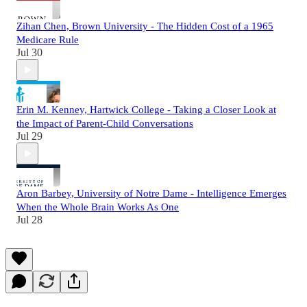
Zihan Chen, Brown University - The Hidden Cost of a 1965
Medicare Rule
Jul 30
Erin M. Kenney, Hartwick College - Taking a Closer Look at
the Impact of Parent-Child Conversations
Jul 29
Aron Barbey, University of Notre Dame - Intelligence Emerges
When the Whole Brain Works As One
Jul 28