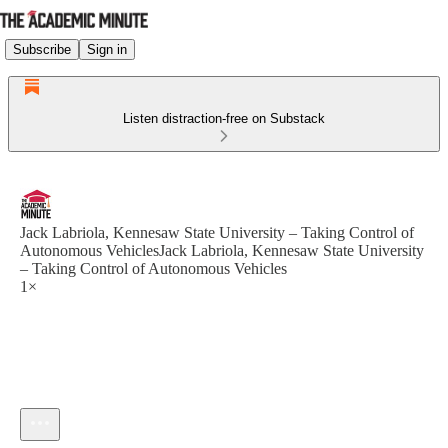
Subscribe
Sign in
Listen distraction-free on Substack
Jack Labriola, Kennesaw State University – Taking Control of
Autonomous VehiclesJack Labriola, Kennesaw State University
– Taking Control of Autonomous Vehicles
1×