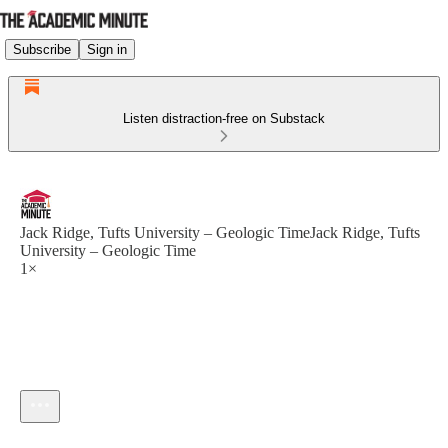
Subscribe
Sign in
Listen distraction-free on Substack
Jack Ridge, Tufts University – Geologic TimeJack Ridge, Tufts
University – Geologic Time
1×
Current time: --:-- / Total time: --:--