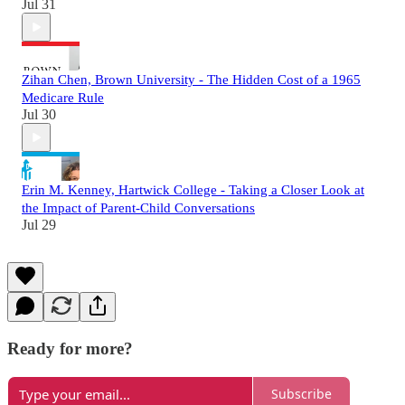
Jul 31
Zihan Chen, Brown University - The Hidden Cost of a 1965
Medicare Rule
Jul 30
Erin M. Kenney, Hartwick College - Taking a Closer Look at
the Impact of Parent-Child Conversations
Jul 29
Ready for more?
Subscribe