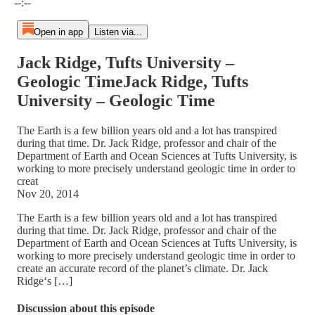
--:--
Open in app
Listen via...
Jack Ridge, Tufts University –
Geologic TimeJack Ridge, Tufts
University – Geologic Time
The Earth is a few billion years old and a lot has transpired
during that time. Dr. Jack Ridge, professor and chair of the
Department of Earth and Ocean Sciences at Tufts University, is
working to more precisely understand geologic time in order to
creat
Nov 20, 2014
The Earth is a few billion years old and a lot has transpired
during that time. Dr. Jack Ridge, professor and chair of the
Department of Earth and Ocean Sciences at Tufts University, is
working to more precisely understand geologic time in order to
create an accurate record of the planet’s climate. Dr. Jack
Ridge‘s […]
Discussion about this episode