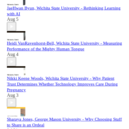
JaeHwan Byun, Wichita State University - Rethinking Learning
with AI
Aug 5
Heidi VanRavenhorst-Bell, Wichita State University - Measuring
Performance of the Mighty Human Tongue
Aug 4
Nikki Keene Woods, Wichita State University - Why Patient
Trust Determines Whether Technology Improves Care During
Pregnancy
Aug 3
Sharaya Jones, George Mason University - Why Choosing Stuff
to Share is an Ordeal