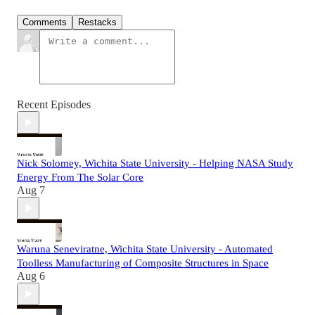
Comments
Restacks
Recent Episodes
Nick Solomey, Wichita State University - Helping NASA Study
Energy From The Solar Core
Aug 7
Waruna Seneviratne, Wichita State University - Automated
Toolless Manufacturing of Composite Structures in Space
Aug 6