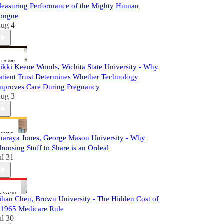
easuring Performance of the Mighty Human
ongue
ug 4
ikki Keene Woods, Wichita State University - Why
atient Trust Determines Whether Technology
mproves Care During Pregnancy
ug 3
haraya Jones, George Mason University - Why
hoosing Stuff to Share is an Ordeal
ul 31
ihan Chen, Brown University - The Hidden Cost of
 1965 Medicare Rule
ul 30