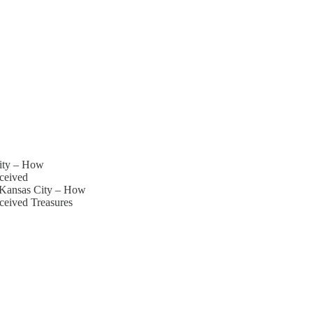
City – How
ceived
i Kansas City – How
ceived Treasures