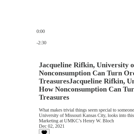
0:00
Current time: 0:00 / Total time: -2:30
-2:30
Jacqueline Rifkin, University 
Nonconsumption Can Turn Ordi
TreasuresJacqueline Rifkin, Un
How Nonconsumption Can Turn
Treasures
What makes trivial things seem special to someone?
University of Missouri Kansas City, looks into this
Marketing at UMKC’s Henry W. Bloch
Dec 02, 2021