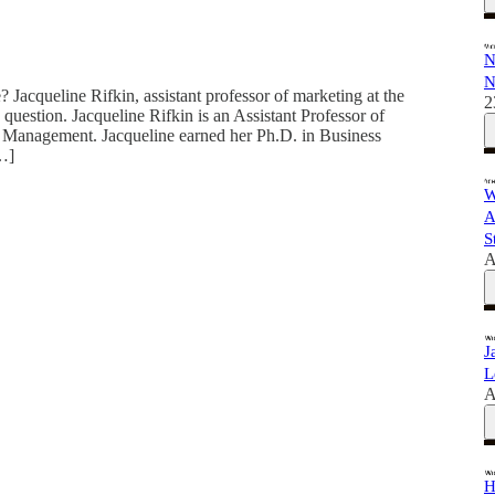
N
N
 Jacqueline Rifkin, assistant professor of marketing at the
2
 question. Jacqueline Rifkin is an Assistant Professor of
anagement. Jacqueline earned her Ph.D. in Business
[…]
W
A
S
A
J
L
A
H