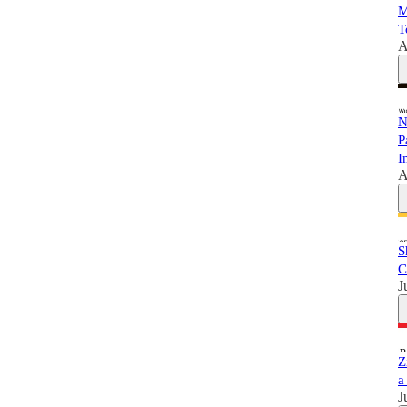
M
T
A
N
P
I
A
S
C
J
Z
a
J