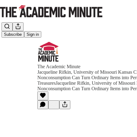
Subscribe
Sign in
The Academic Minute
Jacqueline Rifkin, University of Missouri Kansas 
Nonconsumption Can Turn Ordinary Items into Per
TreasuresJacqueline Rifkin, University of Missour
Nonconsumption Can Turn Ordinary Items into Per