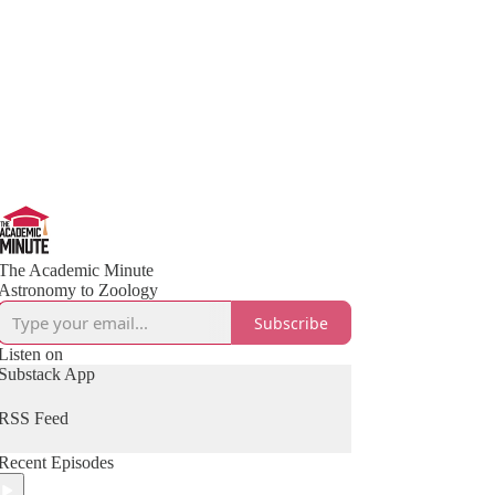
The Academic Minute
Astronomy to Zoology
Subscribe
Listen on
Substack App
RSS Feed
Recent Episodes