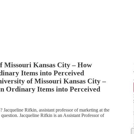
of Missouri Kansas City – How
nary Items into Perceived
iversity of Missouri Kansas City –
 Ordinary Items into Perceived
 Jacqueline Rifkin, assistant professor of marketing at the
 question. Jacqueline Rifkin is an Assistant Professor of