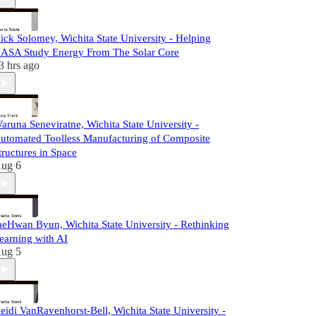
ick Solomey, Wichita State University - Helping
ASA Study Energy From The Solar Core
3 hrs ago
aruna Seneviratne, Wichita State University -
utomated Toolless Manufacturing of Composite
tructures in Space
ug 6
aeHwan Byun, Wichita State University - Rethinking
earning with AI
ug 5
eidi VanRavenhorst-Bell, Wichita State University -