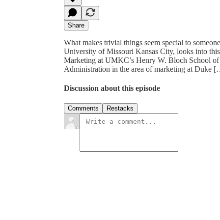
Share
What makes trivial things seem special to someone?
University of Missouri Kansas City, looks into this
Marketing at UMKC’s Henry W. Bloch School of M
Administration in the area of marketing at Duke 
Discussion about this episode
Comments
Restacks