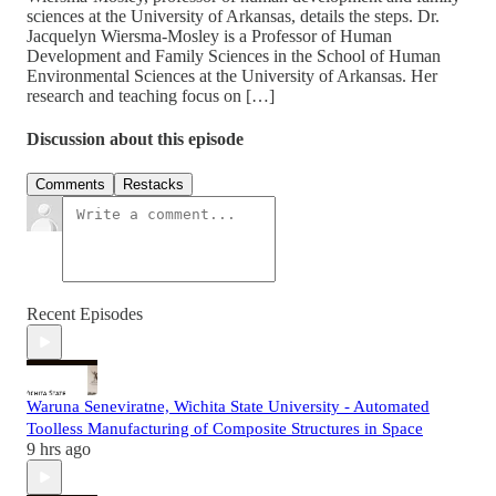
sciences at the University of Arkansas, details the steps. Dr.
Jacquelyn Wiersma-Mosley is a Professor of Human
Development and Family Sciences in the School of Human
Environmental Sciences at the University of Arkansas. Her
research and teaching focus on […]
Discussion about this episode
Comments
Restacks
Recent Episodes
Waruna Seneviratne, Wichita State University - Automated
Toolless Manufacturing of Composite Structures in Space
9 hrs ago