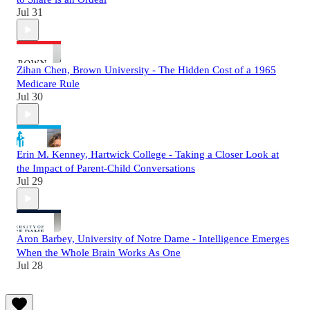
Jul 31
Zihan Chen, Brown University - The Hidden Cost of a 1965
Medicare Rule
Jul 30
Erin M. Kenney, Hartwick College - Taking a Closer Look at
the Impact of Parent-Child Conversations
Jul 29
Aron Barbey, University of Notre Dame - Intelligence Emerges
When the Whole Brain Works As One
Jul 28