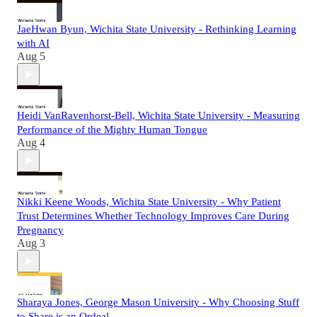
JaeHwan Byun, Wichita State University - Rethinking Learning
with AI
Aug 5
Heidi VanRavenhorst-Bell, Wichita State University - Measuring
Performance of the Mighty Human Tongue
Aug 4
Nikki Keene Woods, Wichita State University - Why Patient
Trust Determines Whether Technology Improves Care During
Pregnancy
Aug 3
Sharaya Jones, George Mason University - Why Choosing Stuff
to Share is an Ordeal