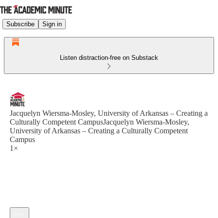
Subscribe
Sign in
Listen distraction-free on Substack
Jacquelyn Wiersma-Mosley, University of Arkansas – Creating a
Culturally Competent CampusJacquelyn Wiersma-Mosley,
University of Arkansas – Creating a Culturally Competent
Campus
1×