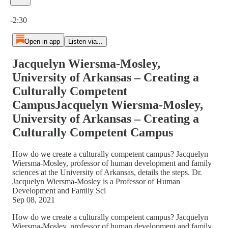
Current time: 0:00 / Total time: -2:30
-2:30
Open in app
Listen via...
Jacquelyn Wiersma-Mosley,
University of Arkansas – Creating a
Culturally Competent
CampusJacquelyn Wiersma-Mosley,
University of Arkansas – Creating a
Culturally Competent Campus
How do we create a culturally competent campus? Jacquelyn
Wiersma-Mosley, professor of human development and family
sciences at the University of Arkansas, details the steps. Dr.
Jacquelyn Wiersma-Mosley is a Professor of Human
Development and Family Sci
Sep 08, 2021
How do we create a culturally competent campus? Jacquelyn
Wiersma-Mosley, professor of human development and family