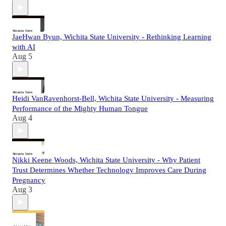
JaeHwan Byun, Wichita State University - Rethinking Learning
with AI
Aug 5
Heidi VanRavenhorst-Bell, Wichita State University - Measuring
Performance of the Mighty Human Tongue
Aug 4
Nikki Keene Woods, Wichita State University - Why Patient
Trust Determines Whether Technology Improves Care During
Pregnancy
Aug 3