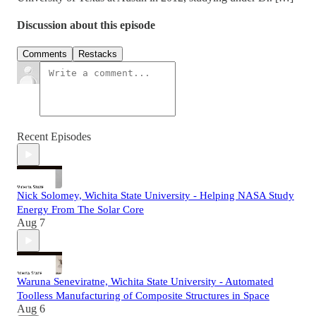
Discussion about this episode
Comments
Restacks
Recent Episodes
Nick Solomey, Wichita State University - Helping NASA Study
Energy From The Solar Core
Aug 7
Waruna Seneviratne, Wichita State University - Automated
Toolless Manufacturing of Composite Structures in Space
Aug 6