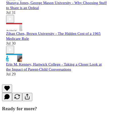
Sharaya Jones, George Mason University - Why Choosing Stuff
to Share is an Ordeal
Jul 31
Zihan Chen, Brown University - The Hidden Cost of a 1965
Medicare Rule
Jul 30
Erin M. Kenney, Hartwick College - Taking a Closer Look at
the Impact of Parent-Child Conversations
Jul 29
Ready for more?