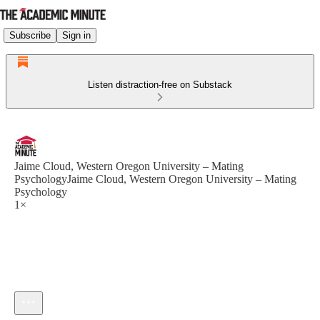
Subscribe
Sign in
Listen distraction-free on Substack
Jaime Cloud, Western Oregon University – Mating
PsychologyJaime Cloud, Western Oregon University – Mating
Psychology
1×