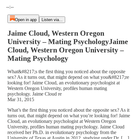
Current time: --:-- / Total time: --:--
--:--
Open in app
Listen via...
Jaime Cloud, Western Oregon
University – Mating PsychologyJaime
Cloud, Western Oregon University –
Mating Psychology
What&#8217;s the first thing you noticed about the opposite
sex? As it turns out, that might depend on what you&#8217;re
looking for! Jaime Cloud, an evolutionary psychologist at
Western Oregon University, profiles human mating
psychology. Jaime Cloud re
Mar 31, 2015
What’s the first thing you noticed about the opposite sex? As it
turns out, that might depend on what you’re looking for! Jaime
Cloud, an evolutionary psychologist at Western Oregon
University, profiles human mating psychology. Jaime Cloud
received her Ph.D. in evolutionary psychology from the
University of Texas at Austin in 2012, studying under Dr. […]