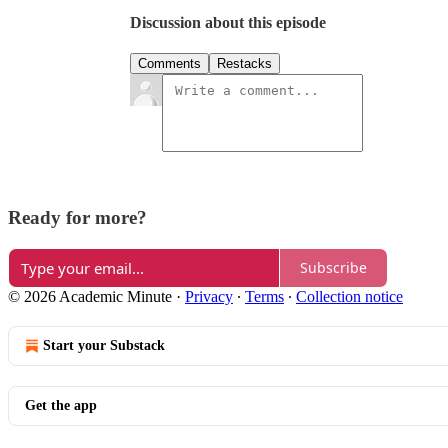
Discussion about this episode
Comments
Restacks
Ready for more?
Subscribe
© 2026 Academic Minute
·
Privacy
∙
Terms
∙
Collection notice
Start your Substack
Get the app