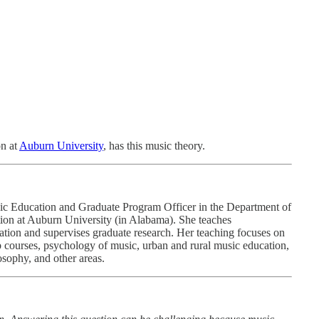
on at
Auburn University
, has this music theory.
ic Education and Graduate Program Officer in the Department of
ion at Auburn University (in Alabama). She teaches
tion and supervises graduate research. Her teaching focuses on
 courses, psychology of music, urban and rural music education,
sophy, and other areas.