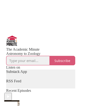
The Academic Minute
Astronomy to Zoology
Subscribe
Listen on
Substack App
RSS Feed
Recent Episodes