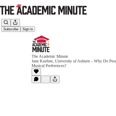
Subscribe
Sign in
The Academic Minute
Jane Kuehne, University of Auburn – Why Do Peop
Musical Preferences?