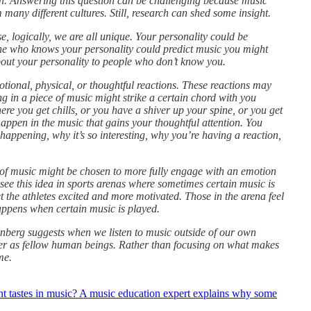
on. Answering this question can be challenging because music
many different cultures. Still, research can shed some insight.
, logically, we are all unique. Your personality could be
one who knows your personality could predict music you might
bout your personality to people who don’t know you.
tional, physical, or thoughtful reactions. These reactions may
 in a piece of music might strike a certain chord with you
ere you get chills, or you have a shiver up your spine, or you get
appen in the music that gains your thoughtful attention. You
happening, why it’s so interesting, why you’re having a reaction,
 of music might be chosen to more fully engage with an emotion
n see this idea in sports arenas where sometimes certain music is
t the athletes excited and more motivated. Those in the arena feel
appens when certain music is played.
enberg suggests when we listen to music outside of our own
her as fellow human beings. Rather than focusing on what makes
me.
t tastes in music? A music education expert explains why some