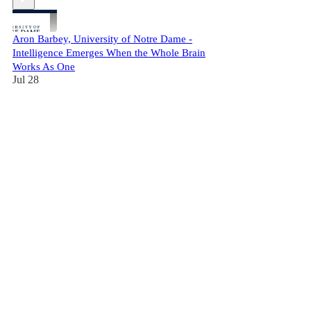
Aron Barbey, University of Notre Dame -
Intelligence Emerges When the Whole Brain
Works As One
Jul 28