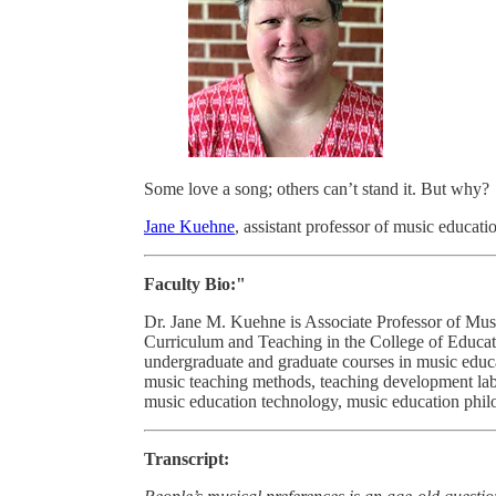
Some love a song; others can’t stand it. But why?
Jane Kuehne
, assistant professor of music educati
Faculty Bio:"
Dr. Jane M. Kuehne is Associate Professor of Mus
Curriculum and Teaching in the College of Educat
undergraduate and graduate courses in music educa
music teaching methods, teaching development lab
music education technology, music education philo
Transcript: