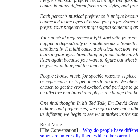
People’s musical preferences is an age-old questi
comes in many different forms and styles, and from 
Each person’s musical preference is unique because
connected to the types of music you prefer. Some
prefer. Your preferences might signal something a
Your musical preferences might start with your emo
happen independently or simultaneously. Something
emotionally. It might cause a physical reaction, wh
tears in your eyes. Something unpredictable may h
listen again because you want to figure out what’s 
or you want to repeat the reaction.
People choose music for specific reasons. A piece
or experience, or to get others to do this. We ofte
chosen to get the crowd excited, and perhaps to ge
a collective emotional and physical change that h
One final thought. In his Ted Talk, Dr. David Gre
cultures and preferences, we begin to see each ot
us different, we begin to see what makes us the sa
Read More:
[The Conversation] –
Why do people have differen
songs are universally liked, while others aren’t