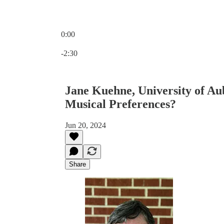
0:00
Current time: 0:00 / Total time: -2:30
-2:30
Jane Kuehne, University of A
Musical Preferences?
Jun 20, 2024
Share