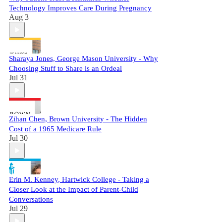
Technology Improves Care During Pregnancy
Aug 3
Sharaya Jones, George Mason University - Why
Choosing Stuff to Share is an Ordeal
Jul 31
Zihan Chen, Brown University - The Hidden
Cost of a 1965 Medicare Rule
Jul 30
Erin M. Kenney, Hartwick College - Taking a
Closer Look at the Impact of Parent-Child
Conversations
Jul 29