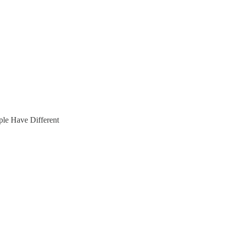
le Have Different