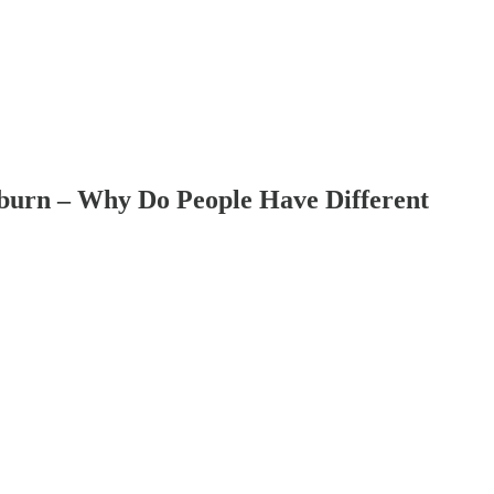
uburn – Why Do People Have Different