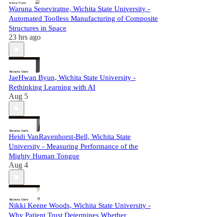
Waruna Seneviratne, Wichita State University -
Automated Toolless Manufacturing of Composite
Structures in Space
23 hrs ago
JaeHwan Byun, Wichita State University -
Rethinking Learning with AI
Aug 5
Heidi VanRavenhorst-Bell, Wichita State
University - Measuring Performance of the
Mighty Human Tongue
Aug 4
Nikki Keene Woods, Wichita State University -
Why Patient Trust Determines Whether