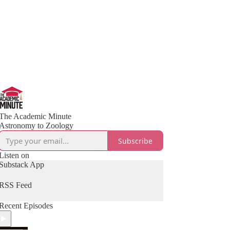
The Academic Minute
Astronomy to Zoology
Subscribe
Listen on
Substack App
RSS Feed
Recent Episodes