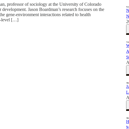
man, professor of sociology at the University of Colorado
ur development. Jason Boardman’s research focuses on the
N
the gene-environment interactions related to health
N
-level […]
2
W
A
S
A
J
L
A
H
M