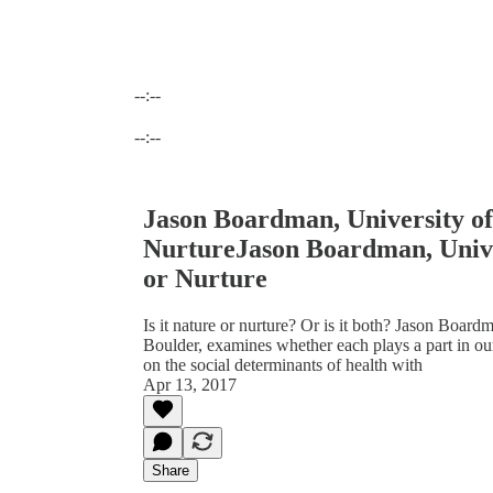
--:--
Current time: --:-- / Total time: --:--
--:--
Jason Boardman, University of
NurtureJason Boardman, Unive
or Nurture
Is it nature or nurture? Or is it both? Jason Board
Boulder, examines whether each plays a part in 
on the social determinants of health with
Apr 13, 2017
Share