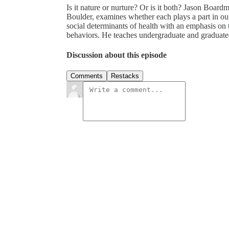
Is it nature or nurture? Or is it both? Jason Board
Boulder, examines whether each plays a part in o
social determinants of health with an emphasis on 
behaviors. He teaches undergraduate and graduate
Discussion about this episode
Comments
Restacks