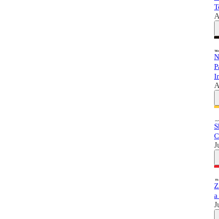
T
A
N
P
I
A
S
C
J
Z
a
J