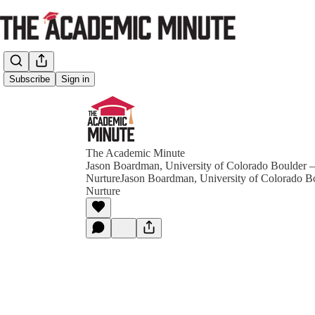
Subscribe
Sign in
The Academic Minute
Jason Boardman, University of Colorado Boulder –
NurtureJason Boardman, University of Colorado Bo
Nurture